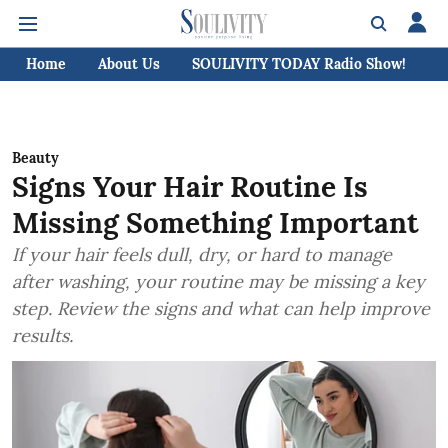
Home
About Us
SOULIVITY TODAY Radio Show!
C
Beauty
Signs Your Hair Routine Is
Missing Something Important
If your hair feels dull, dry, or hard to manage
after washing, your routine may be missing a key
step. Review the signs and what can help improve
results.