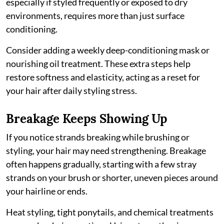
especially if styled frequently or exposed to dry
environments, requires more than just surface
conditioning.
Consider adding a weekly deep-conditioning mask or
nourishing oil treatment. These extra steps help
restore softness and elasticity, acting as a reset for
your hair after daily styling stress.
Breakage Keeps Showing Up
If you notice strands breaking while brushing or
styling, your hair may need strengthening. Breakage
often happens gradually, starting with a few stray
strands on your brush or shorter, uneven pieces around
your hairline or ends.
Heat styling, tight ponytails, and chemical treatments