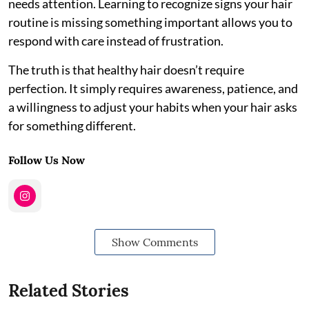
needs attention. Learning to recognize signs your hair
routine is missing something important allows you to
respond with care instead of frustration.
The truth is that healthy hair doesn’t require
perfection. It simply requires awareness, patience, and
a willingness to adjust your habits when your hair asks
for something different.
Follow Us Now
Show Comments
Related Stories