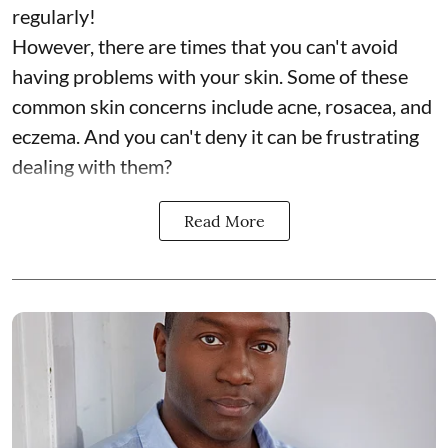
regularly!
However, there are times that you can't avoid
having problems with your skin. Some of these
common skin concerns include acne, rosacea, and
eczema. And you can't deny it can be frustrating
dealing with them?
Read More