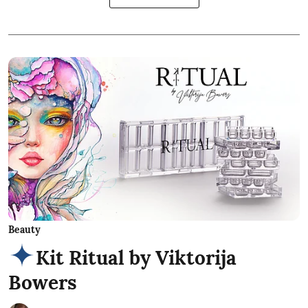
Beauty
Kit Ritual by Viktorija
Bowers