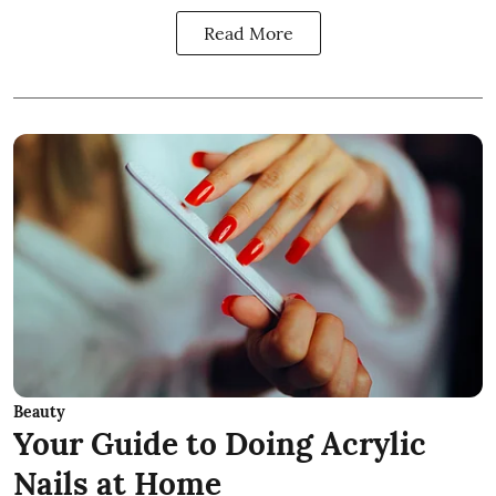
Read More
Beauty
Your Guide to Doing Acrylic
Nails at Home