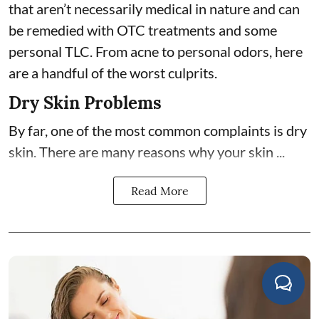
that aren’t necessarily medical in nature and can
be remedied with OTC treatments and some
personal TLC. From acne to personal odors, here
are a handful of the worst culprits.
Dry Skin Problems
By far, one of the most common complaints is dry
skin. There are many reasons why your skin ...
Read More