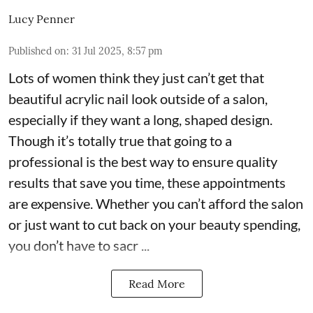
Lucy Penner
Published on
:
31 Jul 2025, 8:57 pm
Lots of women think they just can’t get that
beautiful acrylic nail look outside of a salon,
especially if they want a long, shaped design.
Though it’s totally true that going to a
professional is the best way to ensure quality
results that save you time, these appointments
are expensive. Whether you can’t afford the salon
or just want to cut back on your beauty spending,
you don’t have to sacr ...
Read More