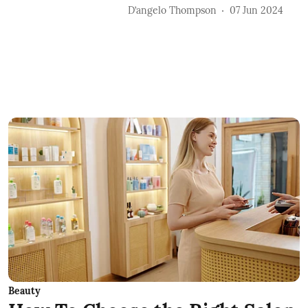
D’angelo Thompson
07 Jun 2024
Beauty