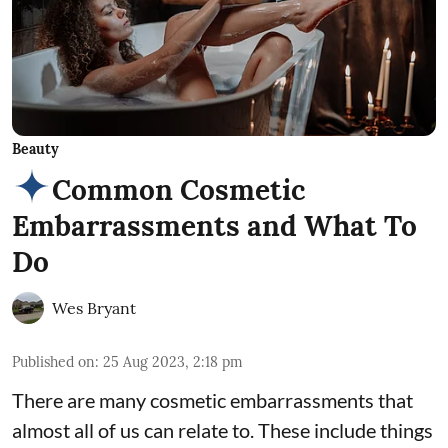
Beauty
Common Cosmetic
Embarrassments and What To
Do
Wes Bryant
Published on
:
25 Aug 2023, 2:18 pm
There are many cosmetic embarrassments that
almost all of us can relate to. These include things