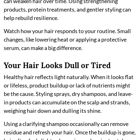
can weaken hair over time. Using strengthening
products, protein treatments, and gentler styling can
help rebuild resilience.
Watch how your hair responds to your routine. Small
changes, like lowering heat or applying a protective
serum, can make a big difference.
Your Hair Looks Dull or Tired
Healthy hair reflects light naturally. When it looks flat
or lifeless, product buildup or lack of nutrients might
be the cause. Styling sprays, dry shampoos, and leave-
in products can accumulate on the scalp and strands,
weighing hair down and dulling its shine.
Using a clarifying shampoo occasionally can remove
residue and refresh your hair. Once the buildup is gone,