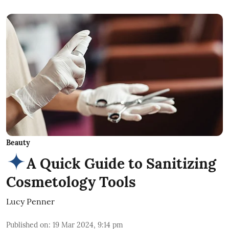
Beauty
A Quick Guide to Sanitizing
Cosmetology Tools
Lucy Penner
Published on
:
19 Mar 2024, 9:14 pm