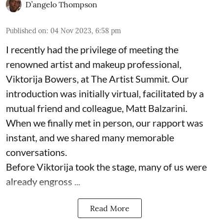
D’angelo Thompson
Published on
:
04 Nov 2023, 6:58 pm
I recently had the privilege of meeting the
renowned artist and makeup professional,
Viktorija Bowers, at The Artist Summit. Our
introduction was initially virtual, facilitated by a
mutual friend and colleague, Matt Balzarini.
When we finally met in person, our rapport was
instant, and we shared many memorable
conversations.
Before Viktorija took the stage, many of us were
already engross ...
Read More