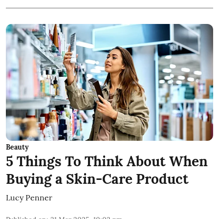
Beauty
5 Things To Think About When
Buying a Skin-Care Product
Lucy Penner