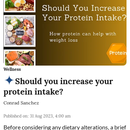
Wellness
Should you increase your
protein intake?
Conrad Sanchez
Published on
:
31 Aug 2023, 4:00 am
Before considering any dietary alterations, a brief