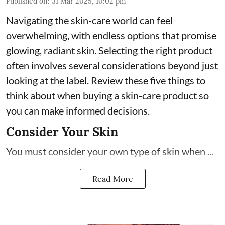
Published on
:
31 Mar 2025, 10:02 pm
Navigating the skin-care world can feel
overwhelming, with endless options that promise
glowing, radiant skin. Selecting the right product
often involves several considerations beyond just
looking at the label. Review these five things to
think about when buying a skin-care product so
you can make informed decisions.
Consider Your Skin
You must consider your own type of skin when ...
Read More