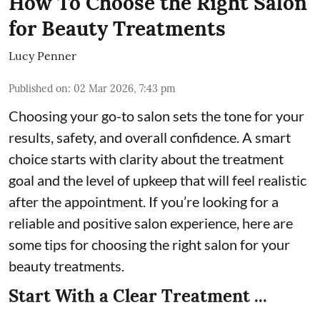
How To Choose the Right Salon
for Beauty Treatments
Lucy Penner
Published on
:
02 Mar 2026, 7:43 pm
Choosing your go-to salon sets the tone for your
results, safety, and overall confidence. A smart
choice starts with clarity about the treatment
goal and the level of upkeep that will feel realistic
after the appointment. If you’re looking for a
reliable and positive salon experience, here are
some tips for choosing the right salon for your
beauty treatments.
Start With a Clear Treatment ...