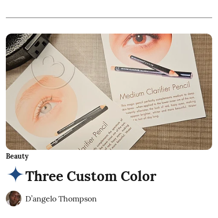
Beauty
Three Custom Color
D’angelo Thompson