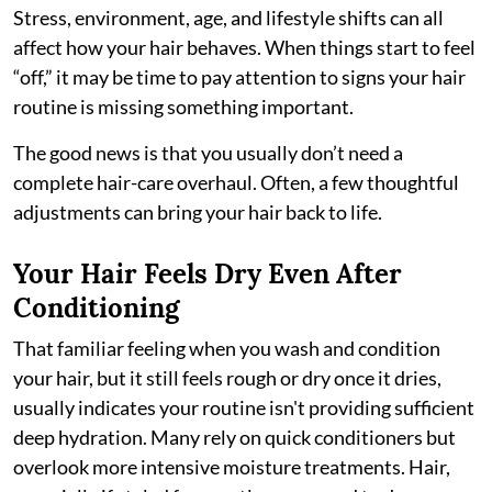
Stress, environment, age, and lifestyle shifts can all
affect how your hair behaves. When things start to feel
“off,” it may be time to pay attention to signs your hair
routine is missing something important.
The good news is that you usually don’t need a
complete hair-care overhaul. Often, a few thoughtful
adjustments can bring your hair back to life.
Your Hair Feels Dry Even After
Conditioning
That familiar feeling when you wash and condition
your hair, but it still feels rough or dry once it dries,
usually indicates your routine isn't providing sufficient
deep hydration. Many rely on quick conditioners but
overlook more intensive moisture treatments. Hair,