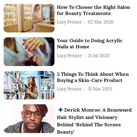
How To Choose the Right Salon
for Beauty Treatments
Lucy Penner
02 Mar 2026
Your Guide to Doing Acrylic
Nails at Home
Lucy Penner
31 Jul 2025
5 Things To Think About When
Buying a Skin-Care Product
Lucy Penner
31 Mar 2025
Derick Monroe: A Renowned
Hair Stylist and Visionary
Behind ‘Behind The Scenes
Beauty’