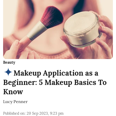
Beauty
Makeup Application as a
Beginner: 5 Makeup Basics To
Know
Lucy Penner
Published on
:
20 Sep 2023, 9:23 pm