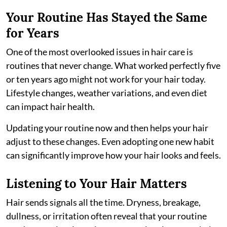
Your Routine Has Stayed the Same
for Years
One of the most overlooked issues in hair care is
routines that never change. What worked perfectly five
or ten years ago might not work for your hair today.
Lifestyle changes, weather variations, and even diet
can impact hair health.
Updating your routine now and then helps your hair
adjust to these changes. Even adopting one new habit
can significantly improve how your hair looks and feels.
Listening to Your Hair Matters
Hair sends signals all the time. Dryness, breakage,
dullness, or irritation often reveal that your routine