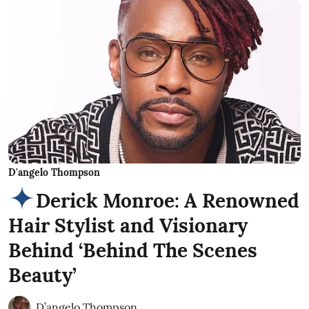
D'angelo Thompson
Derick Monroe: A Renowned
Hair Stylist and Visionary
Behind ‘Behind The Scenes
Beauty’
D’angelo Thompson