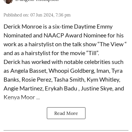
Published on
:
07 Jun 2024, 7:36 pm
Derick Monroe is a six-time Daytime Emmy
Nominated and NAACP Award Nominee for his
work as a hairstylist on the talk show “The View “
and as a hairstylist for the movie “Till”.
Derick has worked with notable celebrities such
as Angela Basset, Whoopi Goldberg, Iman, Tyra
Banks, Rosie Perez, Tasha Smith, Kym Whitley,
Angie Martinez, Erykah Badu , Justine Skye, and
Kenya Moor ...
Read More