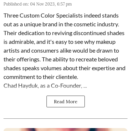
Published on
:
04 Nov 2023, 6:57 pm
Three Custom Color Specialists indeed stands
out as a unique brand in the cosmetic industry.
Their dedication to reviving discontinued shades
is admirable, and it's easy to see why makeup
artists and consumers alike would be drawn to
their offerings. The ability to recreate beloved
shades speaks volumes about their expertise and
commitment to their clientele.
Chad Hayduk, as a Co-Founder, ...
Read More