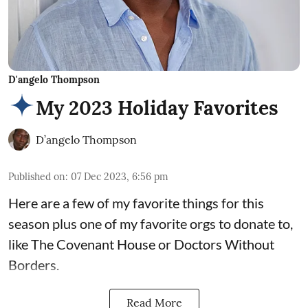
D'angelo Thompson
My 2023 Holiday Favorites
D’angelo Thompson
Published on
:
07 Dec 2023, 6:56 pm
Here are a few of my favorite things for this
season plus one of my favorite orgs to donate to,
like The Covenant House or Doctors Without
Borders.
Read More