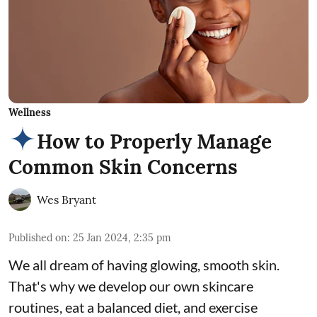
Wellness
How to Properly Manage
Common Skin Concerns
Wes Bryant
Published on
:
25 Jan 2024, 2:35 pm
We all dream of having glowing, smooth skin.
That's why we develop our own skincare
routines, eat a balanced diet, and exercise