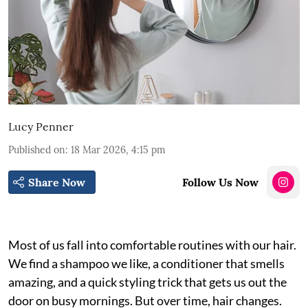
Lucy Penner
Published on
:
18 Mar 2026, 4:15 pm
Share Now
Follow Us Now
Most of us fall into comfortable routines with our hair.
We find a shampoo we like, a conditioner that smells
amazing, and a quick styling trick that gets us out the
door on busy mornings. But over time, hair changes.