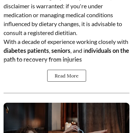
disclaimer is warranted: if you're under
medication or managing medical conditions
influenced by dietary changes, it is advisable to
consult a registered dietitian.
With a decade of experience working closely with
diabetes patients
,
seniors
, and i
ndividuals on the
path to recovery from injuries
Read More