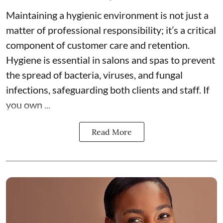
Maintaining a hygienic environment is not just a
matter of professional responsibility; it’s a critical
component of customer care and retention.
Hygiene is essential in salons and spas
to prevent
the spread of bacteria, viruses, and fungal
infections, safeguarding both clients and staff. If
you own ...
Read More