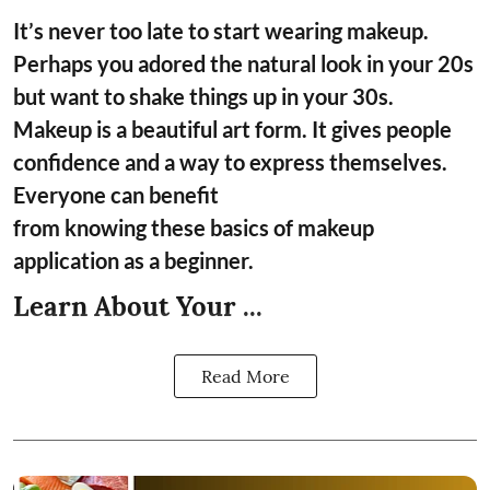
It’s never too late to start wearing makeup.
Perhaps you adored the natural look in your 20s
but want to shake things up in your 30s.
Makeup is a beautiful art form. It gives people
confidence and a way to express themselves.
Everyone can benefit
from knowing these basics of makeup
application as a beginner.
Learn About Your ...
Read More