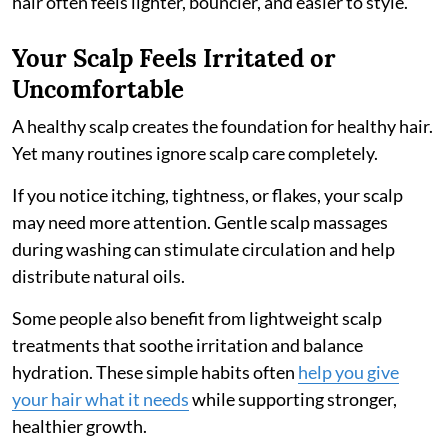
hair often feels lighter, bouncier, and easier to style.
Your Scalp Feels Irritated or
Uncomfortable
A healthy scalp creates the foundation for healthy hair.
Yet many routines ignore scalp care completely.
If you notice itching, tightness, or flakes, your scalp
may need more attention. Gentle scalp massages
during washing can stimulate circulation and help
distribute natural oils.
Some people also benefit from lightweight scalp
treatments that soothe irritation and balance
hydration. These simple habits often
help you give
your hair what it needs
while supporting stronger,
healthier growth.