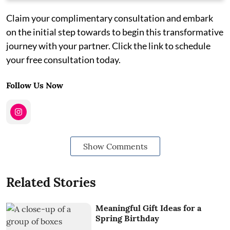
Claim your complimentary consultation and embark
on the initial step towards to begin this transformative
journey with your partner. Click the link to schedule
your free consultation today.
Follow Us Now
Show Comments
Related Stories
Meaningful Gift Ideas for a
Spring Birthday