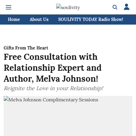
Home
About Us
SOULIVITY TODAY Radio Show!
C
Gifts From The Heart
Free Consultation with
Relationship Expert and
Author, Melva Johnson!
Reignite the Love in your Relationship!