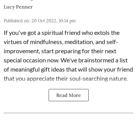
Lucy Penner
Published on
:
20 Oct 2022, 10:14 pm
If you've got a spiritual friend who extols the
virtues of mindfulness, meditation, and self-
improvement, start preparing for their next
special occasion now. We've brainstormed a list
of meaningful gift ideas that will show your friend
that you appreciate their soul-searching nature.
Read More