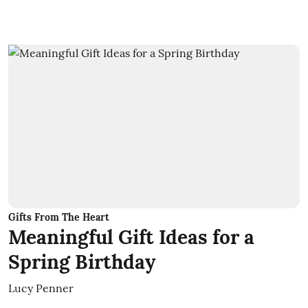
Gifts From The Heart
Meaningful Gift Ideas for a
Spring Birthday
Lucy Penner