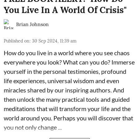
You Live In A World Of Crisis"
Brian Johnson
Published on
:
30 Sep 2024, 11:39 am
How do you live in a world where you see chaos
everywhere you look? What can you do? Immerse
yourself in the personal testimonies, profound
life experiences, universal wisdom and even
miracles shared by our inspiring authors. And
then unlock the many practical tools and guided
meditations that will transform your life and the
world around you. Perhaps you will discover that
you not only change ...