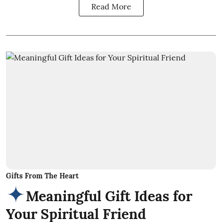
Read More
Gifts From The Heart
Meaningful Gift Ideas for
Your Spiritual Friend