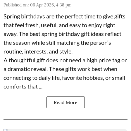
Published on
:
06 Apr 2026, 4:38 pm
Spring birthdays are the perfect time to give gifts
that feel fresh, useful, and easy to enjoy right
away. The best spring birthday gift ideas reflect
the season while still matching the person’s
routine, interests, and style.
A thoughtful gift does not need a high price tag or
a dramatic reveal. These gifts work best when
connecting to daily life, favorite hobbies, or small
comforts that ...
Read More