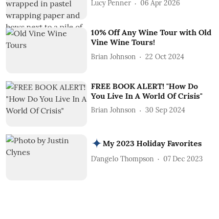
Lucy Penner
06 Apr 2026
10% Off Any Wine Tour with Old
Vine Wine Tours!
Brian Johnson
22 Oct 2024
FREE BOOK ALERT! "How Do
You Live In A World Of Crisis"
Brian Johnson
30 Sep 2024
My 2023 Holiday Favorites
D’angelo Thompson
07 Dec 2023