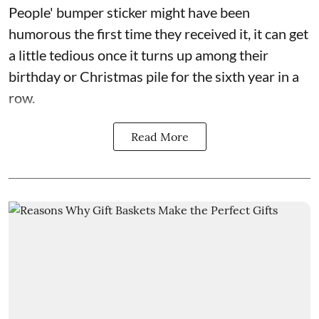
People' bumper sticker might have been
humorous the first time they received it, it can get
a little tedious once it turns up among their
birthday or Christmas pile for the sixth year in a
row.
Read More