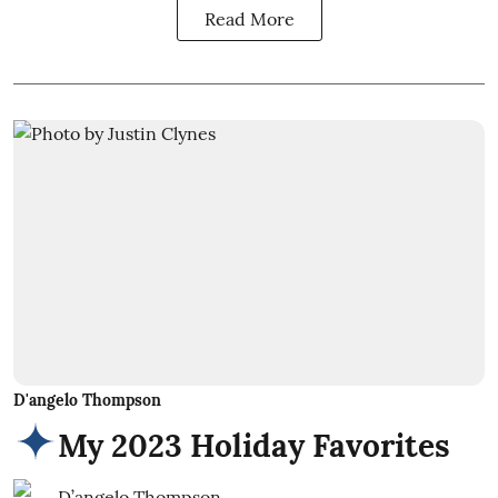
Read More
D'angelo Thompson
My 2023 Holiday Favorites
D’angelo Thompson