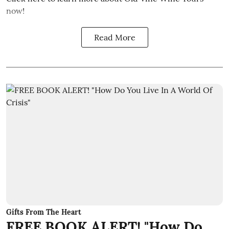
now!
Read More
Gifts From The Heart
FREE BOOK ALERT! "How Do