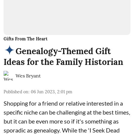
Gifts From The Heart
Genealogy-Themed Gift
Ideas for the Family Historian
Wes Bryant
Published on
:
06 Jun 2023, 2:01 pm
Shopping for a friend or relative interested in a
specific niche can be challenging at the best times,
but it can be even more so if it's something as
sporadic as genealogy. While the 'I Seek Dead