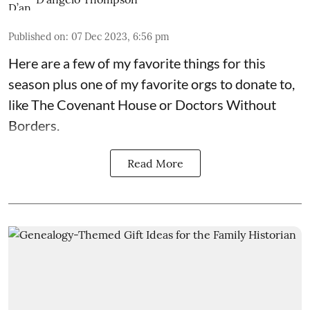
Published on
:
07 Dec 2023, 6:56 pm
Here are a few of my favorite things for this
season plus one of my favorite orgs to donate to,
like The Covenant House or Doctors Without
Borders.
Read More