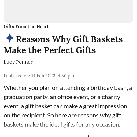
Gifts From The Heart
Reasons Why Gift Baskets
Make the Perfect Gifts
Lucy Penner
Published on
:
14 Feb 2023, 4:50 pm
Whether you plan on attending a birthday bash, a
graduation party, an office event, or a charity
event, a gift basket can make a great impression
on the recipient. So here are reasons why gift
baskets make the ideal
gifts for any occasion
.