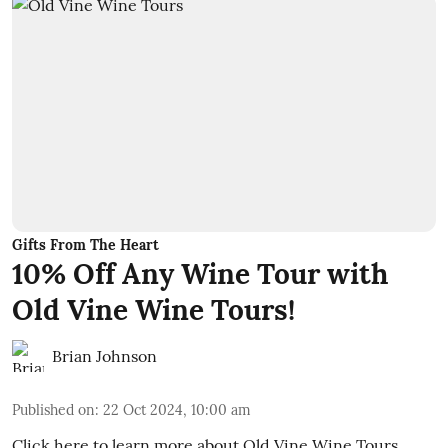
Gifts From The Heart
10% Off Any Wine Tour with
Old Vine Wine Tours!
Brian Johnson
Published on
:
22 Oct 2024, 10:00 am
Click here to learn more about Old Vine Wine Tours