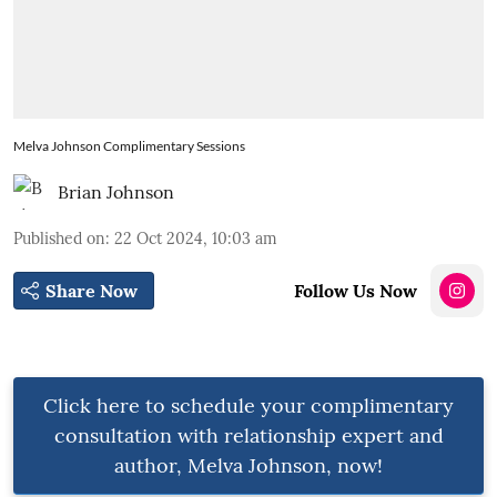
Melva Johnson Complimentary Sessions
Brian Johnson
Published on
:
22 Oct 2024, 10:03 am
Share Now
Follow Us Now
Click here to schedule your complimentary
consultation with relationship expert and
author, Melva Johnson, now!