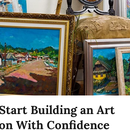
Start Building an Art
ion With Confidence