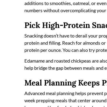
additions to smoothies, oatmeal, or even
numbers without overcomplicating your 
Pick High-Protein Sna
Snacking doesn’t have to derail your prog
protein and filling. Reach for almonds or
protein per ounce. You can also try prote
Edamame and roasted chickpeas are also
help bridge the gap between meals and ea
Meal Planning Keeps P
Advanced meal planning helps prevent pro
week prepping meals that center around 