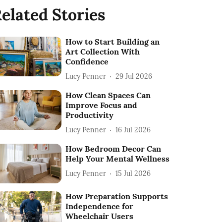
elated Stories
How to Start Building an
Art Collection With
Confidence
Lucy Penner
29 Jul 2026
How Clean Spaces Can
Improve Focus and
Productivity
Lucy Penner
16 Jul 2026
How Bedroom Decor Can
Help Your Mental Wellness
Lucy Penner
15 Jul 2026
How Preparation Supports
Independence for
Wheelchair Users