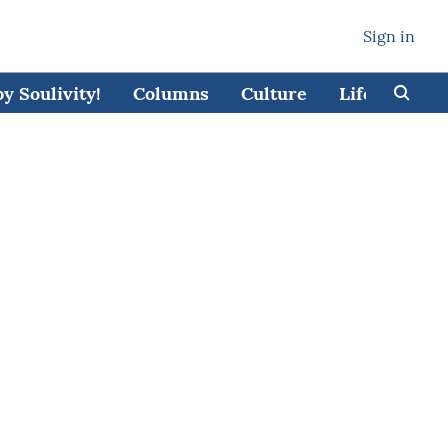
Sign in
 Soulivity!
Columns
Culture
Lifestyle