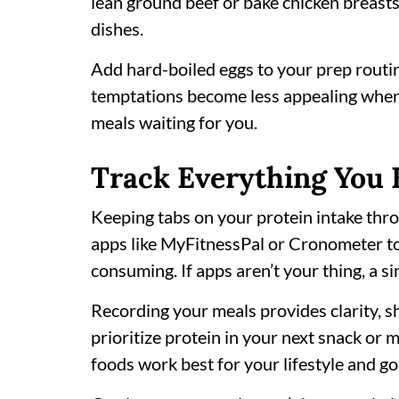
lean ground beef or bake chicken breast
dishes.
Add hard-boiled eggs to your prep routi
temptations become less appealing when
meals waiting for you.
Track Everything You 
Keeping tabs on your protein intake thro
apps like MyFitnessPal or Cronometer t
consuming. If apps aren’t your thing, a s
Recording your meals provides clarity, s
prioritize protein in your next snack or m
foods work best for your lifestyle and go