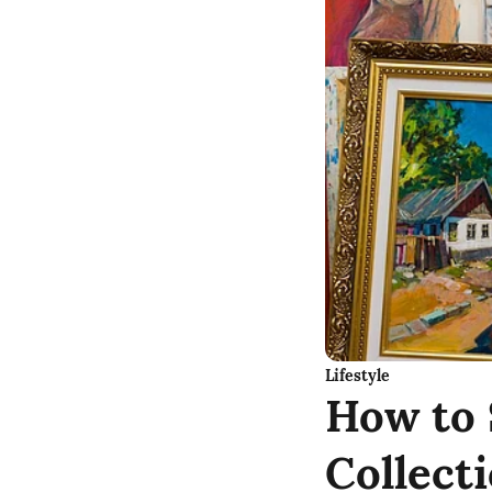
Lifestyle
How to 
Collect