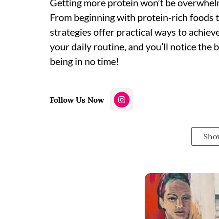
Getting more protein won’t be overwhelm
From beginning with protein-rich foods 
strategies offer practical ways to achieve
your daily routine, and you’ll notice the b
being in no time!
Follow Us Now
Sho