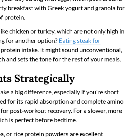
arty breakfast with Greek yogurt and granola for
f protein.
ike chicken or turkey, which are not only high in
ing for another option?
Eating steak for
 protein intake. It might sound unconventional,
h and sets the tone for the rest of your meals.
ts Strategically
 a big difference, especially if you’re short
zed for its rapid absorption and complete amino
ce for post-workout recovery. For a slower, more
ich is perfect before bedtime.
ea, or rice protein powders are excellent