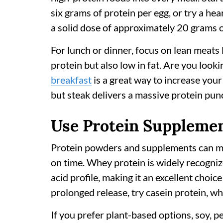
six grams of protein per egg, or try a he
a solid dose of approximately 20 grams o
For lunch or dinner, focus on lean meats l
protein but also low in fat. Are you look
breakfast
is a great way to increase your
but steak delivers a massive protein punc
Use Protein Supplemen
Protein powders and supplements can make
on time. Whey protein is widely recogni
acid profile, making it an excellent choi
prolonged release, try casein protein, wh
If you prefer plant-based options, soy, p