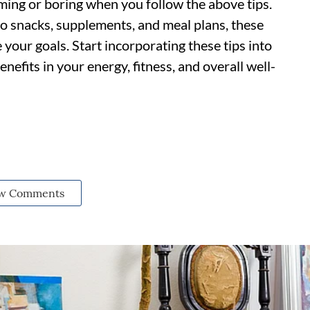
ing or boring when you follow the above tips.
to snacks, supplements, and meal plans, these
 your goals. Start incorporating these tips into
enefits in your energy, fitness, and overall well-
w Comments