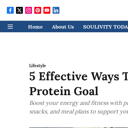
Home
About Us
SOULIVITY TODAY
Lifestyle
5 Effective Ways 
Protein Goal
Boost your energy and fitness with pr
snacks, and meal plans to support yo