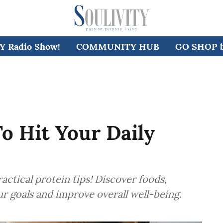
 Radio Show!
COMMUNITY HUB
GO SHOP by
To Hit Your Daily
actical protein tips! Discover foods,
ur goals and improve overall well-being.