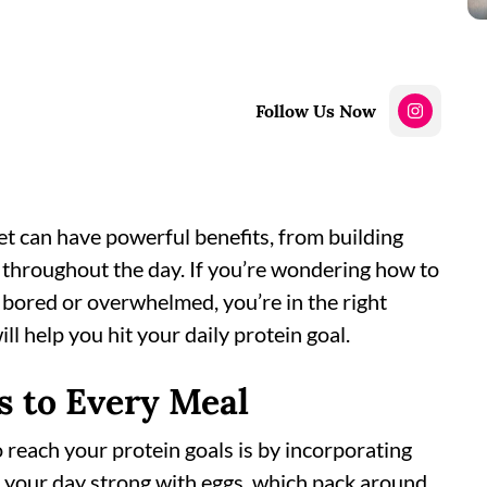
Follow Us Now
iet can have powerful benefits, from building
 throughout the day. If you’re wondering how to
 bored or overwhelmed, you’re in the right
ll help you hit your daily protein goal.
s to Every Meal
reach your protein goals is by incorporating
t your day strong with eggs, which pack around