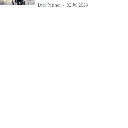
Lucy Penner
02 Jul 2026