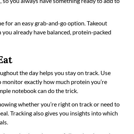
s, so you always have something ready to add to
ne for an easy grab-and-go option. Takeout
 you already have balanced, protein-packed
Eat
ughout the day helps you stay on track. Use
o monitor exactly how much protein you’re
imple notebook can do the trick.
howing whether you’re right on track or need to
eal. Tracking also gives you insights into which
als.