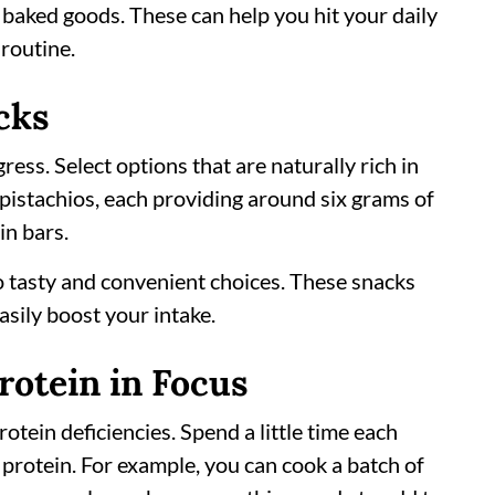
 baked goods. These can help you hit your daily
routine.
cks
ress. Select options that are naturally rich in
 pistachios, each providing around six grams of
in bars.
 tasty and convenient choices. These snacks
sily boost your intake.
rotein in Focus
tein deficiencies. Spend a little time each
protein. For example, you can cook a batch of