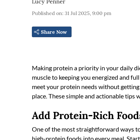
Lucy Penner
Published on
:
31 Jul 2025, 9:00 pm
Share Now
Making protein a priority in your daily d
muscle to keeping you energized and full
meet your protein needs without getting
place. These simple and actionable tips wi
Add Protein-Rich Food
One of the most straightforward ways to 
high-protein foods into every meal. Star