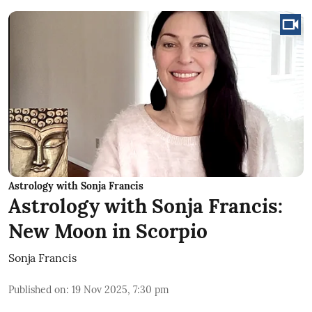
Astrology with Sonja Francis
Astrology with Sonja Francis:
New Moon in Scorpio
Sonja Francis
Published on
:
19 Nov 2025, 7:30 pm