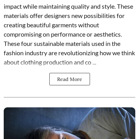
impact while maintaining quality and style. These
materials offer designers new possibilities for
creating beautiful garments without
compromising on performance or aesthetics.
These four sustainable materials used in the
fashion industry are revolutionizing how we think
about clothing production and co ...
Read More