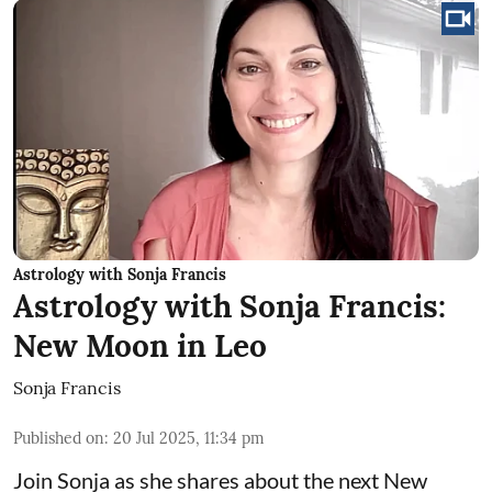
Astrology with Sonja Francis
Astrology with Sonja Francis:
New Moon in Leo
Sonja Francis
Published on
:
20 Jul 2025, 11:34 pm
Join Sonja as she shares about the next New