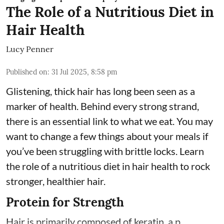
The Role of a Nutritious Diet in
Hair Health
Lucy Penner
Published on
:
31 Jul 2025, 8:58 pm
Glistening, thick hair has long been seen as a
marker of health. Behind every strong strand,
there is an essential link to what we eat. You may
want to change a few things about your meals if
you’ve been struggling with brittle locks. Learn
the role of a nutritious diet in hair health to rock
stronger, healthier hair.
Protein for Strength
Hair is primarily composed of keratin, a p ...