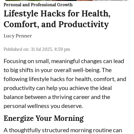
Personal and Professional Growth
Lifestyle Hacks for Health,
Comfort, and Productivity
Lucy Penner
Published on
:
31 Jul 2025, 8:59 pm
Focusing on small, meaningful changes can lead
to big shifts in your overall well-being. The
following lifestyle hacks for health, comfort, and
productivity can help you achieve the ideal
balance between a thriving career and the
personal wellness you deserve.
Energize Your Morning
A thoughtfully structured morning routine can