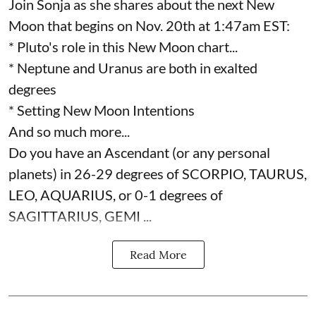
Join Sonja as she shares about the next New
Moon that begins on Nov. 20th at 1:47am EST:
* Pluto's role in this New Moon chart...
* Neptune and Uranus are both in exalted
degrees
* Setting New Moon Intentions
And so much more...
Do you have an Ascendant (or any personal
planets) in 26-29 degrees of SCORPIO, TAURUS,
LEO, AQUARIUS, or 0-1 degrees of
SAGITTARIUS, GEMI ...
Read More