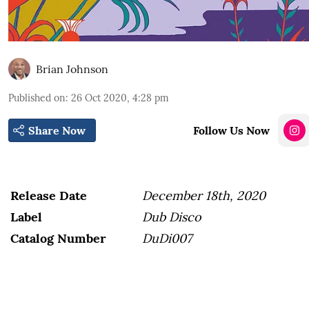
Brian Johnson
Published on
:
26 Oct 2020, 4:28 pm
Share Now
Follow Us Now
Release Date
December 18th, 2020
Label
Dub Disco
Catalog Number
DuDi007