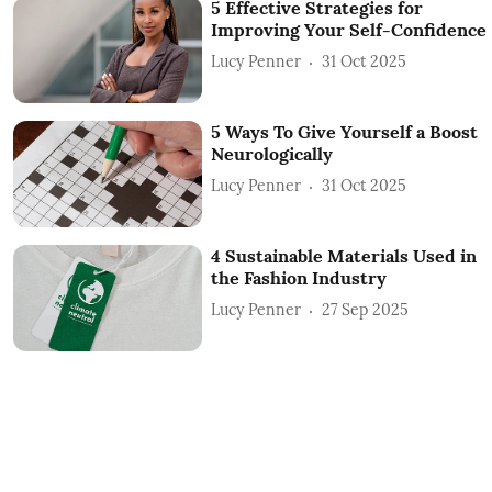
5 Effective Strategies for
Improving Your Self-Confidence
Lucy Penner
31 Oct 2025
5 Ways To Give Yourself a Boost
Neurologically
Lucy Penner
31 Oct 2025
4 Sustainable Materials Used in
the Fashion Industry
Lucy Penner
27 Sep 2025