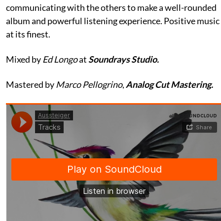
communicating with the others to make a well-rounded
album and powerful listening experience. Positive music
at its finest.
Mixed by
Ed Longo
at
Soundrays Studio.
Mastered by
Marco Pellogrino
,
Analog Cut Mastering.