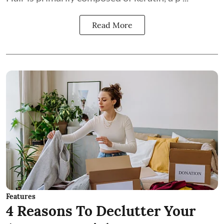
Read More
Features
4 Reasons To Declutter Your