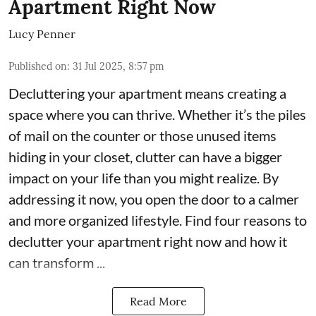
Apartment Right Now
Lucy Penner
Published on
:
31 Jul 2025, 8:57 pm
Decluttering your apartment means creating a
space where you can thrive. Whether it’s the piles
of mail on the counter or those unused items
hiding in your closet, clutter can have a bigger
impact on your life than you might realize. By
addressing it now, you open the door to a calmer
and more organized lifestyle. Find four reasons to
declutter your apartment right now and how it
can transform ...
Read More