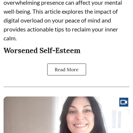
overwhelming presence can affect your mental
well-being. This article explores the impact of
digital overload on your peace of mind and
provides actionable tips to reclaim your inner
calm.
Worsened Self-Esteem
Read More