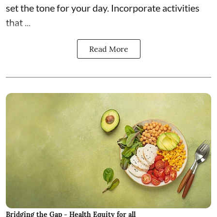
set the tone for your day. Incorporate activities
that ...
Read More
Bridging the Gap - Health Equity for all