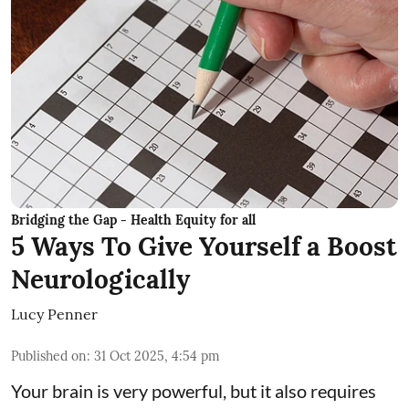
Bridging the Gap - Health Equity for all
5 Ways To Give Yourself a Boost
Neurologically
Lucy Penner
Published on
:
31 Oct 2025, 4:54 pm
Your brain is very powerful, but it also requires