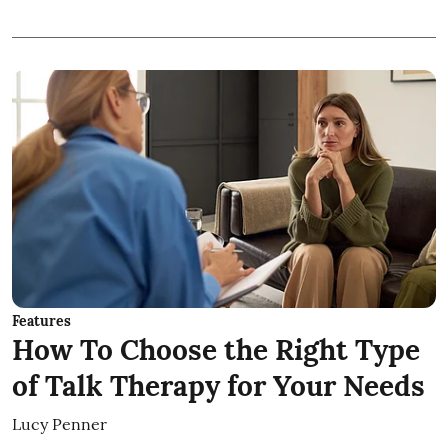
Features
How To Choose the Right Type
of Talk Therapy for Your Needs
Lucy Penner