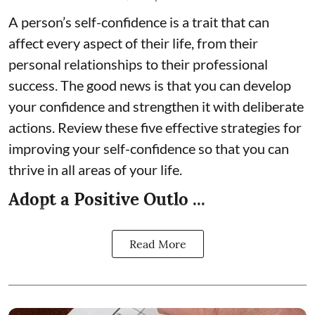
A person’s self-confidence is a trait that can
affect every aspect of their life, from their
personal relationships to their professional
success. The good news is that you can develop
your confidence and strengthen it with deliberate
actions. Review these five effective strategies for
improving your self-confidence so that you can
thrive in all areas of your life.
Adopt a Positive Outlo ...
Read More