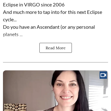
Eclipse in VIRGO since 2006
And much more to tap into for this next Eclipse
cycle...
Do you have an Ascendant (or any personal
planets ...
Read More