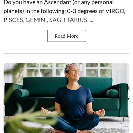
Do you have an Ascendant (or any personal
planets) in the following: 0-3 degrees of VIRGO,
PISCES, GEMINI, SAGITTARIUS, ...
Read More