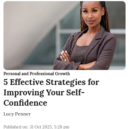
Personal and Professional Growth
5 Effective Strategies for
Improving Your Self-
Confidence
Lucy Penner
Published on
:
31 Oct 2025, 5:28 pm