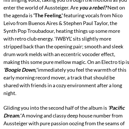
enter the world of Aussteiger. Are
you a rebel?
Next on
the agenda is
'The Feeling,'
featuring vocals from Nico
Leivo from Buenos Aires & Stephen Paul Taylor, the
Synth Pop Troubadour, heating things up some more
with retro club energy. 'IWBYL' sits slightly more
stripped back than the opening pair; smooth and sleek
drum work melds with an eccentric vocoder effect,
making this some pure mellow magic. On an Electro tip i
'Boogie Down,'
immediately you feel the warmth of this
early morning record mover, a track that should be
shared with friends in a cozy environment after a long
night.
Gliding you into the second half of the album is
'Pacific
Dream.'
A moving and classy deep house number from
Aussteiger with pure passion oozing from the seams of