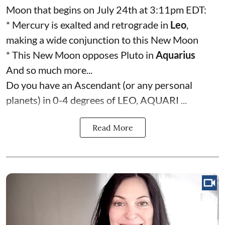
Moon that begins on July 24th at 3:11pm EDT:
* Mercury is exalted and retrograde in
Leo
,
making a wide conjunction to this New Moon
* This New Moon opposes Pluto in
Aquarius
And so much more...
Do you have an Ascendant (or any personal
planets) in 0-4 degrees of LEO, AQUARI ...
Read More