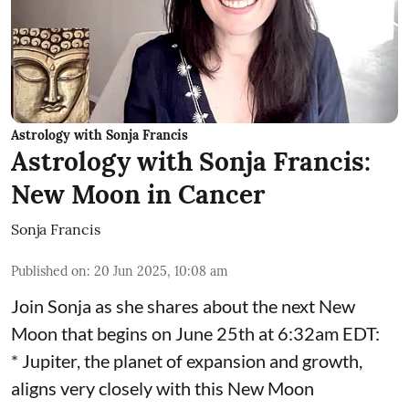
Astrology with Sonja Francis
Astrology with Sonja Francis:
New Moon in Cancer
Sonja Francis
Published on
:
20 Jun 2025, 10:08 am
Join Sonja as she shares about the next New
Moon that begins on June 25th at 6:32am EDT:
* Jupiter, the planet of expansion and growth,
aligns very closely with this New Moon