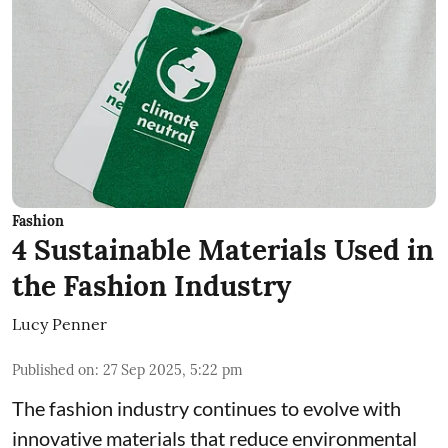
Fashion
4 Sustainable Materials Used in
the Fashion Industry
Lucy Penner
Published on
:
27 Sep 2025, 5:22 pm
The fashion industry continues to evolve with
innovative materials that reduce environmental