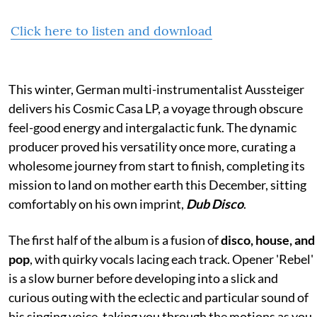
Click here to listen and download
This winter, German multi-instrumentalist Aussteiger
delivers his Cosmic Casa LP, a voyage through obscure
feel-good energy and intergalactic funk. The dynamic
producer proved his versatility once more, curating a
wholesome journey from start to finish, completing its
mission to land on mother earth this December, sitting
comfortably on his own imprint,
Dub Disco
.
The first half of the album is a fusion of
disco, house, and
pop
, with quirky vocals lacing each track. Opener 'Rebel'
is a slow burner before developing into a slick and
curious outing with the eclectic and particular sound of
his singing voice, taking you through the motions as you