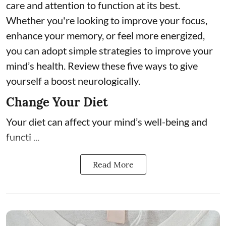
care and attention to function at its best.
Whether you're looking to improve your focus,
enhance your memory, or feel more energized,
you can adopt simple strategies to improve your
mind’s health. Review these five ways to give
yourself a boost neurologically.
Change Your Diet
Your diet can affect your mind’s well-being and
functi ...
Read More