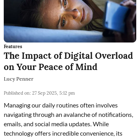
Features
The Impact of Digital Overload
on Your Peace of Mind
Lucy Penner
Published on
:
27 Sep 2025, 5:12 pm
Managing our daily routines often involves
navigating through an avalanche of notifications,
emails, and social media updates. While
technology offers incredible convenience, its