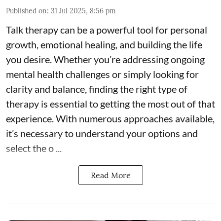
Published on
:
31 Jul 2025, 8:56 pm
Talk therapy can be a powerful tool for personal
growth, emotional healing, and building the life
you desire. Whether you’re addressing ongoing
mental health challenges or simply looking for
clarity and balance, finding the right type of
therapy is essential to getting the most out of that
experience. With numerous approaches available,
it’s necessary to understand your options and
select the o ...
Read More