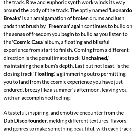
the track. Raw and euphoric synth work winds its way
around the body of the track. The aptly named
'Leonardo
Breaks'
is an amalgamation of broken drums and lush
pads that brush by.
'Freeman'
again continues to build o
the sense of freedom you begin to build as you listen to
the
'Cosmic Casa'
album, a floating and blissful
experience from start to finish. Coming from a different
direction is the penultimate track
'Unchained,'
maintaining the album's depth. Last but not least, is the
closing track
'Floating,'
a glimmering outro permitting
you to land from the cosmic experience you have just
endured, breezy like a summer's afternoon, leaving you
with an accomplished feeling.
A tasteful, inspiring, and emotive encounter from the
Dub Disco founder,
melding different textures, flavors,
and genres to make something beautiful, with each track