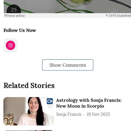
Follow Us Now
Show Comments
Related Stories
Astrology with Sonja Francis:
New Moon in Scorpio
Sonja Francis
19 Nov 2025