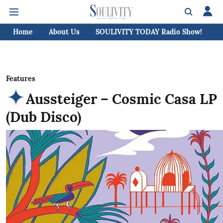
Home
About Us
SOULIVITY TODAY Radio Show!
C
Features
Aussteiger – Cosmic Casa LP
(Dub Disco)