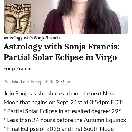
Astrology with Sonja Francis
Astrology with Sonja Francis:
Partial Solar Eclipse in Virgo
Sonja Francis
Published on
:
15 Sep 2025, 6:03 pm
Join Sonja as she shares about the next New
Moon that begins on Sept. 21st at 3:54pm EDT:
* Partial Solar Eclipse in an exalted degree: 29º
* Less than 24 hours before the Autumn Equinox
* Final Eclipse of 2025 and first South Node