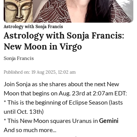
Astrology with Sonja Francis
Astrology with Sonja Francis:
New Moon in Virgo
Sonja Francis
Published on
:
19 Aug 2025, 12:02 am
Join Sonja as she shares about the next New
Moon that begins on Aug. 23rd at 2:07am EDT:
* This is the beginning of Eclipse Season (lasts
until Oct. 13th)
* This New Moon squares Uranus in
Gemini
And so much more...