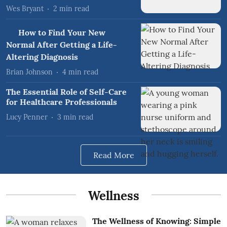
Wes Bryant
2
min read
How to Find Your New
Normal After Getting a Life-
Altering Diagnosis
Brian Johnson
4
min read
The Essential Role of Self-Care
for Healthcare Professionals
Lucy Penner
3
min read
Read More
Wellness
The Wellness of Knowing: Simple