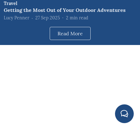
Travel
Getting the Most Out of Your Outdoor Adventures
Lucy Penner
27 Sep 2025
2
min read
Read More