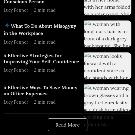
Conscious Person
Lucy Penner
2
min read
What To Do About Misogyny
in the Workplace
Lucy Penner
2
min read
5 Effective Strategies for
Improving Your Self-Confidence
Lucy Penner
2
min read
5 Effective Ways To Save Money
on Office Expenses
Lucy Penner
2
min read
Read More