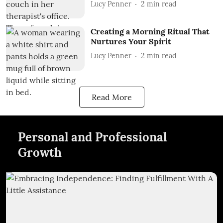
Lucy Penner
2
min read
Creating a Morning Ritual That
Nurtures Your Spirit
Lucy Penner
2
min read
Read More
Personal and Professional
Growth