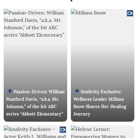
Passion-Driven: William
Soulivity Exclusive:
Stanford Davis, “a.k.a. Mr.
Wellness Leader Millana
Johnson,” of the hit ABC
Snow Shares Her Healing
series “Abbott Elementary”
Journey