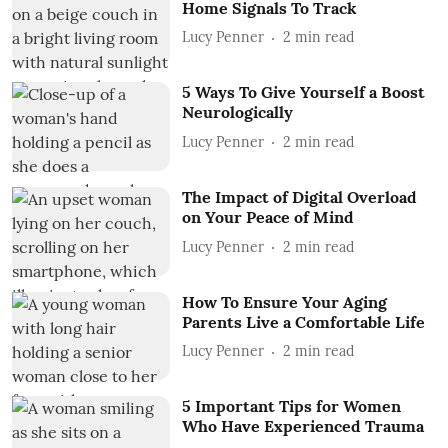
Home Signals To Track
Lucy Penner
2
min read
5 Ways To Give Yourself a Boost
Neurologically
Lucy Penner
2
min read
The Impact of Digital Overload
on Your Peace of Mind
Lucy Penner
2
min read
How To Ensure Your Aging
Parents Live a Comfortable Life
Lucy Penner
2
min read
5 Important Tips for Women
Who Have Experienced Trauma