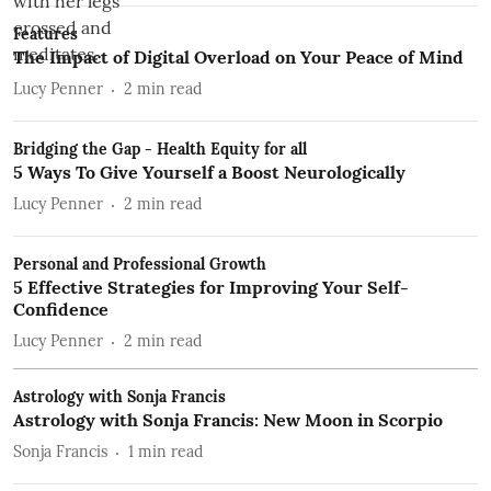
Features
The Impact of Digital Overload on Your Peace of Mind
Lucy Penner
2
min read
Bridging the Gap - Health Equity for all
5 Ways To Give Yourself a Boost Neurologically
Lucy Penner
2
min read
Personal and Professional Growth
5 Effective Strategies for Improving Your Self-
Confidence
Lucy Penner
2
min read
Astrology with Sonja Francis
Astrology with Sonja Francis: New Moon in Scorpio
Sonja Francis
1
min read