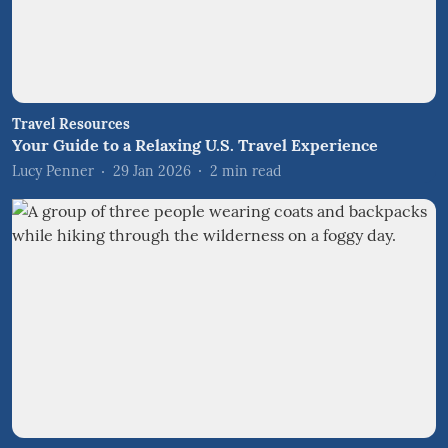
Travel Resources
Your Guide to a Relaxing U.S. Travel Experience
Lucy Penner
29 Jan 2026
2
min read