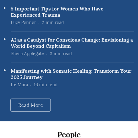
5 Important Tips for Women Who Have
Experienced Trauma
Lucy Penner
2
min read
AI as a Catalyst for Conscious Change: Envisioning a
World Beyond Capitalism
Sheila Applegate
3
min read
Manifesting with Somatic Healing: Transform Your
2025 Journey
Ifé Mora
16
min read
Read More
People