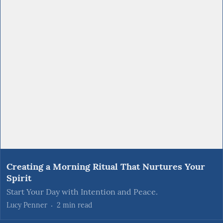
Creating a Morning Ritual That Nurtures Your
Spirit
Start Your Day with Intention and Peace.
Lucy Penner
2
min read