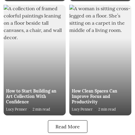
How to Start Building an
How Clean Spaces Can
Art Collection With
Improve Focus and
Confidence
Productivity
Lucy Penner
2
min read
Lucy Penner
2
min read
Read More