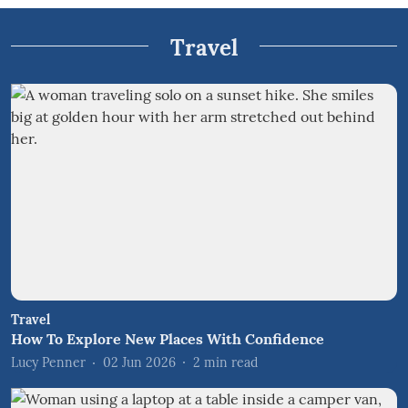
Travel
Travel
How To Explore New Places With Confidence
Lucy Penner
02 Jun 2026
2
min read