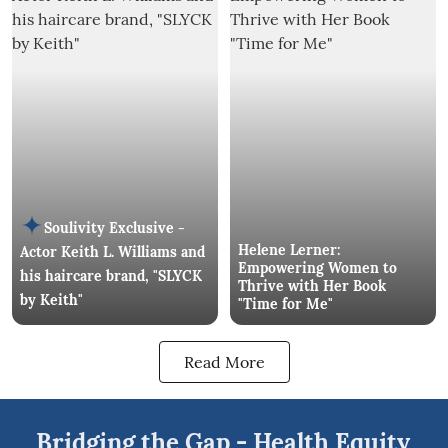
Soulivity Exclusive -
Helene Lerner:
Actor Keith L. Williams and
Empowering Women to
his haircare brand, "SLYCK
Thrive with Her Book
by Keith"
"Time for Me"
Read More
Bridging the Gap - Health Equity