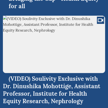
for all
(VIDEO) Soulivity Exclusive with
Dr. Dinushika Mohottige, Assistant
Professor, Institute for Health
Equity Research, Nephrology