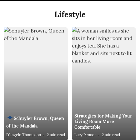
Lifestyle
Strategies for Making Your
Schuyler Brown, Queen
Living Room More
of the Mandala
Comfortable
D’angelo Thompson
2
min read
Lucy Penner
2
min read