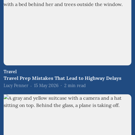
Travel
Travel Prep Mistakes That Lead to Highway Delays
Lucy Penner
15 May 2026
2
min read