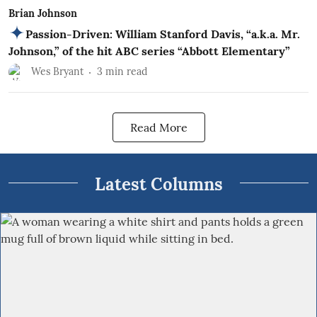
Brian Johnson
Passion-Driven: William Stanford Davis, “a.k.a. Mr.
Johnson,” of the hit ABC series “Abbott Elementary”
Wes Bryant
3
min read
Read More
Latest Columns