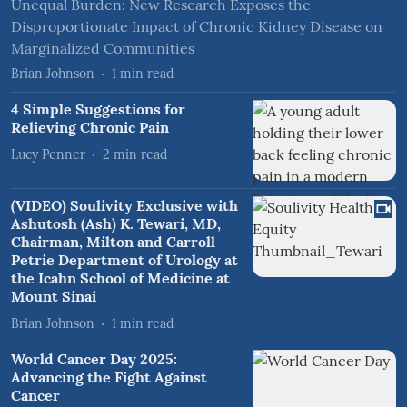
Unequal Burden: New Research Exposes the
Disproportionate Impact of Chronic Kidney Disease on
Marginalized Communities
Brian Johnson
1
min read
4 Simple Suggestions for
Relieving Chronic Pain
Lucy Penner
2
min read
(VIDEO) Soulivity Exclusive with
Ashutosh (Ash) K. Tewari, MD,
Chairman, Milton and Carroll
Petrie Department of Urology at
the Icahn School of Medicine at
Mount Sinai
Brian Johnson
1
min read
World Cancer Day 2025:
Advancing the Fight Against
Cancer