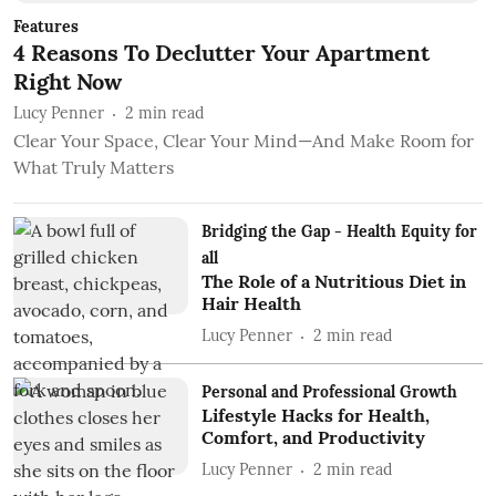
Features
4 Reasons To Declutter Your Apartment
Right Now
Lucy Penner
2
min read
Clear Your Space, Clear Your Mind—And Make Room for
What Truly Matters
Bridging the Gap - Health Equity for
all
The Role of a Nutritious Diet in
Hair Health
Lucy Penner
2
min read
Personal and Professional Growth
Lifestyle Hacks for Health,
Comfort, and Productivity
Lucy Penner
2
min read