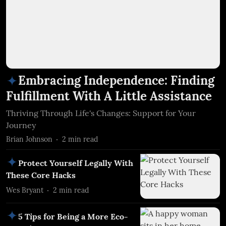
Embracing Independence: Finding
Fulfillment With A Little Assistance
Thriving Through Life's Changes: Support for Your
Journey
Brian Johnson
2
min read
Protect Yourself Legally With
These Core Hacks
Wes Bryant
2
min read
5 Tips for Being a More Eco-