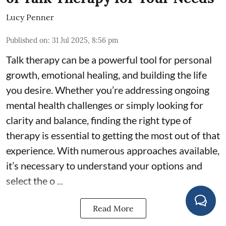
Lucy Penner
Published on
:
31 Jul 2025, 8:56 pm
Talk therapy can be a powerful tool for personal
growth, emotional healing, and building the life
you desire. Whether you’re addressing ongoing
mental health challenges or simply looking for
clarity and balance, finding the right type of
therapy is essential to getting the most out of that
experience. With numerous approaches available,
it’s necessary to understand your options and
select the o ...
Read More