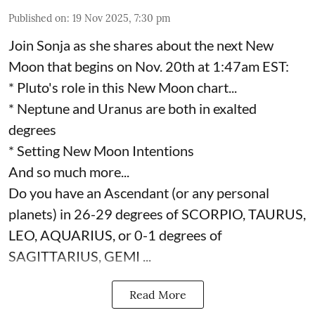
Published on
:
19 Nov 2025, 7:30 pm
Join Sonja as she shares about the next New
Moon that begins on Nov. 20th at 1:47am EST:
* Pluto's role in this New Moon chart...
* Neptune and Uranus are both in exalted
degrees
* Setting New Moon Intentions
And so much more...
Do you have an Ascendant (or any personal
planets) in 26-29 degrees of SCORPIO, TAURUS,
LEO, AQUARIUS, or 0-1 degrees of
SAGITTARIUS, GEMI ...
Read More