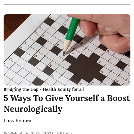
Bridging the Gap - Health Equity for all
5 Ways To Give Yourself a Boost
Neurologically
Lucy Penner
Published on
:
31 Oct 2025, 4:54 pm