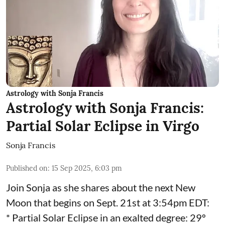
Astrology with Sonja Francis
Astrology with Sonja Francis:
Partial Solar Eclipse in Virgo
Sonja Francis
Published on
:
15 Sep 2025, 6:03 pm
Join Sonja as she shares about the next New
Moon that begins on Sept. 21st at 3:54pm EDT:
* Partial Solar Eclipse in an exalted degree: 29º