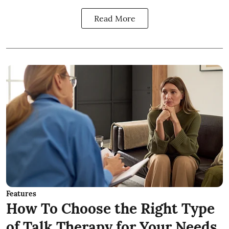
Read More
Features
How To Choose the Right Type
of Talk Therapy for Your Needs