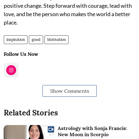
positive change. Step forward with courage, lead with
love, and be the person who makes the world a better
place.
inspiration
good
Motivation
Follow Us Now
Show Comments
Related Stories
Astrology with Sonja Francis:
New Moon in Scorpio