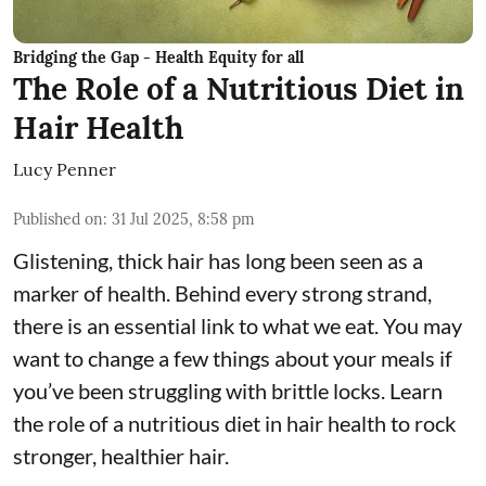
Bridging the Gap - Health Equity for all
The Role of a Nutritious Diet in
Hair Health
Lucy Penner
Published on
:
31 Jul 2025, 8:58 pm
Glistening, thick hair has long been seen as a
marker of health. Behind every strong strand,
there is an essential link to what we eat. You may
want to change a few things about your meals if
you’ve been struggling with brittle locks. Learn
the role of a nutritious diet in hair health to rock
stronger, healthier hair.