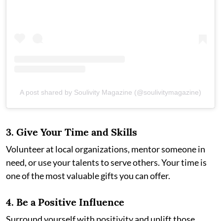
A post shared by Soulivity Magazine (@soulivitymagazine)
3.
Give Your Time and Skills
Volunteer at local organizations, mentor someone in
need, or use your talents to serve others. Your time is
one of the most valuable gifts you can offer.
4.
Be a Positive Influence
Surround yourself with positivity and uplift those