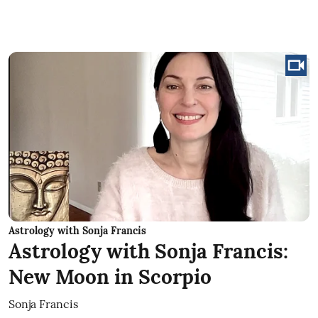
Astrology with Sonja Francis
Astrology with Sonja Francis:
New Moon in Scorpio
Sonja Francis