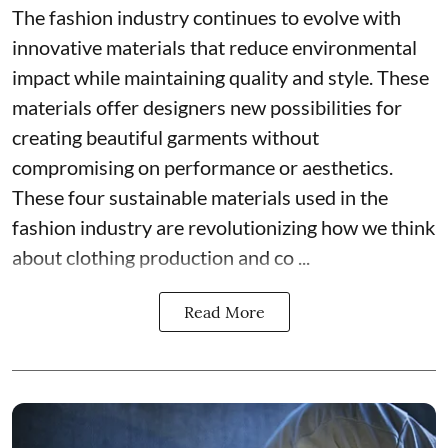
The fashion industry continues to evolve with
innovative materials that reduce environmental
impact while maintaining quality and style. These
materials offer designers new possibilities for
creating beautiful garments without
compromising on performance or aesthetics.
These four sustainable materials used in the
fashion industry are revolutionizing how we think
about clothing production and co ...
Read More