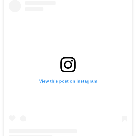
View this post on Instagram