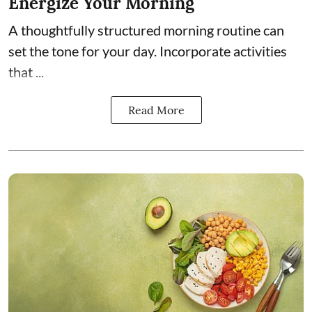
Energize Your Morning
A thoughtfully structured morning routine can
set the tone for your day. Incorporate activities
that ...
Read More