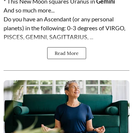
* This New Moon squares Uranus in
Gemini
And so much more...
Do you have an Ascendant (or any personal
planets) in the following: 0-3 degrees of VIRGO,
PISCES, GEMINI, SAGITTARIUS, ...
Read More