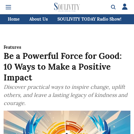
Home
About Us
SOULIVITY TODAY Radio Show!
C
Features
Be a Powerful Force for Good:
10 Ways to Make a Positive
Impact
Discover practical ways to inspire change, uplift
others, and leave a lasting legacy of kindness and
courage.