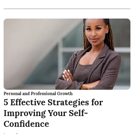
Personal and Professional Growth
5 Effective Strategies for
Improving Your Self-
Confidence