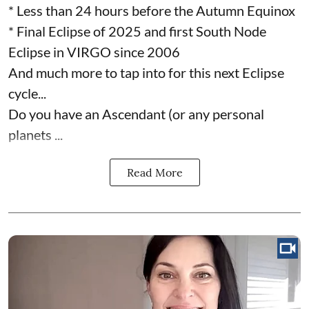
* Less than 24 hours before the Autumn Equinox
* Final Eclipse of 2025 and first South Node
Eclipse in VIRGO since 2006
And much more to tap into for this next Eclipse
cycle...
Do you have an Ascendant (or any personal
planets ...
Read More