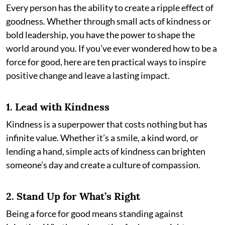
Every person has the ability to create a ripple effect of
goodness. Whether through small acts of kindness or
bold leadership, you have the power to shape the
world around you. If you’ve ever wondered how to be a
force for good, here are ten practical ways to inspire
positive change and leave a lasting impact.
1.
Lead with Kindness
Kindness is a superpower that costs nothing but has
infinite value. Whether it’s a smile, a kind word, or
lending a hand, simple acts of kindness can brighten
someone’s day and create a culture of compassion.
2.
Stand Up for What’s Right
Being a force for good means standing against