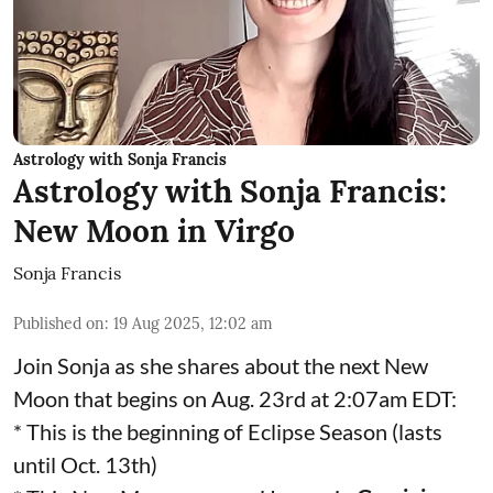
Astrology with Sonja Francis
Astrology with Sonja Francis:
New Moon in Virgo
Sonja Francis
Published on
:
19 Aug 2025, 12:02 am
Join Sonja as she shares about the next New
Moon that begins on Aug. 23rd at 2:07am EDT:
* This is the beginning of Eclipse Season (lasts
until Oct. 13th)