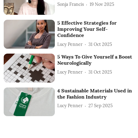
Sonja Francis
19 Nov 2025
5 Effective Strategies for
Improving Your Self-
Confidence
Lucy Penner
31 Oct 2025
5 Ways To Give Yourself a Boost
Neurologically
Lucy Penner
31 Oct 2025
4 Sustainable Materials Used in
the Fashion Industry
Lucy Penner
27 Sep 2025