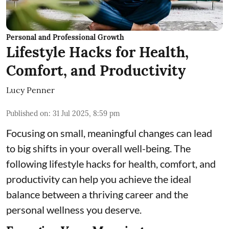
Personal and Professional Growth
Lifestyle Hacks for Health,
Comfort, and Productivity
Lucy Penner
Published on
:
31 Jul 2025, 8:59 pm
Focusing on small, meaningful changes can lead
to big shifts in your overall well-being. The
following lifestyle hacks for health, comfort, and
productivity can help you achieve the ideal
balance between a thriving career and the
personal wellness you deserve.