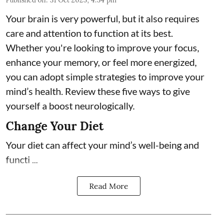
Your brain is very powerful, but it also requires
care and attention to function at its best.
Whether you're looking to improve your focus,
enhance your memory, or feel more energized,
you can adopt simple strategies to improve your
mind’s health. Review these five ways to give
yourself a boost neurologically.
Change Your Diet
Your diet can affect your mind’s well-being and
functi ...
Read More