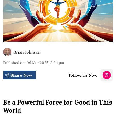
Brian Johnson
Published on
:
09 Mar 2025, 3:34 pm
Share Now
Follow Us Now
Be a Powerful Force for Good in This
World