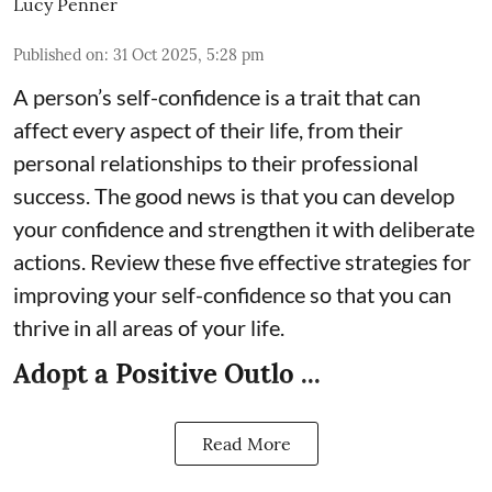
Lucy Penner
Published on
:
31 Oct 2025, 5:28 pm
A person’s self-confidence is a trait that can
affect every aspect of their life, from their
personal relationships to their professional
success. The good news is that you can develop
your confidence and strengthen it with deliberate
actions. Review these five effective strategies for
improving your self-confidence so that you can
thrive in all areas of your life.
Adopt a Positive Outlo ...
Read More