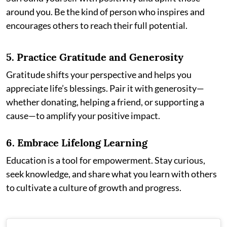
around you. Be the kind of person who inspires and
encourages others to reach their full potential.
5.
Practice Gratitude and Generosity
Gratitude shifts your perspective and helps you
appreciate life’s blessings. Pair it with generosity—
whether donating, helping a friend, or supporting a
cause—to amplify your positive impact.
6.
Embrace Lifelong Learning
Education is a tool for empowerment. Stay curious,
seek knowledge, and share what you learn with others
to cultivate a culture of growth and progress.