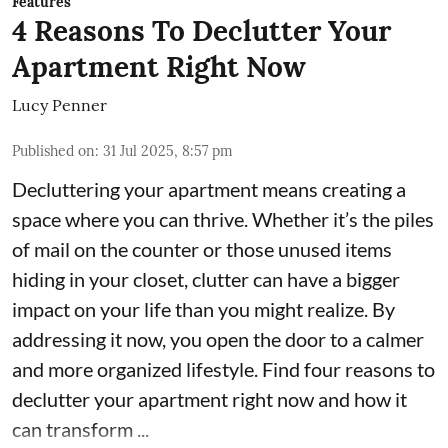
Features
4 Reasons To Declutter Your
Apartment Right Now
Lucy Penner
Published on
:
31 Jul 2025, 8:57 pm
Decluttering your apartment means creating a
space where you can thrive. Whether it’s the piles
of mail on the counter or those unused items
hiding in your closet, clutter can have a bigger
impact on your life than you might realize. By
addressing it now, you open the door to a calmer
and more organized lifestyle. Find four reasons to
declutter your apartment right now and how it
can transform ...