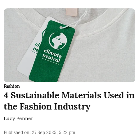
Fashion
4 Sustainable Materials Used in
the Fashion Industry
Lucy Penner
Published on
:
27 Sep 2025, 5:22 pm