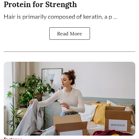
Protein for Strength
Hair is primarily composed of keratin, a p ...
Read More