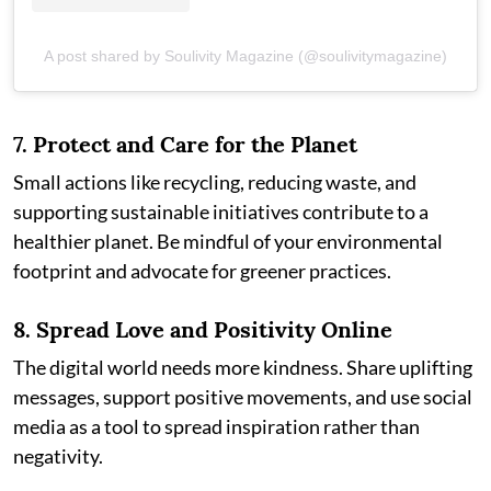
A post shared by Soulivity Magazine (@soulivitymagazine)
7.
Protect and Care for the Planet
Small actions like recycling, reducing waste, and
supporting sustainable initiatives contribute to a
healthier planet. Be mindful of your environmental
footprint and advocate for greener practices.
8.
Spread Love and Positivity Online
The digital world needs more kindness. Share uplifting
messages, support positive movements, and use social
media as a tool to spread inspiration rather than
negativity.