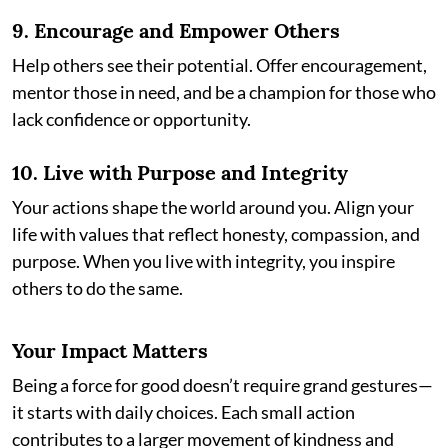
9.
Encourage and Empower Others
Help others see their potential. Offer encouragement,
mentor those in need, and be a champion for those who
lack confidence or opportunity.
10.
Live with Purpose and Integrity
Your actions shape the world around you. Align your
life with values that reflect honesty, compassion, and
purpose. When you live with integrity, you inspire
others to do the same.
Your Impact Matters
Being a force for good doesn’t require grand gestures—
it starts with daily choices. Each small action
contributes to a larger movement of kindness and