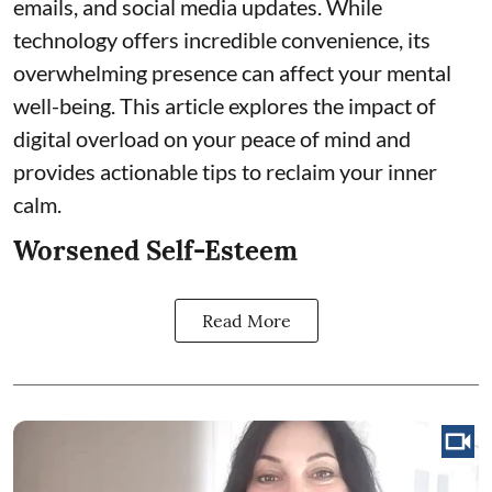
emails, and social media updates. While
technology offers incredible convenience, its
overwhelming presence can affect your mental
well-being. This article explores the impact of
digital overload on your peace of mind and
provides actionable tips to reclaim your inner
calm.
Worsened Self-Esteem
Read More