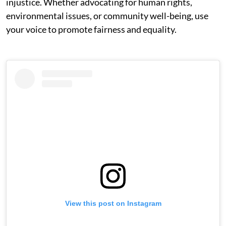
injustice. Whether advocating for human rights,
environmental issues, or community well-being, use
your voice to promote fairness and equality.
View this post on Instagram