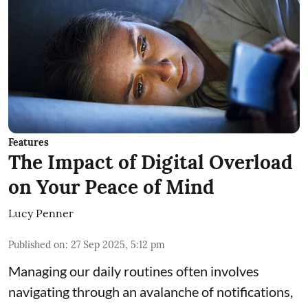
Features
The Impact of Digital Overload
on Your Peace of Mind
Lucy Penner
Published on
:
27 Sep 2025, 5:12 pm
Managing our daily routines often involves
navigating through an avalanche of notifications,