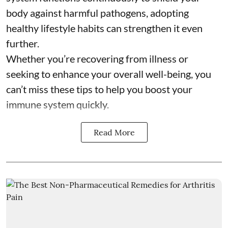
body against harmful pathogens, adopting
healthy lifestyle habits can strengthen it even
further.
Whether you’re recovering from illness or
seeking to enhance your overall well-being, you
can’t miss these tips to help you boost your
immune system quickly.
Read More