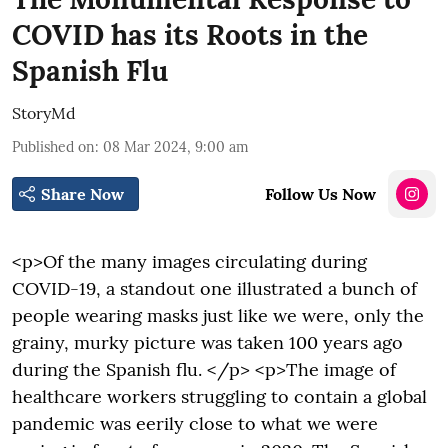
COVID has its Roots in the
Spanish Flu
StoryMd
Published on
:
08 Mar 2024, 9:00 am
Share Now
Follow Us Now
<p>Of the many images circulating during
COVID-19, a standout one illustrated a bunch of
people wearing masks just like we were, only the
grainy, murky picture was taken 100 years ago
during the Spanish flu. </p> <p>The image of
healthcare workers struggling to contain a global
pandemic was eerily close to what we were