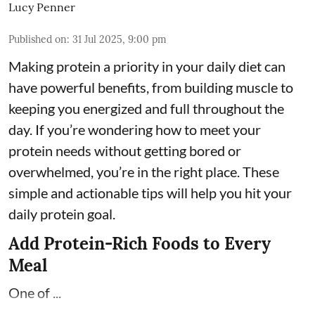
Lucy Penner
Published on
:
31 Jul 2025, 9:00 pm
Making protein a priority in your daily diet can
have powerful benefits, from building muscle to
keeping you energized and full throughout the
day. If you’re wondering how to meet your
protein needs without getting bored or
overwhelmed, you’re in the right place. These
simple and actionable tips will help you hit your
daily protein goal.
Add Protein-Rich Foods to Every
Meal
One of ...