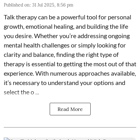
Published on
:
31 Jul 2025, 8:56 pm
Talk therapy can be a powerful tool for personal
growth, emotional healing, and building the life
you desire. Whether you’re addressing ongoing
mental health challenges or simply looking for
clarity and balance, finding the right type of
therapy is essential to getting the most out of that
experience. With numerous approaches available,
it’s necessary to understand your options and
select the o ...
Read More