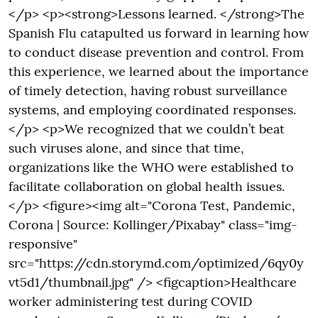
</p> <p><strong>Lessons learned. </strong>The
Spanish Flu catapulted us forward in learning how
to conduct disease prevention and control. From
this experience, we learned about the importance
of timely detection, having robust surveillance
systems, and employing coordinated responses.
</p> <p>We recognized that we couldn’t beat
such viruses alone, and since that time,
organizations like the WHO were established to
facilitate collaboration on global health issues.
</p> <figure><img alt="Corona Test, Pandemic,
Corona | Source: Kollinger/Pixabay" class="img-
responsive"
src="https://cdn.storymd.com/optimized/6qy0y
vt5d1/thumbnail.jpg" /> <figcaption>Healthcare
worker administering test during COVID