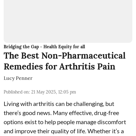
Bridging the Gap - Health Equity for all
The Best Non-Pharmaceutical
Remedies for Arthritis Pain
Lucy Penner
Published on
:
21 May 2025, 12:05 pm
Living with arthritis can be challenging, but
there’s good news. Many effective, drug-free
options exist to help people manage discomfort
and improve their quality of life. Whether it’s a