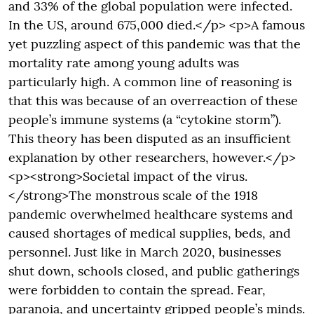
and 33% of the global population were infected.
In the US, around 675,000 died.</p> <p>A famous
yet puzzling aspect of this pandemic was that the
mortality rate among young adults was
particularly high. A common line of reasoning is
that this was because of an overreaction of these
people’s immune systems (a “cytokine storm”).
This theory has been disputed as an insufficient
explanation by other researchers, however.</p>
<p><strong>Societal impact of the virus.
</strong>The monstrous scale of the 1918
pandemic overwhelmed healthcare systems and
caused shortages of medical supplies, beds, and
personnel. Just like in March 2020, businesses
shut down, schools closed, and public gatherings
were forbidden to contain the spread. Fear,
paranoia, and uncertainty gripped people’s minds.