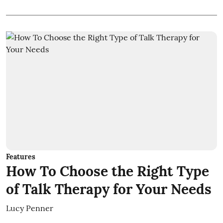
Features
How To Choose the Right Type
of Talk Therapy for Your Needs
Lucy Penner