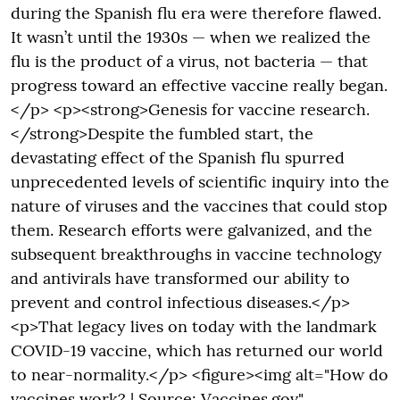
during the Spanish flu era were therefore flawed.
It wasn’t until the 1930s — when we realized the
flu is the product of a virus, not bacteria — that
progress toward an effective vaccine really began.
</p> <p><strong>Genesis for vaccine research.
</strong>Despite the fumbled start, the
devastating effect of the Spanish flu spurred
unprecedented levels of scientific inquiry into the
nature of viruses and the vaccines that could stop
them. Research efforts were galvanized, and the
subsequent breakthroughs in vaccine technology
and antivirals have transformed our ability to
prevent and control infectious diseases.</p>
<p>That legacy lives on today with the landmark
COVID-19 vaccine, which has returned our world
to near-normality.</p> <figure><img alt="How do
vaccines work? | Source: Vaccines.gov"