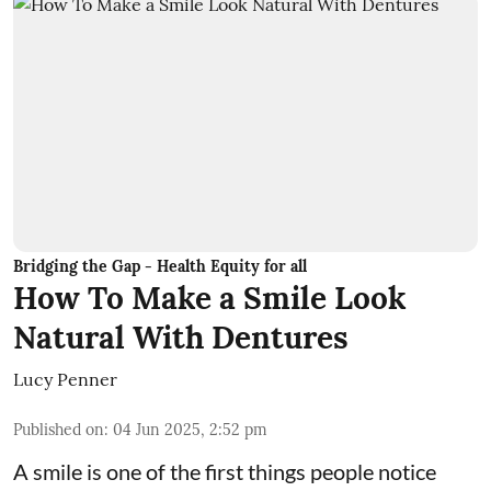
Bridging the Gap - Health Equity for all
How To Make a Smile Look
Natural With Dentures
Lucy Penner
Published on
:
04 Jun 2025, 2:52 pm
A smile is one of the first things people notice