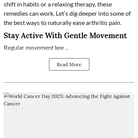
shift in habits or a relaxing therapy, these
remedies can work. Let’s dig deeper into some of
the best ways to naturally ease arthritis pain.
Stay Active With Gentle Movement
Regular movement kee ...
Read More