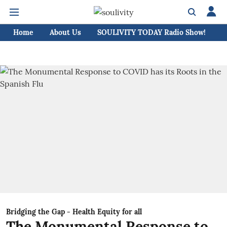
Home
About Us
SOULIVITY TODAY Radio Show!
C
Bridging the Gap - Health Equity for all
The Monumental Response to