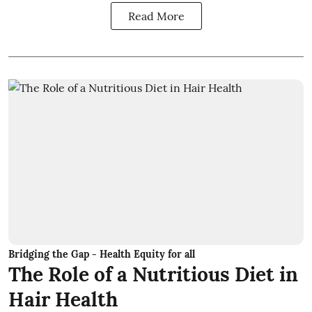
Read More
Bridging the Gap - Health Equity for all
The Role of a Nutritious Diet in
Hair Health