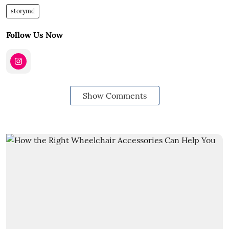
storymd
Follow Us Now
Show Comments