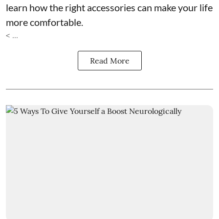
learn how the right accessories can make your life
more comfortable.
< ...
Read More