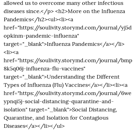
allowed us to overcome many other infectious
diseases since.</p> <h2>More on the Influenza
Pandemics</h2><ul><li><a
href="https://soulivity.storymd.com/journal/yj5d
opkinm-pandemic-influenza"
target="_blank">Influenza Pandemics</a></li>
<li><a
href="https://soulivity.storymd.com/journal/bmp
8k5q06j-influenza-flu-vaccines"
target="_blank">Understanding the Different
Types of Influenza (Flu) Vaccines</a></li><li><a
href="https://soulivity.storymd.com/journal/6we
ypnqi5j-social-distancing-quarantine-and-
isolation" target="_blank">Social Distancing,
Quarantine, and Isolation for Contagious
Diseases</a></li></ul>