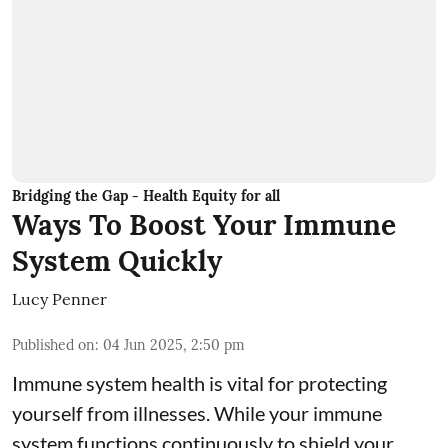
Bridging the Gap - Health Equity for all
Ways To Boost Your Immune
System Quickly
Lucy Penner
Published on
:
04 Jun 2025, 2:50 pm
Immune system health is vital for protecting
yourself from illnesses. While your immune
system functions continuously to shield your