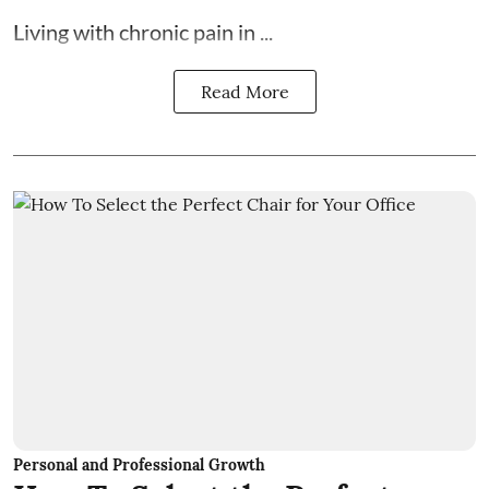
Living with chronic pain in ...
Read More
Personal and Professional Growth