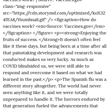
class="img-responsive"
src="https://cdn.storymd.com/optimized/koX32
4fEA8/thumbnail.gif" /> <figcaption>How do
vaccines work? <em>Source: Vaccines.gov</em>
</figcaption> </figure> <p><strong>Enjoying the
fruits of success. </strong>It doesn’t often feel
like it these days, but being born at a time after all
that painstaking development and research was
conducted makes us very lucky. As much as
COVID blindsided us, we were still able to
respond and overcome it based on what we had
learned in the past.</p> <p>The Spanish flu was a
different story altogether. The world had never
seen anything like it, and we were totally
unprepared to handle it. The horrors endured by
that generation fueled the advancements that