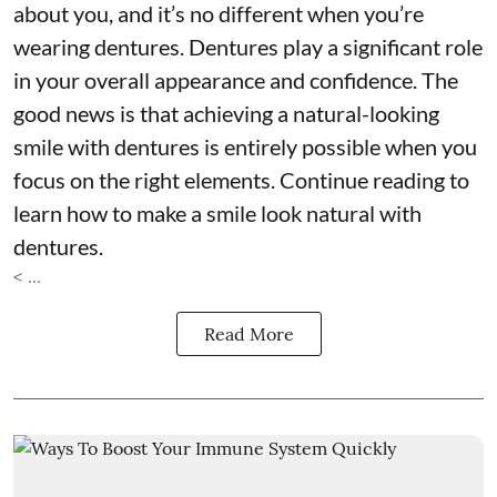
about you, and it’s no different when you’re
wearing dentures. Dentures play a significant role
in your overall appearance and confidence. The
good news is that achieving a natural-looking
smile with dentures is entirely possible when you
focus on the right elements. Continue reading to
learn how to make a smile look natural with
dentures.
< ...
Read More