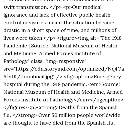
swift transmission. </p> <p>Our medical
ignorance and lack of effective public health
control measures meant the situation became
drastic in a short space of time, and millions of
lives were taken.</p> <figure><img alt="The 1918
Pandemic | Source: National Museum of Health
and Medicine, Armed Forces Institute of
Pathology" class="img-responsive"
src="https://cdn.storymd.com/optimized/Nq4Oa
6f7dK/thumbnail.jpg" /> <figcaption>Emergency
hospital during the 1918 pandemic. <em>Source:
National Museum of Health and Medicine, Armed
Forces Institute of Pathology</em></figcaption>
</figure> <p><strong>Deaths from the Spanish
flu. </strong> Over 50 million people worldwide
are thought to have died from the Spanish flu,