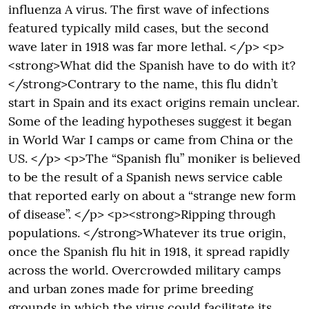
influenza A virus. The first wave of infections
featured typically mild cases, but the second
wave later in 1918 was far more lethal. </p> <p>
<strong>What did the Spanish have to do with it?
</strong>Contrary to the name, this flu didn’t
start in Spain and its exact origins remain unclear.
Some of the leading hypotheses suggest it began
in World War I camps or came from China or the
US. </p> <p>The “Spanish flu” moniker is believed
to be the result of a Spanish news service cable
that reported early on about a “strange new form
of disease”. </p> <p><strong>Ripping through
populations. </strong>Whatever its true origin,
once the Spanish flu hit in 1918, it spread rapidly
across the world. Overcrowded military camps
and urban zones made for prime breeding
grounds in which the virus could facilitate its