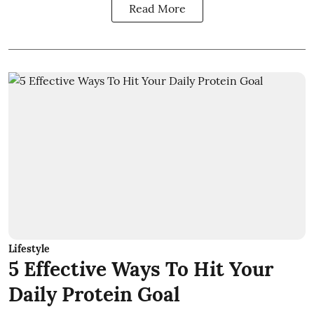
Read More
Lifestyle
5 Effective Ways To Hit Your
Daily Protein Goal