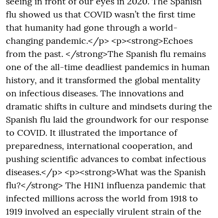
seeing in front of our eyes in 2020. The Spanish
flu showed us that COVID wasn’t the first time
that humanity had gone through a world-
changing pandemic.</p> <p><strong>Echoes
from the past. </strong>The Spanish flu remains
one of the all-time deadliest pandemics in human
history, and it transformed the global mentality
on infectious diseases. The innovations and
dramatic shifts in culture and mindsets during the
Spanish flu laid the groundwork for our response
to COVID. It illustrated the importance of
preparedness, international cooperation, and
pushing scientific advances to combat infectious
diseases.</p> <p><strong>What was the Spanish
flu?</strong> The H1N1 influenza pandemic that
infected millions across the world from 1918 to
1919 involved an especially virulent strain of the