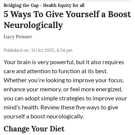
Bridging the Gap - Health Equity for all
5 Ways To Give Yourself a Boost
Neurologically
Lucy Penner
Published on
:
31 Oct 2025, 4:54 pm
Your brain is very powerful, but it also requires
care and attention to function at its best.
Whether you're looking to improve your focus,
enhance your memory, or feel more energized,
you can adopt simple strategies to improve your
mind’s health. Review these five ways to give
yourself a boost neurologically.
Change Your Diet