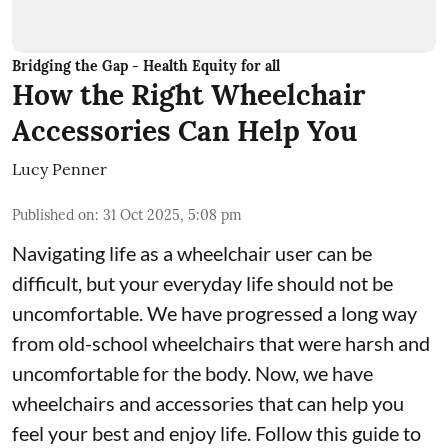
Bridging the Gap - Health Equity for all
How the Right Wheelchair
Accessories Can Help You
Lucy Penner
Published on
:
31 Oct 2025, 5:08 pm
Navigating life as a wheelchair user can be
difficult, but your everyday life should not be
uncomfortable. We have progressed a long way
from old-school wheelchairs that were harsh and
uncomfortable for the body. Now, we have
wheelchairs and accessories that can help you
feel your best and enjoy life. Follow this guide to