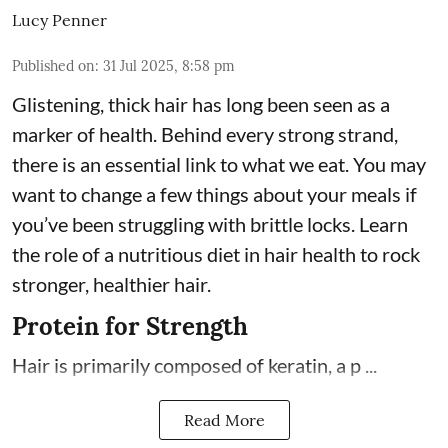
Lucy Penner
Published on
:
31 Jul 2025, 8:58 pm
Glistening, thick hair has long been seen as a
marker of health. Behind every strong strand,
there is an essential link to what we eat. You may
want to change a few things about your meals if
you’ve been struggling with brittle locks. Learn
the role of a nutritious diet in hair health to rock
stronger, healthier hair.
Protein for Strength
Hair is primarily composed of keratin, a p ...
Read More