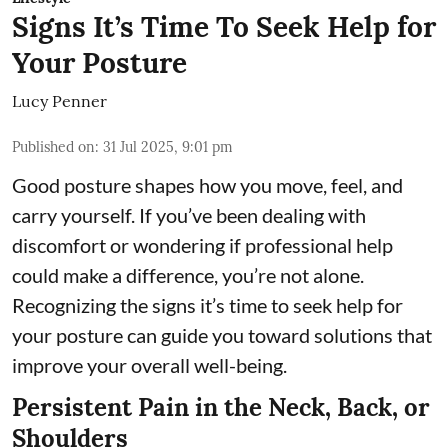
Signs It’s Time To Seek Help for
Your Posture
Lucy Penner
Published on
:
31 Jul 2025, 9:01 pm
Good posture shapes how you move, feel, and
carry yourself. If you’ve been dealing with
discomfort or wondering if professional help
could make a difference, you’re not alone.
Recognizing the signs it’s time to seek help for
your posture can guide you toward solutions that
improve your overall well-being.
Persistent Pain in the Neck, Back, or
Shoulders