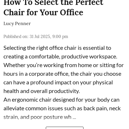
How To Select the Perfect
Chair for Your Office
Lucy Penner
Published on
:
31 Jul 2025, 9:00 pm
Selecting the right office chair is essential to
creating a comfortable, productive workspace.
Whether you’re working from home or sitting for
hours in a corporate office, the chair you choose
can have a profound impact on your physical
health and overall productivity.
An ergonomic chair designed for your body can
alleviate common issues such as back pain, neck
strain, and poor posture wh ...