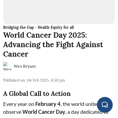
Bridging the Gap - Health Equity for all
World Cancer Day 2025:
Advancing the Fight Against
Cancer
Wes Bryant
Published on
:
04 Feb 2025, 6:50 pm
A Global Call to Action
Every year on
February 4
, the world unites to
observe
World Cancer Day
, a day dedicated to