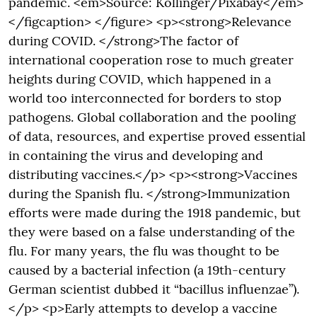
pandemic. <em>Source: Kollinger/Pixabay</em>
</figcaption> </figure> <p><strong>Relevance
during COVID. </strong>The factor of
international cooperation rose to much greater
heights during COVID, which happened in a
world too interconnected for borders to stop
pathogens. Global collaboration and the pooling
of data, resources, and expertise proved essential
in containing the virus and developing and
distributing vaccines.</p> <p><strong>Vaccines
during the Spanish flu. </strong>Immunization
efforts were made during the 1918 pandemic, but
they were based on a false understanding of the
flu. For many years, the flu was thought to be
caused by a bacterial infection (a 19th-century
German scientist dubbed it “bacillus influenzae”).
</p> <p>Early attempts to develop a vaccine