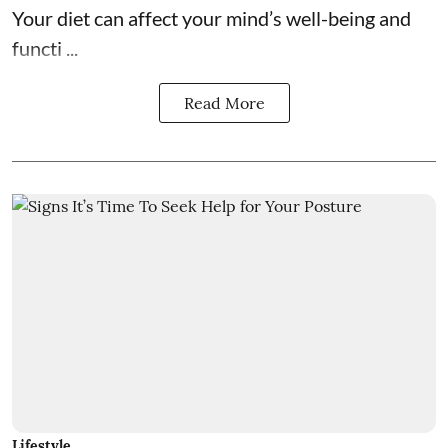
Your diet can affect your mind’s well-being and
functi ...
Read More
Lifestyle