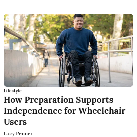
Lifestyle
How Preparation Supports
Independence for Wheelchair
Users
Lucy Penner