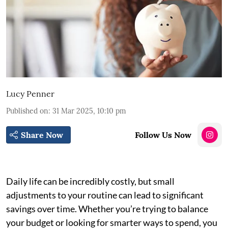
Lucy Penner
Published on
:
31 Mar 2025, 10:10 pm
Share Now
Follow Us Now
Daily life can be incredibly costly, but small
adjustments to your routine can lead to significant
savings over time. Whether you’re trying to balance
your budget or looking for smarter ways to spend, you