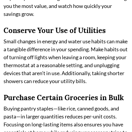
you the most value, and watch how quickly your
savings grow.
Conserve Your Use of Utilities
Small changes in energy and water use habits can make
a tangible difference in your spending. Make habits out
of turning off lights when leaving a room, keeping your
thermostat at a reasonable setting, and unplugging
devices that aren’t in use. Additionally, taking shorter
showers can reduce your utility bills.
Purchase Certain Groceries in Bulk
Buying pantry staples—like rice, canned goods, and
pasta—in larger quantities reduces per-unit costs.
Focusing on long-lasting items also ensures you have