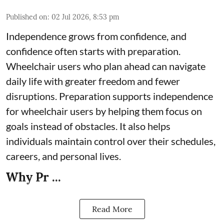
Published on
:
02 Jul 2026, 8:53 pm
Independence grows from confidence, and
confidence often starts with preparation.
Wheelchair users who plan ahead can navigate
daily life with greater freedom and fewer
disruptions. Preparation supports independence
for wheelchair users by helping them focus on
goals instead of obstacles. It also helps
individuals maintain control over their schedules,
careers, and personal lives.
Why Pr ...
Read More