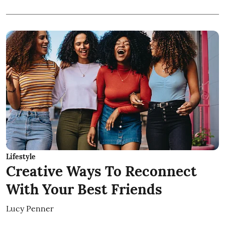
Lifestyle
Creative Ways To Reconnect
With Your Best Friends
Lucy Penner