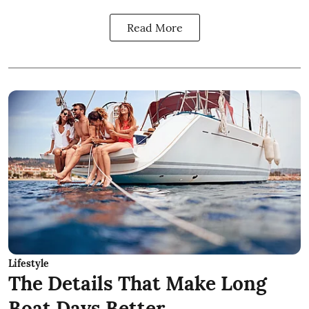
Read More
Lifestyle
The Details That Make Long
Boat Days Better