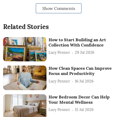
Show Comments
Related Stories
How to Start Building an Art
Collection With Confidence
Lucy Penner
29 Jul 2026
How Clean Spaces Can Improve
Focus and Productivity
Lucy Penner
16 Jul 2026
How Bedroom Decor Can Help
Your Mental Wellness
Lucy Penner
15 Jul 2026