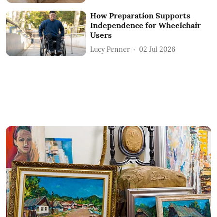
How Preparation Supports
Independence for Wheelchair
Users
Lucy Penner
02 Jul 2026