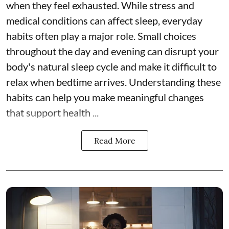
when they feel exhausted. While stress and
medical conditions can affect sleep, everyday
habits often play a major role. Small choices
throughout the day and evening can disrupt your
body's natural sleep cycle and make it difficult to
relax when bedtime arrives. Understanding these
habits can help you make meaningful changes
that support health ...
Read More