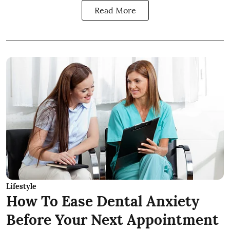
Read More
Lifestyle
How To Ease Dental Anxiety
Before Your Next Appointment