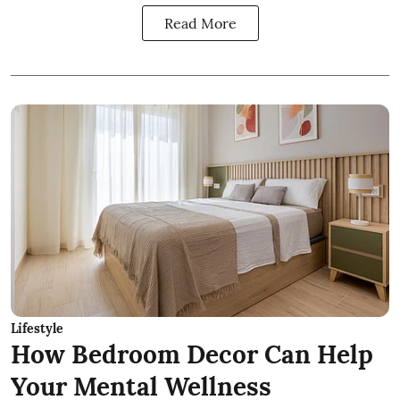
Read More
Lifestyle
How Bedroom Decor Can Help
Your Mental Wellness