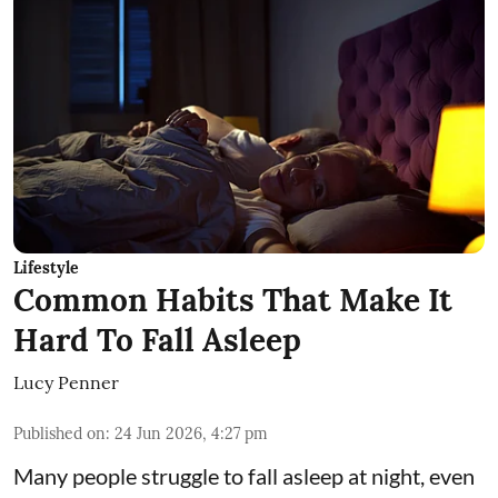
Lifestyle
Common Habits That Make It
Hard To Fall Asleep
Lucy Penner
Published on
:
24 Jun 2026, 4:27 pm
Many people struggle to fall asleep at night, even