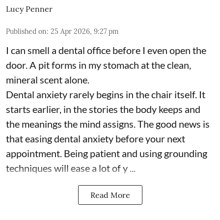
Lucy Penner
Published on
:
25 Apr 2026, 9:27 pm
I can smell a dental office before I even open the
door. A pit forms in my stomach at the clean,
mineral scent alone.
Dental anxiety rarely begins in the chair itself. It
starts earlier, in the stories the body keeps and
the meanings the mind assigns. The good news is
that easing dental anxiety before your next
appointment. Being patient and using grounding
techniques will ease a lot of y ...
Read More