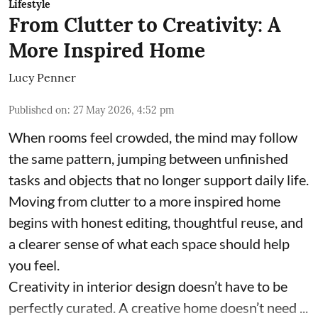
Lifestyle
From Clutter to Creativity: A
More Inspired Home
Lucy Penner
Published on
:
27 May 2026, 4:52 pm
When rooms feel crowded, the mind may follow
the same pattern, jumping between unfinished
tasks and objects that no longer support daily life.
Moving from clutter to a more inspired home
begins with honest editing, thoughtful reuse, and
a clearer sense of what each space should help
you feel.
Creativity in interior design doesn’t have to be
perfectly curated. A creative home doesn’t need ...