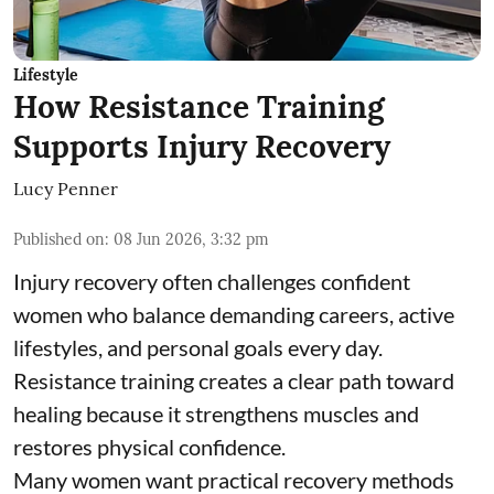
Lifestyle
How Resistance Training
Supports Injury Recovery
Lucy Penner
Published on
:
08 Jun 2026, 3:32 pm
Injury recovery often challenges confident
women who balance demanding careers, active
lifestyles, and personal goals every day.
Resistance training creates a clear path toward
healing because it strengthens muscles and
restores physical confidence.
Many women want practical recovery methods