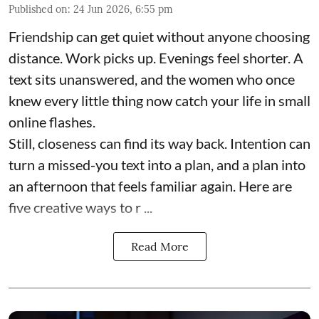
Published on
:
24 Jun 2026, 6:55 pm
Friendship can get quiet without anyone choosing
distance. Work picks up. Evenings feel shorter. A
text sits unanswered, and the women who once
knew every little thing now catch your life in small
online flashes.
Still, closeness can find its way back. Intention can
turn a missed-you text into a plan, and a plan into
an afternoon that feels familiar again. Here are
five creative ways to r ...
Read More