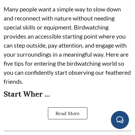
Many people want a simple way to slow down
and reconnect with nature without needing
special skills or equipment. Birdwatching
provides an accessible starting point where you
can step outside, pay attention, and engage with
your surroundings in a meaningful way. Here are
five tips for entering the birdwatching world so
you can confidently start observing our feathered
friends.
Start Wher ...
Read More