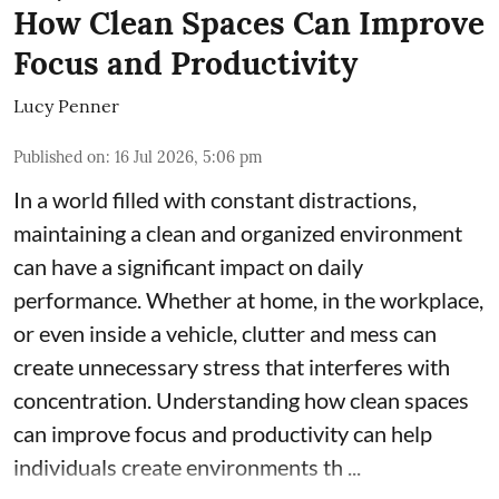
How Clean Spaces Can Improve
Focus and Productivity
Lucy Penner
Published on
:
16 Jul 2026, 5:06 pm
In a world filled with constant distractions,
maintaining a clean and organized environment
can have a significant impact on daily
performance. Whether at home, in the workplace,
or even inside a vehicle, clutter and mess can
create unnecessary stress that interferes with
concentration. Understanding how clean spaces
can improve focus and productivity can help
individuals create environments th ...