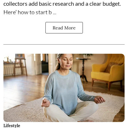
collectors add basic research and a clear budget.
Here’ how to start b ...
Read More
Lifestyle