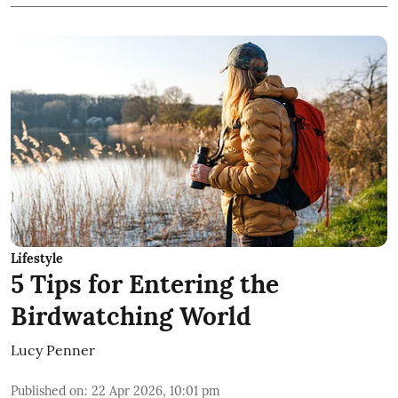
Lifestyle
5 Tips for Entering the
Birdwatching World
Lucy Penner
Published on
:
22 Apr 2026, 10:01 pm