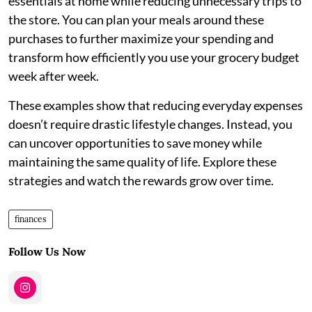
essentials at home while reducing unnecessary trips to
the store. You can plan your meals around these
purchases to further maximize your spending and
transform how efficiently you use your grocery budget
week after week.
These examples show that reducing everyday expenses
doesn’t require drastic lifestyle changes. Instead, you
can uncover opportunities to save money while
maintaining the same quality of life. Explore these
strategies and watch the rewards grow over time.
finances
Follow Us Now