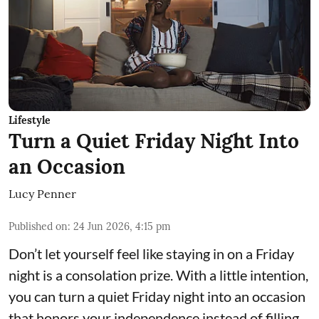
Lifestyle
Turn a Quiet Friday Night Into
an Occasion
Lucy Penner
Published on
:
24 Jun 2026, 4:15 pm
Don’t let yourself feel like staying in on a Friday
night is a consolation prize. With a little intention,
you can turn a quiet Friday night into an occasion
that honors your independence instead of filling