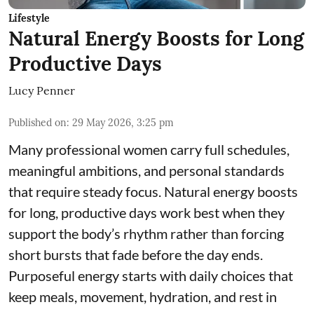
Lifestyle
Natural Energy Boosts for Long
Productive Days
Lucy Penner
Published on
:
29 May 2026, 3:25 pm
Many professional women carry full schedules,
meaningful ambitions, and personal standards
that require steady focus. Natural energy boosts
for long, productive days work best when they
support the body’s rhythm rather than forcing
short bursts that fade before the day ends.
Purposeful energy starts with daily choices that
keep meals, movement, hydration, and rest in