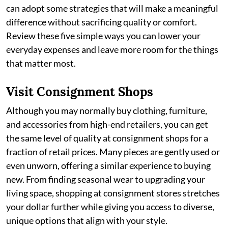
can adopt some strategies that will make a meaningful
difference without sacrificing quality or comfort.
Review these five simple ways you can lower your
everyday expenses and leave more room for the things
that matter most.
Visit Consignment Shops
Although you may normally buy clothing, furniture,
and accessories from high-end retailers, you can get
the same level of quality at consignment shops for a
fraction of retail prices. Many pieces are gently used or
even unworn, offering a similar experience to buying
new. From finding seasonal wear to upgrading your
living space, shopping at consignment stores stretches
your dollar further while giving you access to diverse,
unique options that align with your style.