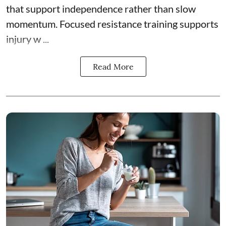
that support independence rather than slow
momentum. Focused resistance training supports
injury w ...
Read More