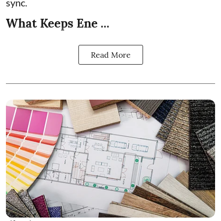
sync.
What Keeps Ene ...
Read More