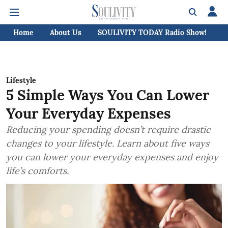
Home
About Us
SOULIVITY TODAY Radio Show!
C
Lifestyle
5 Simple Ways You Can Lower
Your Everyday Expenses
Reducing your spending doesn’t require drastic
changes to your lifestyle. Learn about five ways
you can lower your everyday expenses and enjoy
life’s comforts.