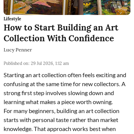
Lifestyle
How to Start Building an Art
Collection With Confidence
Lucy Penner
Published on
:
29 Jul 2026, 1:12 am
Starting an art collection often feels exciting and
confusing at the same time for new collectors. A
strong first step involves slowing down and
learning what makes a piece worth owning.
For many beginners, building an art collection
starts with personal taste rather than market
knowledge. That approach works best when