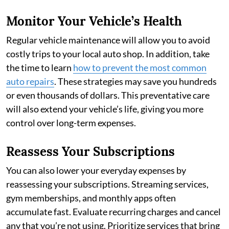
Monitor Your Vehicle’s Health
Regular vehicle maintenance will allow you to avoid
costly trips to your local auto shop. In addition, take
the time to learn
how to prevent the most common
auto repairs
. These strategies may save you hundreds
or even thousands of dollars. This preventative care
will also extend your vehicle’s life, giving you more
control over long-term expenses.
Reassess Your Subscriptions
You can also lower your everyday expenses by
reassessing your subscriptions. Streaming services,
gym memberships, and monthly apps often
accumulate fast. Evaluate recurring charges and cancel
any that you’re not using. Prioritize services that bring