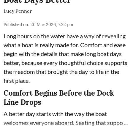
Lucy Penner
Published on
:
20 May 2026, 7:22 pm
Long hours on the water have a way of revealing
what a boat is really made for. Comfort and ease
begin with the details that make long boat days
better, because every thoughtful choice supports
the freedom that brought the day to life in the
first place.
Comfort Begins Before the Dock
Line Drops
A better day starts with the way the boat
welcomes everyone aboard. Seating that suppo ...