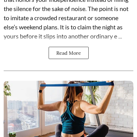
the silence for the sake of noise. The point is not
to imitate a crowded restaurant or someone
else’s weekend plans. It is to claim the night as
yours before it slips into another ordinary e ...
Read More