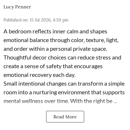
Lucy Penner
Published on
:
15 Jul 2026, 4:50 pm
A bedroom reflects inner calm and shapes
emotional balance through color, texture, light,
and order within a personal private space.
Thoughtful decor choices can reduce stress and
create a sense of safety that encourages
emotional recovery each day.
Small intentional changes can transform a simple
room into a nurturing environment that supports
mental wellness over time. With the right be ...
Read More