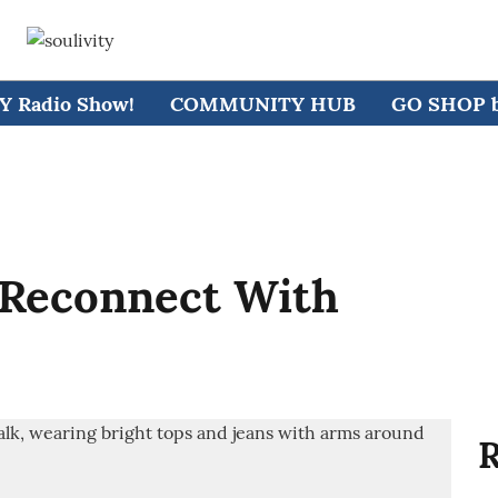
 Radio Show!
COMMUNITY HUB
GO SHOP by
 Reconnect With
R