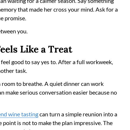
han waiting for a calmer season. Say something
 memory that made her cross your mind. Ask for a
ue promise.
etween you.
eels Like a Treat
eel good to say yes to. After a full workweek,
nother task.
on room to breathe. A quiet dinner can work
can make serious conversation easier because no
nd wine tasting
can turn a simple reunion into a
point is not to make the plan impressive. The