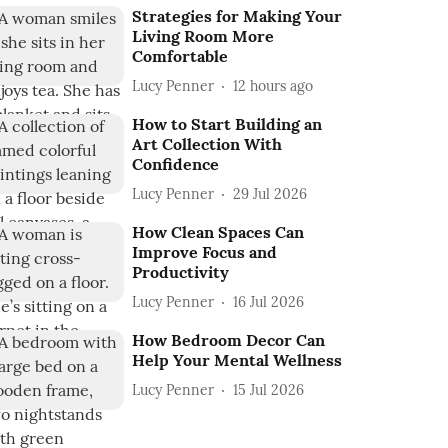
Strategies for Making Your
Living Room More
Comfortable
Lucy Penner
12 hours ago
How to Start Building an
Art Collection With
Confidence
Lucy Penner
29 Jul 2026
How Clean Spaces Can
Improve Focus and
Productivity
Lucy Penner
16 Jul 2026
How Bedroom Decor Can
Help Your Mental Wellness
Lucy Penner
15 Jul 2026