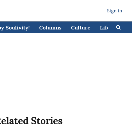
Sign in
 Soulivity!
Columns
Culture
Lifestyle
elated Stories