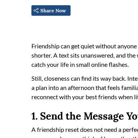
Share Now
Friendship can get quiet without anyone 
shorter. A text sits unanswered, and th
catch your life in small online flashes.
Still, closeness can find its way back. In
a plan into an afternoon that feels famili
reconnect with your best friends when li
1. Send the Message Y
A friendship reset does not need a perfec