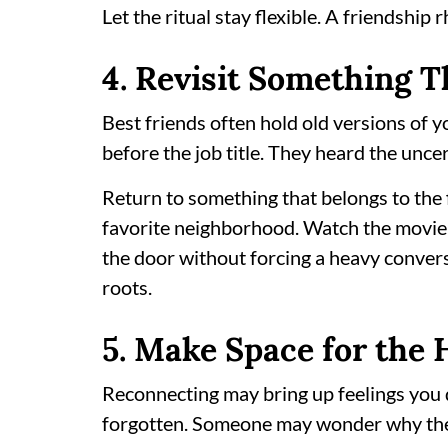
Let the ritual stay flexible. A friendship
4. Revisit Something Th
Best friends often hold old versions of
before the job title. They heard the unce
Return to something that belongs to the f
favorite neighborhood. Watch the movie
the door without forcing a heavy convers
roots.
5. Make Space for the 
Reconnecting may bring up feelings you 
forgotten. Someone may wonder why the s