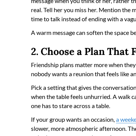
message when you think of her, rather t
real. Tell her you miss her. Mention the
time to talk instead of ending with a vag
A warm message can soften the space b
2. Choose a Plan That F
Friendship plans matter more when they f
nobody wants a reunion that feels like a
Pick a setting that gives the conversati
when the table feels unhurried. A walk 
one has to stare across a table.
If your group wants an occasion,
a weeke
slower, more atmospheric afternoon. The 