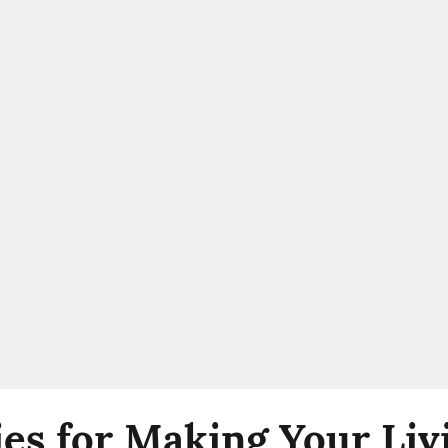
ies for Making Your Liv