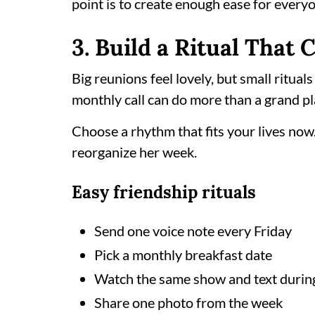
point is to create enough ease for everyon
3. Build a Ritual That
Big reunions feel lovely, but small ritual
monthly call can do more than a grand pl
Choose a rhythm that fits your lives now
reorganize her week.
Easy friendship rituals
Send one voice note every Friday
Pick a monthly breakfast date
Watch the same show and text during
Share one photo from the week