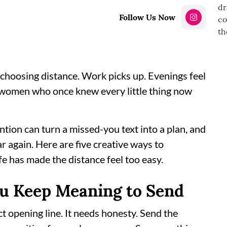
Follow Us Now
choosing distance. Work picks up. Evenings feel
e women who once knew every little thing now
tention can turn a missed-you text into a plan, and
ar again. Here are five creative ways to
fe has made the distance feel too easy.
ou Keep Meaning to Send
t opening line. It needs honesty. Send the