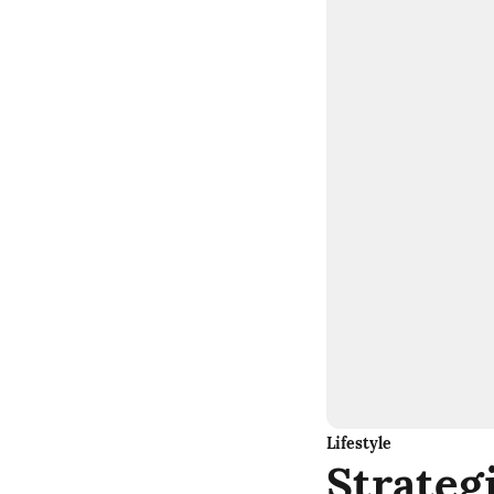
Lifestyle
Strateg