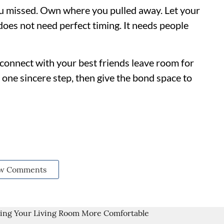
u missed. Own where you pulled away. Let your
 does not need perfect timing. It needs people
connect with your best friends leave room for
ne sincere step, then give the bond space to
w Comments