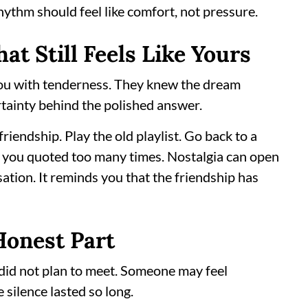
 rhythm should feel like comfort, not pressure.
at Still Feels Like Yours
 you with tenderness. They knew the dream
rtainty behind the polished answer.
riendship. Play the old playlist. Go back to a
 you quoted too many times. Nostalgia can open
ation. It reminds you that the friendship has
Honest Part
did not plan to meet. Someone may feel
ilence lasted so long.