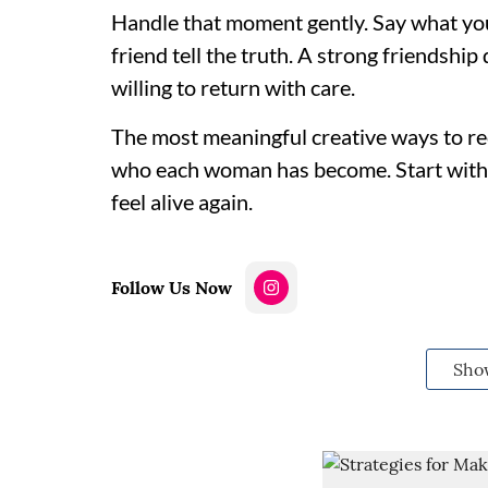
Handle that moment gently. Say what yo
friend tell the truth. A strong friendship
willing to return with care.
The most meaningful creative ways to re
who each woman has become. Start with o
feel alive again.
Follow Us Now
Sho