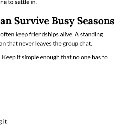
e to settle in.
 Can Survive Busy Seasons
s often keep friendships alive. A standing
an that never leaves the group chat.
. Keep it simple enough that no one has to
 it