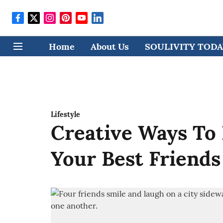
Home
About Us
SOULIVITY TODAY
Lifestyle
Creative Ways To
Your Best Friends