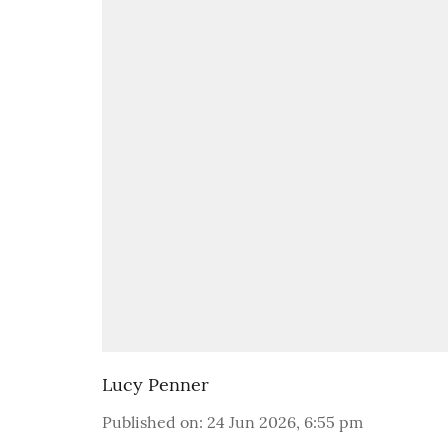
Lucy Penner
Published on
:
24 Jun 2026, 6:55 pm