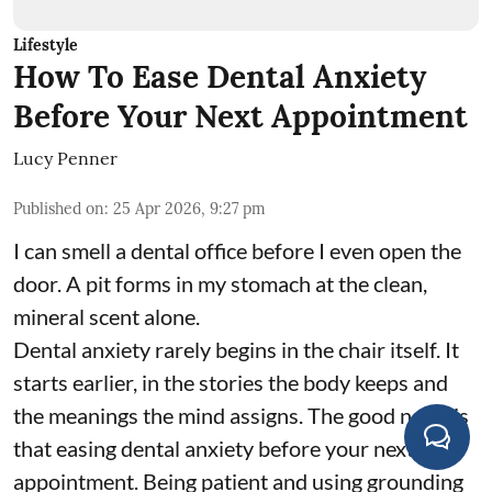
Lifestyle
How To Ease Dental Anxiety
Before Your Next Appointment
Lucy Penner
Published on
:
25 Apr 2026, 9:27 pm
I can smell a dental office before I even open the
door. A pit forms in my stomach at the clean,
mineral scent alone.
Dental anxiety rarely begins in the chair itself. It
starts earlier, in the stories the body keeps and
the meanings the mind assigns. The good news is
that easing dental anxiety before your next
appointment. Being patient and using grounding