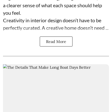
a clearer sense of what each space should help
you feel.
Creativity in interior design doesn’t have to be
perfectly curated. A creative home doesn’t need ...
Read More