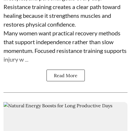
Resistance training creates a clear path toward
healing because it strengthens muscles and
restores physical confidence.
Many women want practical recovery methods
that support independence rather than slow
momentum. Focused resistance training supports
injury w ...
Read More