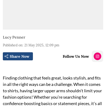
Lucy Penner
Published on
:
21 May 2025, 12:09 pm
Share Now
Follow Us Now
Finding clothing that feels great, looks stylish, and fits
in all the right ways can be a challenge. When it comes
to shirts, having larger upper arms shouldn’t limit your
fashion options! Whether you’re searching for
confidence-boosting basics or statement pieces, it’s all