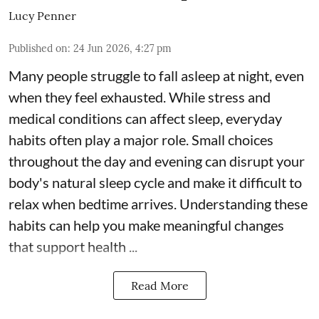
Lucy Penner
Published on
:
24 Jun 2026, 4:27 pm
Many people struggle to fall asleep at night, even
when they feel exhausted. While stress and
medical conditions can affect sleep, everyday
habits often play a major role. Small choices
throughout the day and evening can disrupt your
body's natural sleep cycle and make it difficult to
relax when bedtime arrives. Understanding these
habits can help you make meaningful changes
that support health ...
Read More