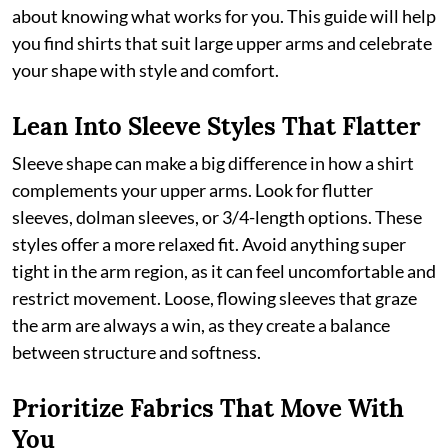
about knowing what works for you. This guide will help
you find shirts that suit large upper arms and celebrate
your shape with style and comfort.
Lean Into Sleeve Styles That Flatter
Sleeve shape can make a big difference in how a shirt
complements your upper arms. Look for flutter
sleeves, dolman sleeves, or 3/4-length options. These
styles offer a more relaxed fit. Avoid anything super
tight in the arm region, as it can feel uncomfortable and
restrict movement. Loose, flowing sleeves that graze
the arm are always a win, as they create a balance
between structure and softness.
Prioritize Fabrics That Move With
You