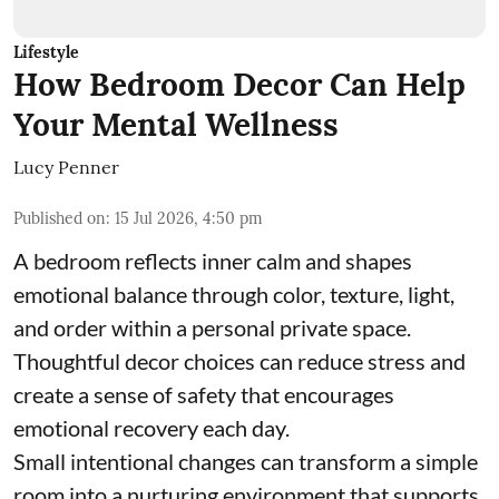
Lifestyle
How Bedroom Decor Can Help
Your Mental Wellness
Lucy Penner
Published on
:
15 Jul 2026, 4:50 pm
A bedroom reflects inner calm and shapes
emotional balance through color, texture, light,
and order within a personal private space.
Thoughtful decor choices can reduce stress and
create a sense of safety that encourages
emotional recovery each day.
Small intentional changes can transform a simple
room into a nurturing environment that supports