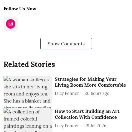
Follow Us Now
Show Comments
Related Stories
Strategies for Making Your
Living Room More Comfortable
Lucy Penner
20 hours ago
How to Start Building an Art
Collection With Confidence
Lucy Penner
29 Jul 2026