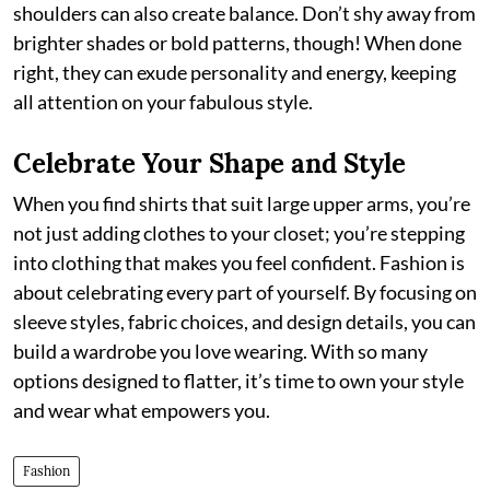
shoulders can also create balance. Don’t shy away from
brighter shades or bold patterns, though! When done
right, they can exude personality and energy, keeping
all attention on your fabulous style.
Celebrate Your Shape and Style
When you find shirts that suit large upper arms, you’re
not just adding clothes to your closet; you’re stepping
into clothing that makes you feel confident. Fashion is
about celebrating every part of yourself. By focusing on
sleeve styles, fabric choices, and design details, you can
build a wardrobe you love wearing. With so many
options designed to flatter, it’s time to own your style
and wear what empowers you.
Fashion