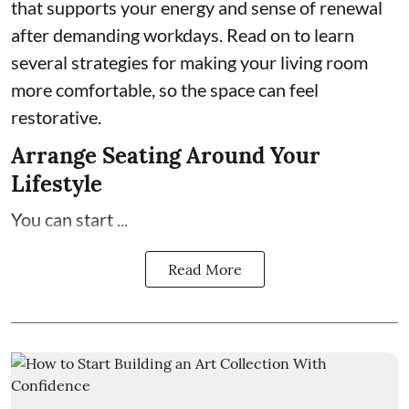
that supports your energy and sense of renewal
after demanding workdays. Read on to learn
several strategies for making your living room
more comfortable, so the space can feel
restorative.
Arrange Seating Around Your
Lifestyle
You can start ...
Read More