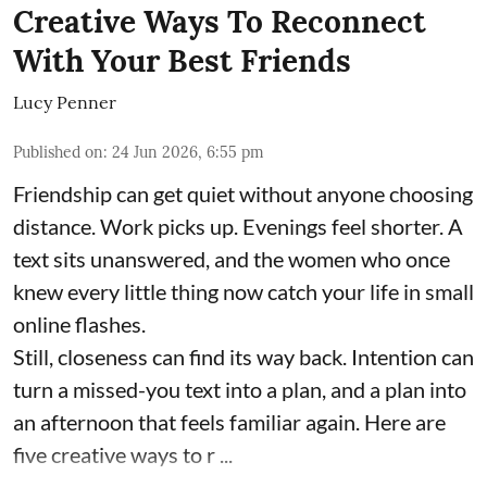
Creative Ways To Reconnect
With Your Best Friends
Lucy Penner
Published on
:
24 Jun 2026, 6:55 pm
Friendship can get quiet without anyone choosing
distance. Work picks up. Evenings feel shorter. A
text sits unanswered, and the women who once
knew every little thing now catch your life in small
online flashes.
Still, closeness can find its way back. Intention can
turn a missed-you text into a plan, and a plan into
an afternoon that feels familiar again. Here are
five creative ways to r ...