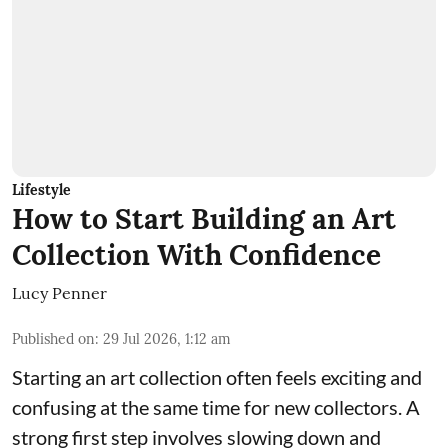
Lifestyle
How to Start Building an Art
Collection With Confidence
Lucy Penner
Published on
:
29 Jul 2026, 1:12 am
Starting an art collection often feels exciting and
confusing at the same time for new collectors. A
strong first step involves slowing down and