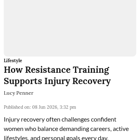
Lifestyle
How Resistance Training
Supports Injury Recovery
Lucy Penner
Published on
:
08 Jun 2026, 3:32 pm
Injury recovery often challenges confident
women who balance demanding careers, active
lifestyles, and personal goals every day.