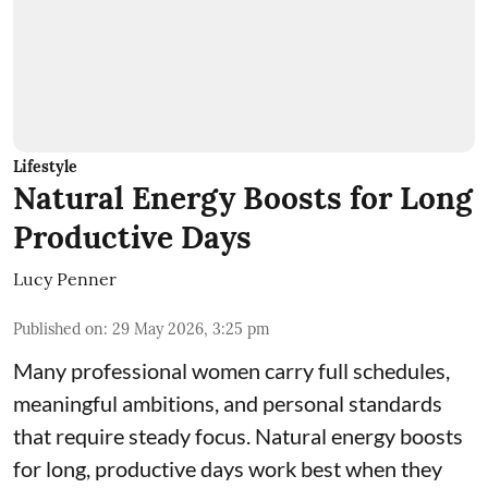
Lifestyle
Natural Energy Boosts for Long
Productive Days
Lucy Penner
Published on
:
29 May 2026, 3:25 pm
Many professional women carry full schedules,
meaningful ambitions, and personal standards
that require steady focus. Natural energy boosts
for long, productive days work best when they