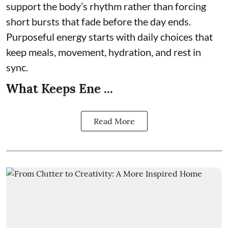
support the body’s rhythm rather than forcing
short bursts that fade before the day ends.
Purposeful energy starts with daily choices that
keep meals, movement, hydration, and rest in
sync.
What Keeps Ene ...
Read More