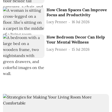
How Clean Spaces Can Improve
Focus and Productivity
Lucy Penner
16 Jul 2026
How Bedroom Decor Can Help
Your Mental Wellness
Lucy Penner
15 Jul 2026