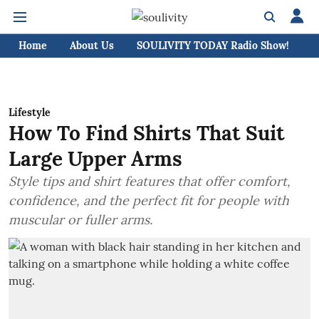
Home
About Us
SOULIVITY TODAY Radio Show!
C
Lifestyle
How To Find Shirts That Suit
Large Upper Arms
Style tips and shirt features that offer comfort,
confidence, and the perfect fit for people with
muscular or fuller arms.