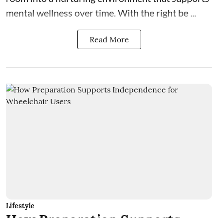
mental wellness over time. With the right be ...
Read More
Lifestyle