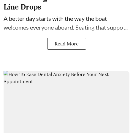
Line Drops
A better day starts with the way the boat
welcomes everyone aboard. Seating that suppo ...
Read More