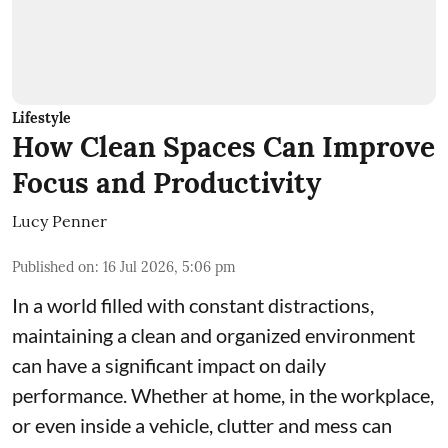
Lifestyle
How Clean Spaces Can Improve
Focus and Productivity
Lucy Penner
Published on
:
16 Jul 2026, 5:06 pm
In a world filled with constant distractions,
maintaining a clean and organized environment
can have a significant impact on daily
performance. Whether at home, in the workplace,
or even inside a vehicle, clutter and mess can