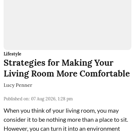
Lifestyle
Strategies for Making Your
Living Room More Comfortable
Lucy Penner
Published on
:
07 Aug 2026, 1:28 pm
When you think of your living room, you may
consider it to be nothing more than a place to sit.
However, you can turn it into an environment