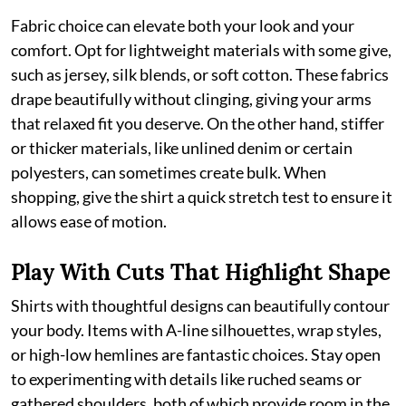
Fabric choice can elevate both your look and your
comfort. Opt for lightweight materials with some give,
such as jersey, silk blends, or soft cotton. These fabrics
drape beautifully without clinging, giving your arms
that relaxed fit you deserve. On the other hand, stiffer
or thicker materials, like unlined denim or certain
polyesters, can sometimes create bulk. When
shopping, give the shirt a quick stretch test to ensure it
allows ease of motion.
Play With Cuts That Highlight Shape
Shirts with thoughtful designs can beautifully contour
your body. Items with A-line silhouettes, wrap styles,
or high-low hemlines are fantastic choices. Stay open
to experimenting with details like ruched seams or
gathered shoulders, both of which provide room in the