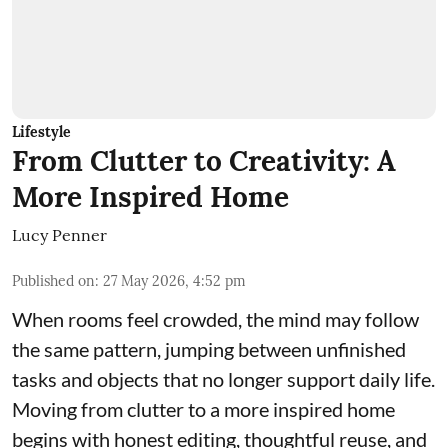
Lifestyle
From Clutter to Creativity: A
More Inspired Home
Lucy Penner
Published on
:
27 May 2026, 4:52 pm
When rooms feel crowded, the mind may follow
the same pattern, jumping between unfinished
tasks and objects that no longer support daily life.
Moving from clutter to a more inspired home
begins with honest editing, thoughtful reuse, and