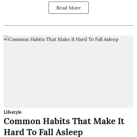
Read More
Lifestyle
Common Habits That Make It
Hard To Fall Asleep