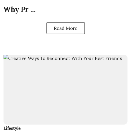
Why Pr ...
Read More
Lifestyle