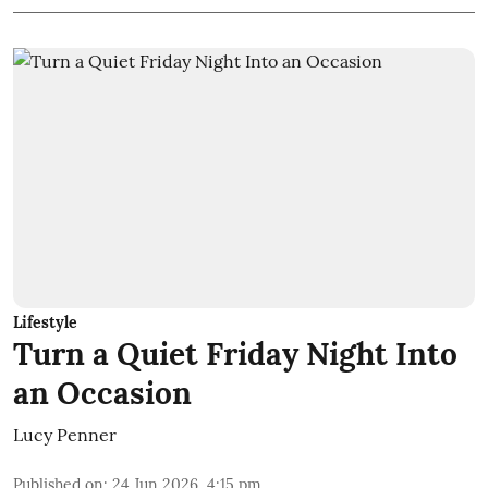
Lifestyle
Turn a Quiet Friday Night Into
an Occasion
Lucy Penner
Published on
:
24 Jun 2026, 4:15 pm