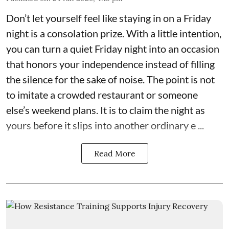
Don’t let yourself feel like staying in on a Friday
night is a consolation prize. With a little intention,
you can turn a quiet Friday night into an occasion
that honors your independence instead of filling
the silence for the sake of noise. The point is not
to imitate a crowded restaurant or someone
else’s weekend plans. It is to claim the night as
yours before it slips into another ordinary e ...
Read More