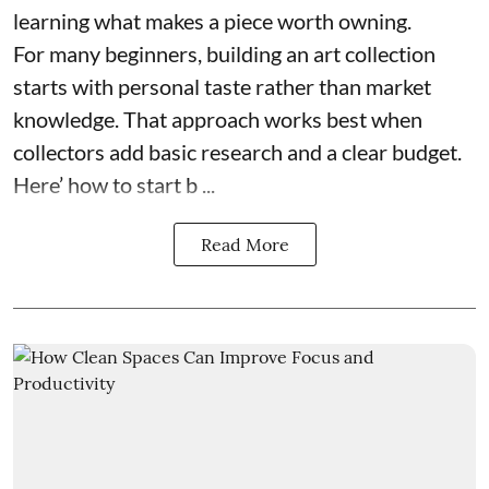
learning what makes a piece worth owning.
For many beginners, building an art collection
starts with personal taste rather than market
knowledge. That approach works best when
collectors add basic research and a clear budget.
Here’ how to start b ...
Read More