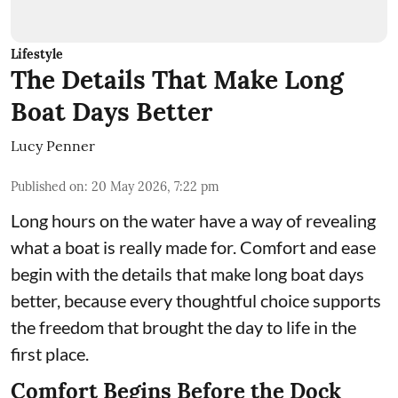
Lifestyle
The Details That Make Long
Boat Days Better
Lucy Penner
Published on
:
20 May 2026, 7:22 pm
Long hours on the water have a way of revealing
what a boat is really made for. Comfort and ease
begin with the details that make long boat days
better, because every thoughtful choice supports
the freedom that brought the day to life in the
first place.
Comfort Begins Before the Dock