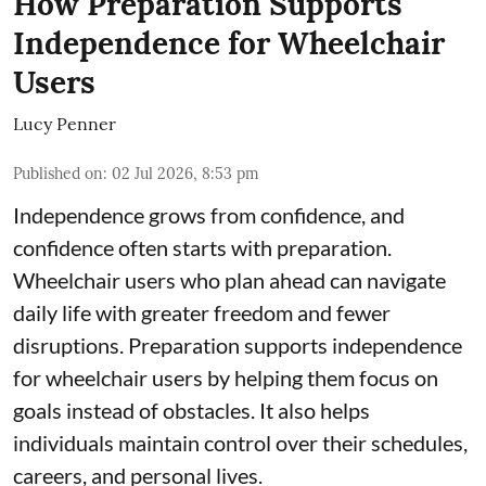
How Preparation Supports
Independence for Wheelchair
Users
Lucy Penner
Published on
:
02 Jul 2026, 8:53 pm
Independence grows from confidence, and
confidence often starts with preparation.
Wheelchair users who plan ahead can navigate
daily life with greater freedom and fewer
disruptions. Preparation supports independence
for wheelchair users by helping them focus on
goals instead of obstacles. It also helps
individuals maintain control over their schedules,
careers, and personal lives.