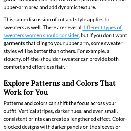
upper-arm area and add dynamic texture.
This same discussion of cut and style applies to
sweaters as well. There are several
different types of
sweaters women should consider
, but if you don’t want
garments that cling to your upper arm, some sweater
styles will be better than others. For example, a
slouchy, off-the-shoulder sweater can provide both
comfort and effortless flair.
Explore Patterns and Colors That
Work for You
Patterns and colors can shift the focus across your
outfit. Vertical stripes, darker hues, and even small,
consistent prints can create a lengthened effect. Color-
blocked designs with darker panels on the sleeves or