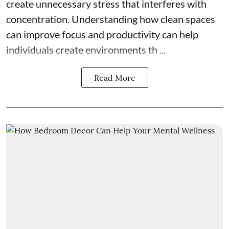
create unnecessary stress that interferes with
concentration. Understanding how clean spaces
can improve focus and productivity can help
individuals create environments th ...
Read More