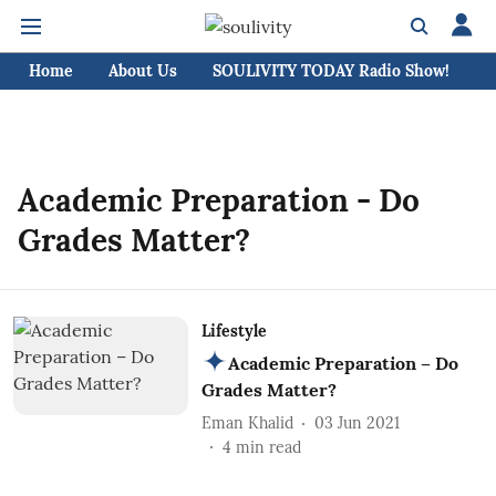
Home
About Us
SOULIVITY TODAY Radio Show!
C
Academic Preparation - Do
Grades Matter?
Lifestyle
Academic Preparation – Do
Grades Matter?
Eman Khalid
03 Jun 2021
4
min read