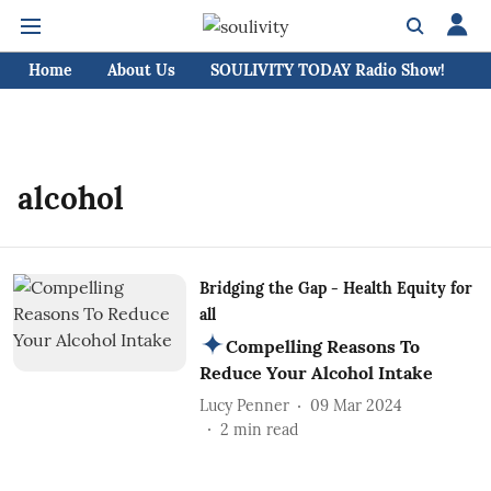
Home
About Us
SOULIVITY TODAY Radio Show!
C
alcohol
Bridging the Gap - Health Equity for
all
Compelling Reasons To
Reduce Your Alcohol Intake
Lucy Penner
09 Mar 2024
2
min read