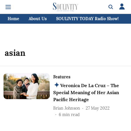
Home
About Us
SOULIVITY TODAY Radio Show!
C
asian
Features
Veronica De La Cruz – The
Special Meaning of Her Asian
Pacific Heritage
Brian Johnson
27 May 2022
6
min read