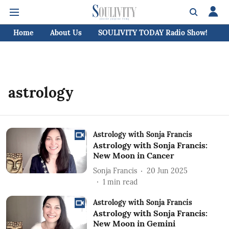
Home
About Us
SOULIVITY TODAY Radio Show!
C
astrology
Astrology with Sonja Francis
Astrology with Sonja Francis:
New Moon in Cancer
Sonja Francis
20 Jun 2025
1
min read
Astrology with Sonja Francis
Astrology with Sonja Francis:
New Moon in Gemini