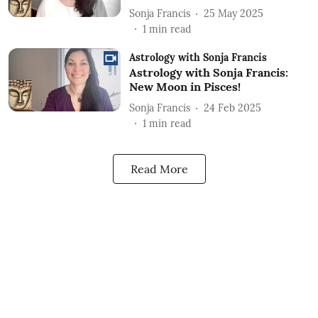
Sonja Francis
25 May 2025
1
min read
Astrology with Sonja Francis
Astrology with Sonja Francis:
New Moon in Pisces!
Sonja Francis
24 Feb 2025
1
min read
Read More