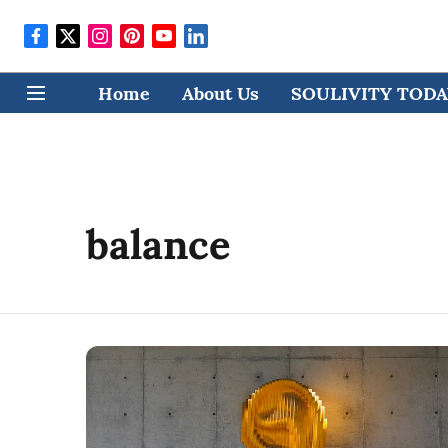
Home
About Us
SOULIVITY TODAY
balance