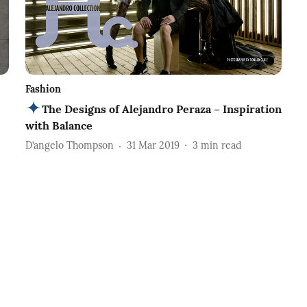
Fashion
The Designs of Alejandro Peraza – Inspiration
with Balance
D’angelo Thompson
31 Mar 2019
3
min read