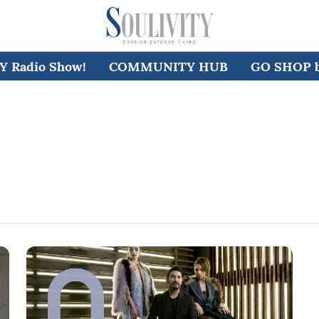
 Radio Show!
COMMUNITY HUB
GO SHOP by