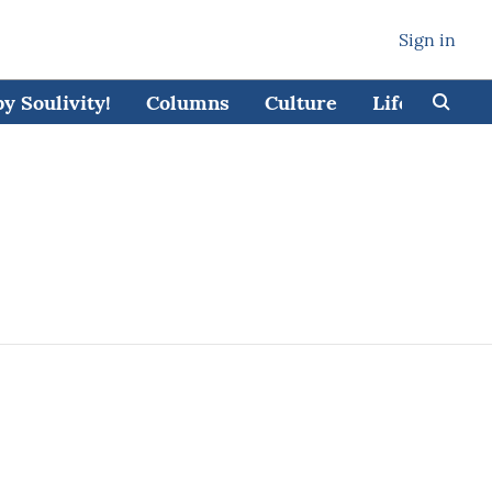
Sign in
 Soulivity!
Columns
Culture
Lifestyle