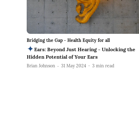
Bridging the Gap - Health Equity for all
Ears: Beyond Just Hearing - Unlocking the
Hidden Potential of Your Ears
Brian Johnson
31 May 2024
3
min read