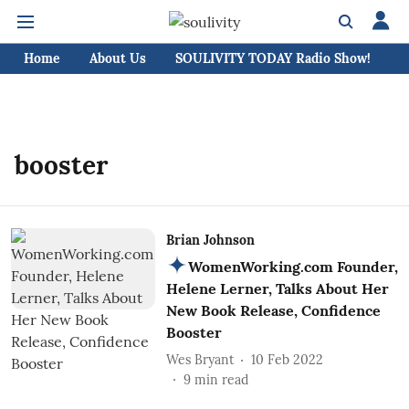
Home
About Us
SOULIVITY TODAY Radio Show!
C
booster
Brian Johnson
WomenWorking.com Founder,
Helene Lerner, Talks About Her
New Book Release, Confidence
Booster
Wes Bryant
10 Feb 2022
9
min read