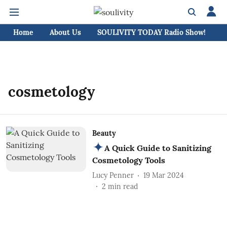
Home
About Us
SOULIVITY TODAY Radio Show!
C
cosmetology
Beauty
A Quick Guide to Sanitizing
Cosmetology Tools
Lucy Penner
19 Mar 2024
2
min read