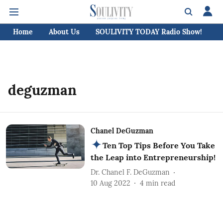
Home
About Us
SOULIVITY TODAY Radio Show!
C
deguzman
Chanel DeGuzman
Ten Top Tips Before You Take
the Leap into Entrepreneurship!
Dr. Chanel F. DeGuzman
10 Aug 2022
4
min read