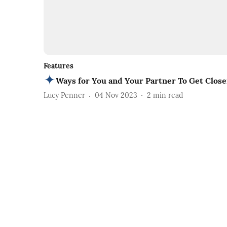
Features
Ways for You and Your Partner To Get Close
Lucy Penner
04 Nov 2023
2
min read