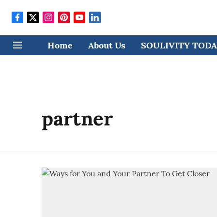
Home
About Us
SOULIVITY TODAY
partner