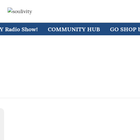
 Radio Show!
COMMUNITY HUB
GO SHOP by