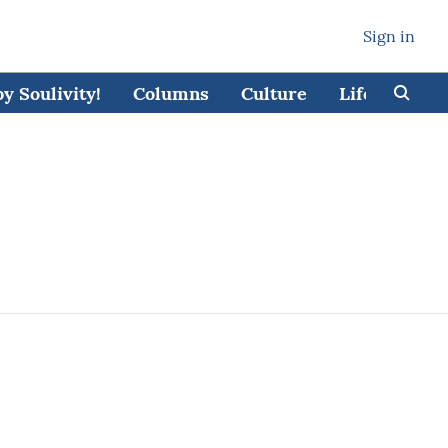
Sign in
 Soulivity!
Columns
Culture
Lifestyle