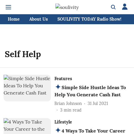
Home
About Us
SOULIVITY TODAY Radio Show!
C
Self Help
Features
Simple Side Hustle Ideas To
Help You Generate Cash Fast
Brian Johnson
31 Jul 2021
3
min read
Lifestyle
4 Ways To Take Your Career