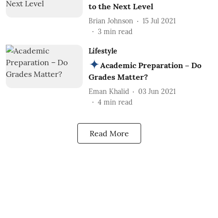
to the Next Level
Brian Johnson
15 Jul 2021
3
min read
Lifestyle
Academic Preparation – Do
Grades Matter?
Eman Khalid
03 Jun 2021
4
min read
Read More