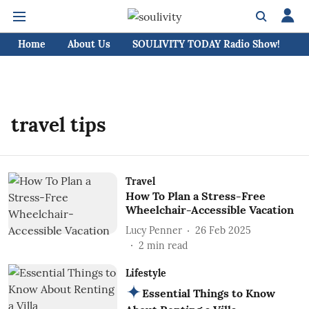
Home
About Us
SOULIVITY TODAY Radio Show!
C
travel tips
Travel
How To Plan a Stress-Free
Wheelchair-Accessible Vacation
Lucy Penner
26 Feb 2025
2
min read
Lifestyle
Essential Things to Know