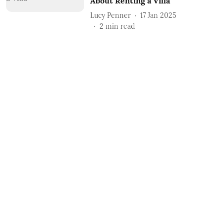
About Renting a Villa
Lucy Penner
17 Jan 2025
2
min read