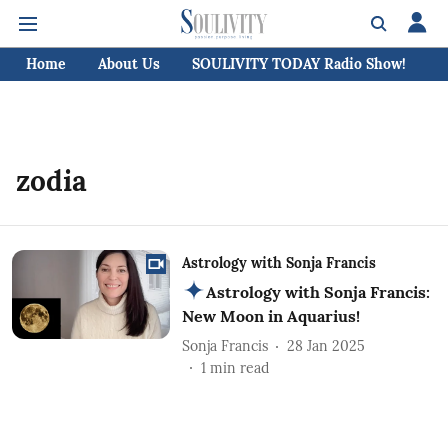
Home
About Us
SOULIVITY TODAY Radio Show!
C
zodia
Astrology with Sonja Francis
Astrology with Sonja Francis:
New Moon in Aquarius!
Sonja Francis
28 Jan 2025
1
min read