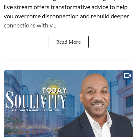
live stream offers transformative advice to help
you overcome disconnection and rebuild deeper
connections with y ...
Read More