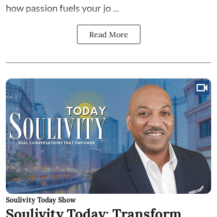
how passion fuels your jo ...
Read More
Soulivity Today Show
Soulivity Today: Transform