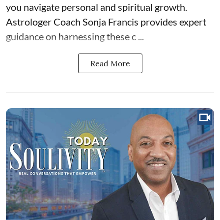
you navigate personal and spiritual growth.
Astrologer Coach Sonja Francis provides expert
guidance on harnessing these c ...
Read More