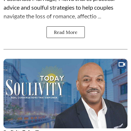
advice and soulful strategies to help couples
navigate the loss of romance, affectio ...
Read More