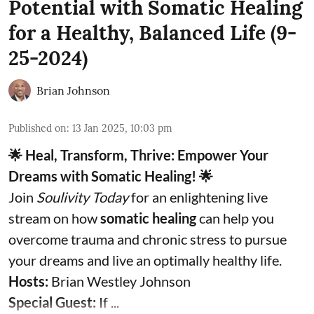
Potential with Somatic Healing
for a Healthy, Balanced Life (9-
25-2024)
Brian Johnson
Published on
:
13 Jan 2025, 10:03 pm
🌟 Heal, Transform, Thrive: Empower Your
Dreams with Somatic Healing! 🌟
Join
Soulivity Today
for an enlightening live
stream on how
somatic healing
can help you
overcome trauma and chronic stress to pursue
your dreams and live an optimally healthy life.
Hosts:
Brian Westley Johnson
Special Guest:
If ...