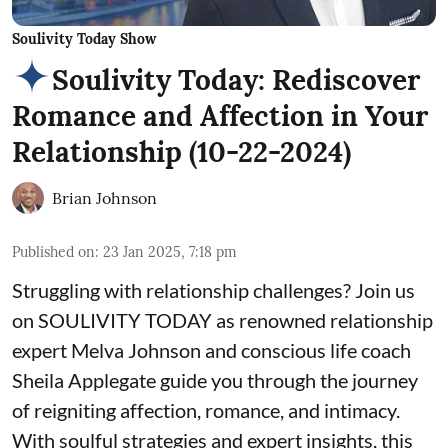
Soulivity Today Show
Soulivity Today: Rediscover
Romance and Affection in Your
Relationship (10-22-2024)
Brian Johnson
Published on
:
23 Jan 2025, 7:18 pm
Struggling with relationship challenges? Join us
on SOULIVITY TODAY as renowned relationship
expert Melva Johnson and conscious life coach
Sheila Applegate guide you through the journey
of reigniting affection, romance, and intimacy.
With soulful strategies and expert insights, this