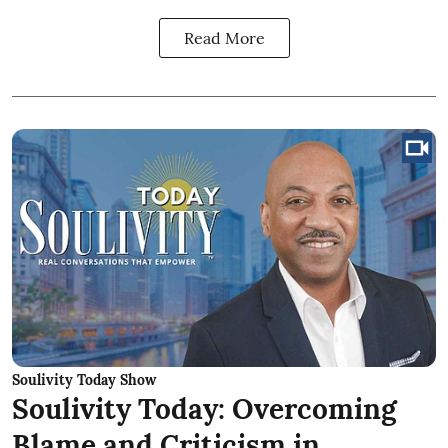
Read More
Soulivity Today Show
Soulivity Today: Overcoming
Blame and Criticism in