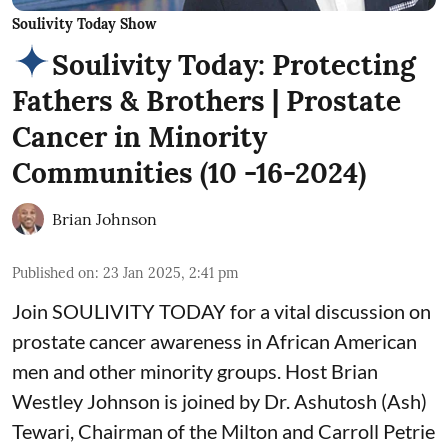
Soulivity Today Show
Soulivity Today: Protecting
Fathers & Brothers | Prostate
Cancer in Minority
Communities (10 -16-2024)
Brian Johnson
Published on
:
23 Jan 2025, 2:41 pm
Join SOULIVITY TODAY for a vital discussion on
prostate cancer awareness in African American
men and other minority groups. Host Brian
Westley Johnson is joined by Dr. Ashutosh (Ash)
Tewari, Chairman of the Milton and Carroll Petrie