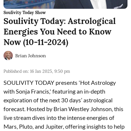
Soulivity Today Show
Soulivity Today: Astrological
Energies You Need to Know
Now (10-11-2024)
Brian Johnson
Published on
:
16 Jan 2025, 9:50 pm
SOULIVITY TODAY presents 'Hot Astrology
with Sonja Francis,' featuring an in-depth
exploration of the next 30 days’ astrological
forecast. Hosted by Brian Westley Johnson, this
live stream dives into the intense energies of
Mars, Pluto, and Jupiter, offering insights to help