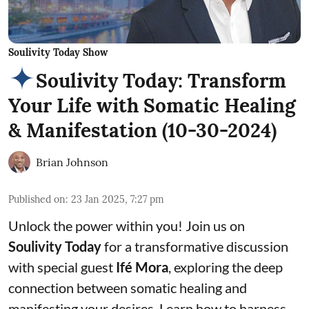
Soulivity Today Show
Soulivity Today: Transform
Your Life with Somatic Healing
& Manifestation (10-30-2024)
Brian Johnson
Published on
:
23 Jan 2025, 7:27 pm
Unlock the power within you! Join us on
Soulivity Today
for a transformative discussion
with special guest
Ifé Mora
, exploring the deep
connection between somatic healing and
manifesting your desires. Learn how to harness