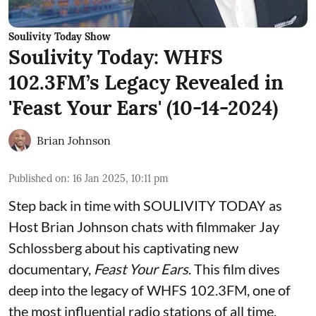
Soulivity Today Show
Soulivity Today: WHFS
102.3FM’s Legacy Revealed in
'Feast Your Ears' (10-14-2024)
Brian Johnson
Published on
:
16 Jan 2025, 10:11 pm
Step back in time with SOULIVITY TODAY as
Host Brian Johnson chats with filmmaker Jay
Schlossberg about his captivating new
documentary,
Feast Your Ears
. This film dives
deep into the legacy of WHFS 102.3FM, one of
the most influential radio stations of all time.