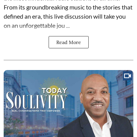
From its groundbreaking music to the stories that
defined an era, this live discussion will take you
on an unforgettable jou ...
Read More