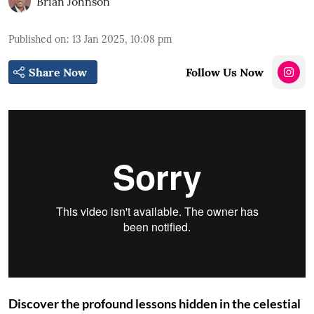
Brian Johnson
Published on
:
13 Jan 2025, 10:08 pm
Share Now
Follow Us Now
Discover the profound lessons hidden in the celestial