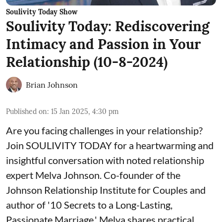
Soulivity Today Show
Soulivity Today: Rediscovering
Intimacy and Passion in Your
Relationship (10-8-2024)
Brian Johnson
Published on
:
15 Jan 2025, 4:30 pm
Are you facing challenges in your relationship?
Join SOULIVITY TODAY for a heartwarming and
insightful conversation with noted relationship
expert Melva Johnson. Co-founder of the
Johnson Relationship Institute for Couples and
author of '10 Secrets to a Long-Lasting,
Passionate Marriage,' Melva shares practical