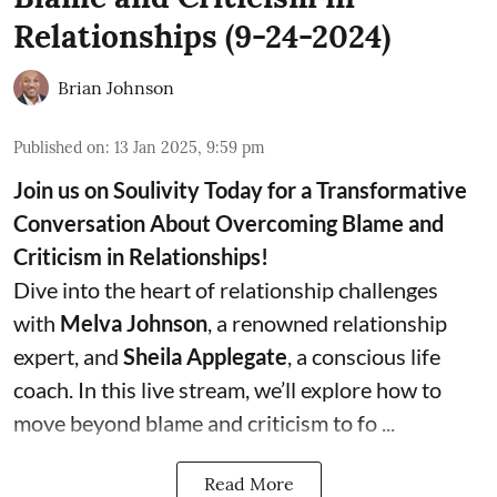
Relationships (9-24-2024)
Brian Johnson
Published on
:
13 Jan 2025, 9:59 pm
Join us on Soulivity Today for a Transformative
Conversation About Overcoming Blame and
Criticism in Relationships!
Dive into the heart of relationship challenges
with
Melva Johnson
, a renowned relationship
expert, and
Sheila Applegate
, a conscious life
coach. In this live stream, we’ll explore how to
move beyond blame and criticism to fo ...
Read More