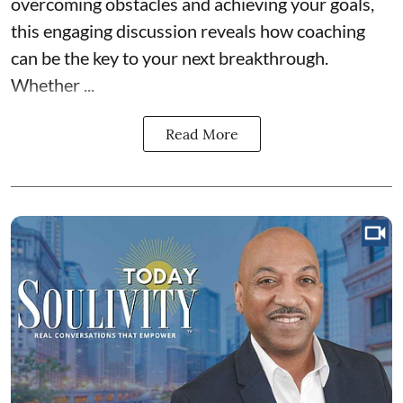
overcoming obstacles and achieving your goals,
this engaging discussion reveals how coaching
can be the key to your next breakthrough.
Whether ...
Read More