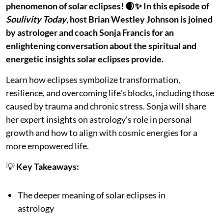
phenomenon of solar eclipses! 🌒✨ In this episode of
Soulivity Today
, host Brian Westley Johnson is joined
by astrologer and coach Sonja Francis for an
enlightening conversation about the spiritual and
energetic insights solar eclipses provide.
Learn how eclipses symbolize transformation,
resilience, and overcoming life's blocks, including those
caused by trauma and chronic stress. Sonja will share
her expert insights on astrology's role in personal
growth and how to align with cosmic energies for a
more empowered life.
💡
Key Takeaways:
The deeper meaning of solar eclipses in
astrology