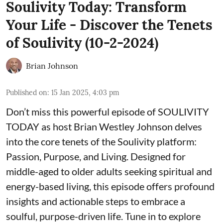
Soulivity Today: Transform
Your Life - Discover the Tenets
of Soulivity (10-2-2024)
Brian Johnson
Published on
:
15 Jan 2025, 4:03 pm
Don’t miss this powerful episode of SOULIVITY
TODAY as host Brian Westley Johnson delves
into the core tenets of the Soulivity platform:
Passion, Purpose, and Living. Designed for
middle-aged to older adults seeking spiritual and
energy-based living, this episode offers profound
insights and actionable steps to embrace a
soulful, purpose-driven life. Tune in to explore