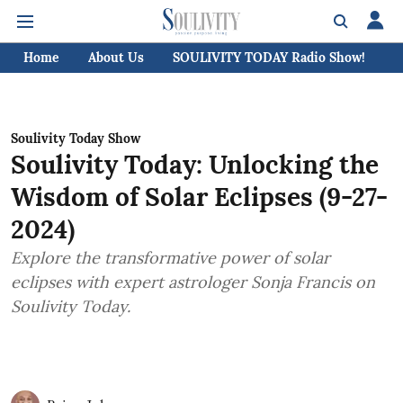
Home
About Us
SOULIVITY TODAY Radio Show!
C
Soulivity Today Show
Soulivity Today: Unlocking the
Wisdom of Solar Eclipses (9-27-
2024)
Explore the transformative power of solar
eclipses with expert astrologer Sonja Francis on
Soulivity Today.