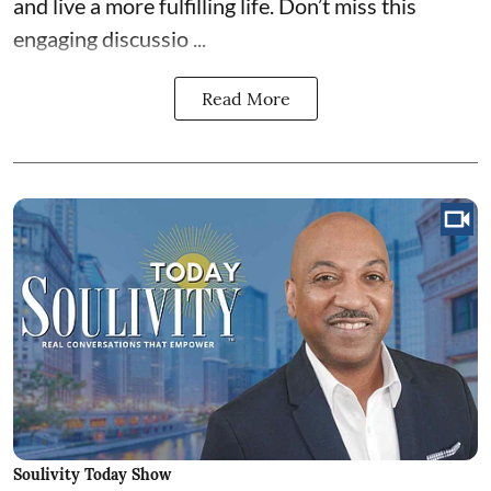
and live a more fulfilling life. Don’t miss this
engaging discussio ...
Read More
Soulivity Today Show