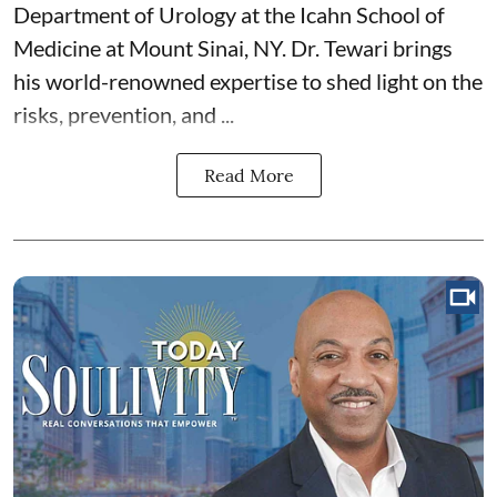
Department of Urology at the Icahn School of
Medicine at Mount Sinai, NY. Dr. Tewari brings
his world-renowned expertise to shed light on the
risks, prevention, and ...
Read More