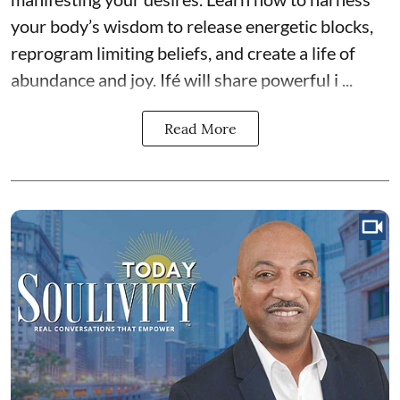
your body’s wisdom to release energetic blocks,
reprogram limiting beliefs, and create a life of
abundance and joy. Ifé will share powerful i ...
Read More