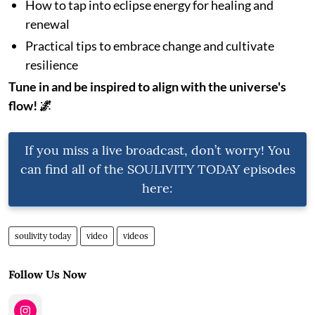
How to tap into eclipse energy for healing and
renewal
Practical tips to embrace change and cultivate
resilience
Tune in and be inspired to align with the universe's
flow! 🌌
If you miss a live broadcast, don’t worry! You
can find all of the SOULIVITY TODAY episodes
here:
soulivity today
video
videos
Follow Us Now