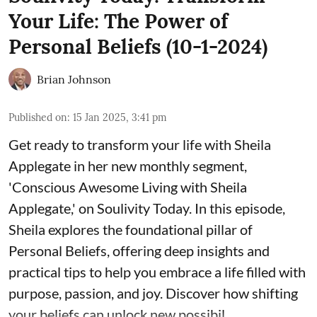
Your Life: The Power of
Personal Beliefs (10-1-2024)
Brian Johnson
Published on
:
15 Jan 2025, 3:41 pm
Get ready to transform your life with Sheila
Applegate in her new monthly segment,
'Conscious Awesome Living with Sheila
Applegate,' on Soulivity Today. In this episode,
Sheila explores the foundational pillar of
Personal Beliefs, offering deep insights and
practical tips to help you embrace a life filled with
purpose, passion, and joy. Discover how shifting
your beliefs can unlock new possibil ...