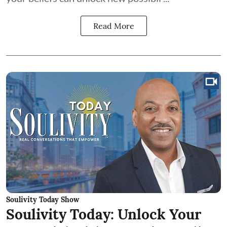
Read More
Soulivity Today Show
Soulivity Today: Unlock Your