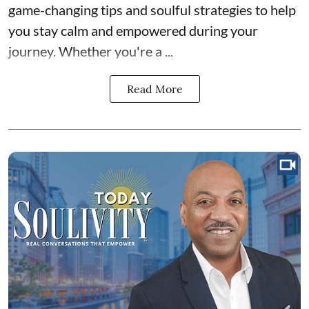
game-changing tips and soulful strategies to help
you stay calm and empowered during your
journey. Whether you're a ...
Read More