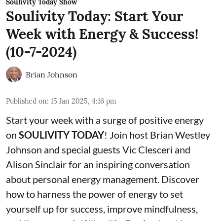
Soulivity Today Show
Soulivity Today: Start Your
Week with Energy & Success!
(10-7-2024)
Brian Johnson
Published on
:
15 Jan 2025, 4:16 pm
Start your week with a surge of positive energy
on
SOULIVITY TODAY
! Join host Brian Westley
Johnson and special guests Vic Clesceri and
Alison Sinclair for an inspiring conversation
about personal energy management. Discover
how to harness the power of energy to set
yourself up for success, improve mindfulness,