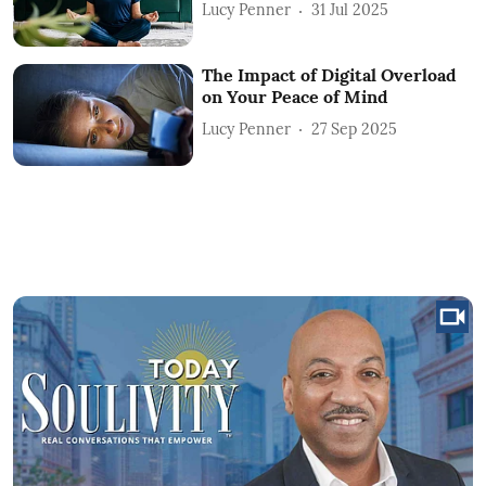
Lucy Penner
31 Jul 2025
The Impact of Digital Overload
on Your Peace of Mind
Lucy Penner
27 Sep 2025