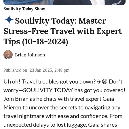
Soulivity Today Show
Soulivity Today: Master
Stress-Free Travel with Expert
Tips (10-18-2024)
Brian Johnson
Published on
:
23 Jan 2025, 2:48 pm
Uh oh! Travel troubles got you down? ✈️😩 Don’t
worry—SOULIVITY TODAY has got you covered!
Join Brian as he chats with travel expert Gaia
Mieren to uncover the secrets to navigating any
travel nightmare with ease and confidence. From
unexpected delays to lost luggage, Gaia shares