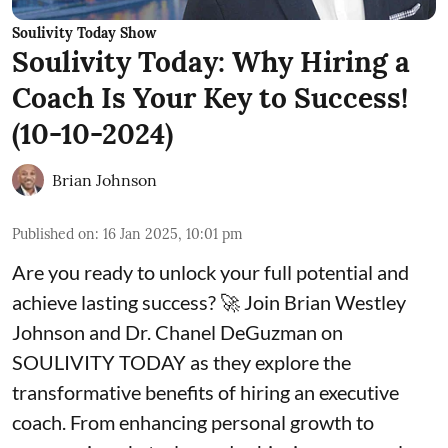
Soulivity Today Show
Soulivity Today: Why Hiring a
Coach Is Your Key to Success!
(10-10-2024)
Brian Johnson
Published on
:
16 Jan 2025, 10:01 pm
Are you ready to unlock your full potential and
achieve lasting success? 🚀 Join Brian Westley
Johnson and Dr. Chanel DeGuzman on
SOULIVITY TODAY as they explore the
transformative benefits of hiring an executive
coach. From enhancing personal growth to