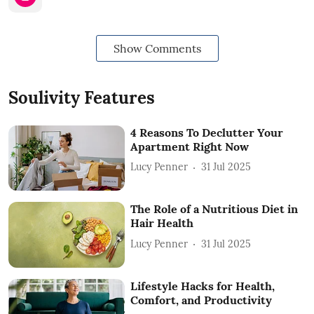
Show Comments
Soulivity Features
4 Reasons To Declutter Your
Apartment Right Now
Lucy Penner
31 Jul 2025
The Role of a Nutritious Diet in
Hair Health
Lucy Penner
31 Jul 2025
Lifestyle Hacks for Health,
Comfort, and Productivity