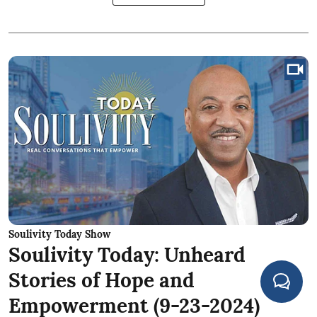
Soulivity Today Show
Soulivity Today: Unheard
Stories of Hope and
Empowerment (9-23-2024)