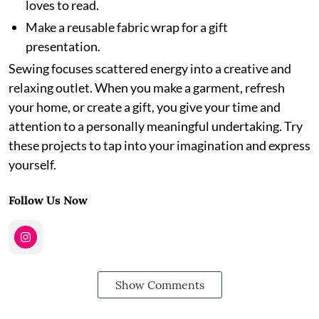
loves to read.
Make a reusable fabric wrap for a gift
presentation.
Sewing focuses scattered energy into a creative and
relaxing outlet. When you make a garment, refresh
your home, or create a gift, you give your time and
attention to a personally meaningful undertaking. Try
these projects to tap into your imagination and express
yourself.
Follow Us Now
Show Comments