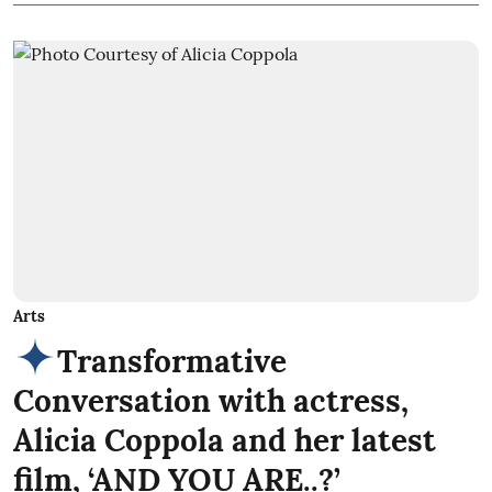
Arts
Transformative
Conversation with actress,
Alicia Coppola and her latest
film, ‘AND YOU ARE..?’