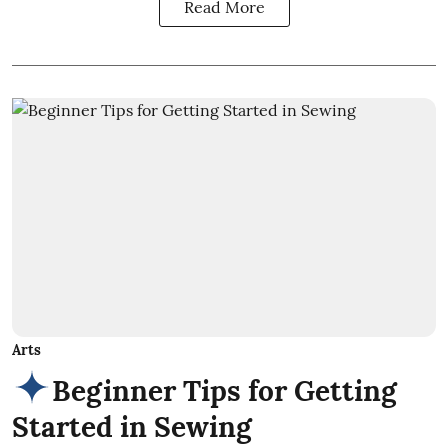
Read More
Arts
Beginner Tips for Getting
Started in Sewing