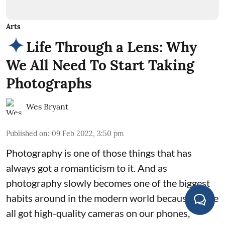
Arts
Life Through a Lens: Why
We All Need To Start Taking
Photographs
Wes Bryant
Published on
:
09 Feb 2022, 3:50 pm
Photography is one of those things that has
always got a romanticism to it. And as
photography slowly becomes one of the biggest
habits around in the modern world because we've
all got high-quality cameras on our phones,