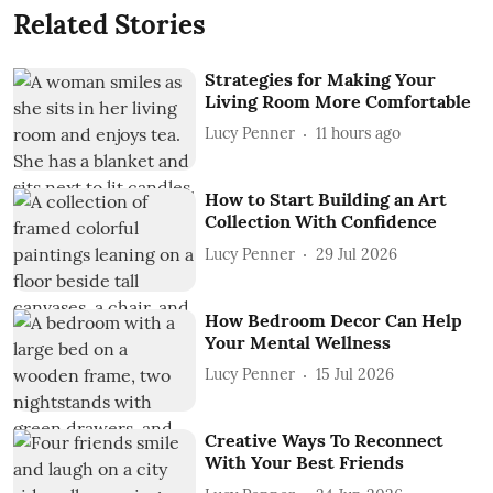
Related Stories
Strategies for Making Your
Living Room More Comfortable
Lucy Penner
11 hours ago
How to Start Building an Art
Collection With Confidence
Lucy Penner
29 Jul 2026
How Bedroom Decor Can Help
Your Mental Wellness
Lucy Penner
15 Jul 2026
Creative Ways To Reconnect
With Your Best Friends