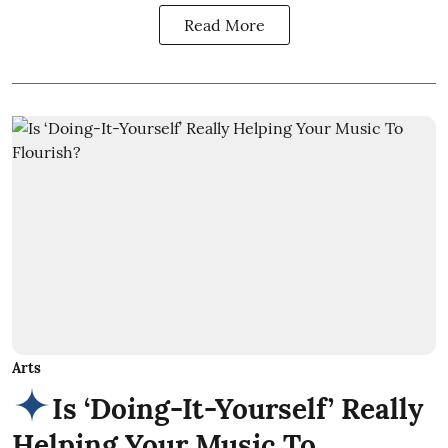
Read More
Arts
Is ‘Doing-It-Yourself’ Really
Helping Your Music To