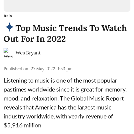
Arts
Top Music Trends To Watch
Out For In 2022
Wes Bryant
Published on
:
27 May 2022, 1:53 pm
Listening to music is one of the most popular
pastimes worldwide since it is great for memory,
mood, and relaxation. The Global Music Report
reveals that America has the largest music
industry worldwide, with yearly revenue of
$5,916 million