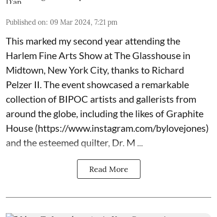
Published on
:
09 Mar 2024, 7:21 pm
This marked my second year attending the
Harlem Fine Arts Show at The Glasshouse in
Midtown, New York City, thanks to Richard
Pelzer II. The event showcased a remarkable
collection of BIPOC artists and gallerists from
around the globe, including the likes of Graphite
House (
https://www.instagram.com/bylovejones
)
and the esteemed quilter, Dr. M ...
Read More