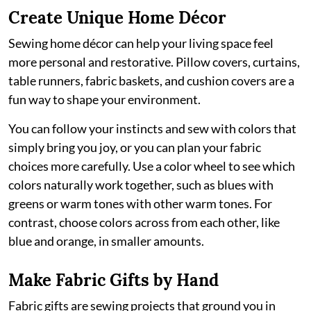
Create Unique Home Décor
Sewing home décor can help your living space feel
more personal and restorative. Pillow covers, curtains,
table runners, fabric baskets, and cushion covers are a
fun way to shape your environment.
You can follow your instincts and sew with colors that
simply bring you joy, or you can plan your fabric
choices more carefully. Use a color wheel to see which
colors naturally work together, such as blues with
greens or warm tones with other warm tones. For
contrast, choose colors across from each other, like
blue and orange, in smaller amounts.
Make Fabric Gifts by Hand
Fabric gifts are sewing projects that ground you in