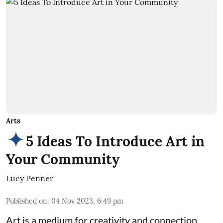
Arts
5 Ideas To Introduce Art in
Your Community
Lucy Penner
Published on
:
04 Nov 2023, 6:49 pm
Art is a medium for creativity and connection,