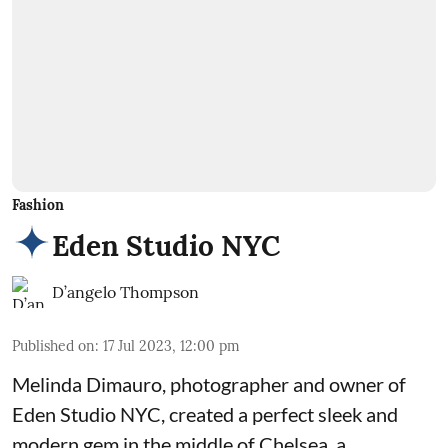
Fashion
Eden Studio NYC
D’angelo Thompson
Published on
:
17 Jul 2023, 12:00 pm
Melinda Dimauro, photographer and owner of
Eden Studio NYC, created a perfect sleek and
modern gem in the middle of Chelsea, a