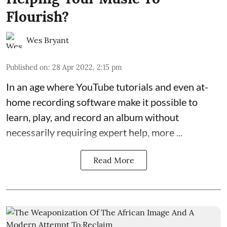
Flourish?
Wes Bryant
Published on
:
28 Apr 2022, 2:15 pm
In an age where
YouTube tutorials
and even at-
home recording software make it possible to
learn, play, and record an album without
necessarily requiring expert help, more ...
Read More