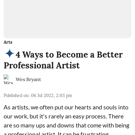
Arts
4 Ways to Become a Better
Professional Artist
Wes Bryant
Published on
:
06 Jul 2022, 2:03 pm
As artists, we often put our hearts and souls into
our work, but it's rarely an easy process. There
are so many ups and downs that come with being
a professional artist. It can be frustrating,