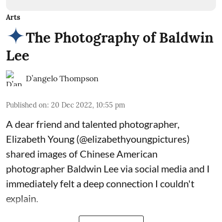
Arts
The Photography of Baldwin
Lee
D’angelo Thompson
Published on
:
20 Dec 2022, 10:55 pm
A dear friend and talented photographer,
Elizabeth Young (
@elizabethyoungpictures
)
shared images of Chinese American
photographer Baldwin Lee via social media and I
immediately felt a deep connection I couldn't
explain.