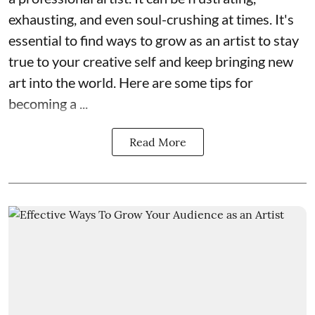
exhausting, and even soul-crushing at times. It's
essential to find ways to grow as an artist to stay
true to your creative self and keep bringing new
art into the world. Here are some tips for
becoming a ...
Read More