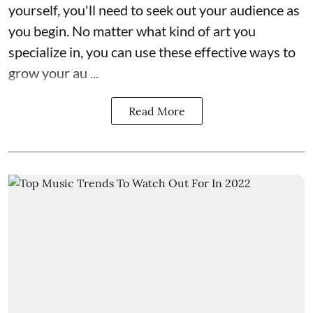
yourself, you'll need to seek out your audience as
you begin. No matter what kind of art you
specialize in, you can use these effective ways to
grow your au ...
Read More