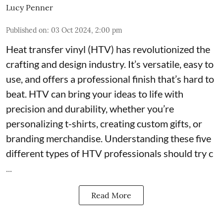
Lucy Penner
Published on
:
03 Oct 2024, 2:00 pm
Heat transfer vinyl (HTV) has revolutionized the
crafting and design industry. It’s versatile, easy to
use, and offers a professional finish that’s hard to
beat. HTV can bring your ideas to life with
precision and durability, whether you’re
personalizing t-shirts, creating custom gifts, or
branding merchandise. Understanding these five
different types of HTV professionals should try c
...
Read More