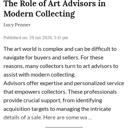
The Role of Art Advisors in
Modern Collecting
Lucy Penner
Published on
:
29 Jan 2026, 5:13 pm
The art world is complex and can be difficult to
navigate for buyers and sellers. For these
reasons, many collectors turn to art advisors to
assist with modern collecting.
Advisors offer expertise and personalized service
that empowers collectors. These professionals
provide crucial support, from identifying
acquisition targets to managing the intricate
details of a sale. Here are some wa ...