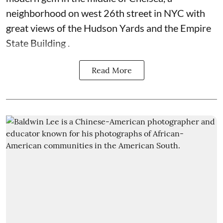
neighborhood on west 26th street in NYC with
great views of the Hudson Yards and the Empire
State Building .
Read More