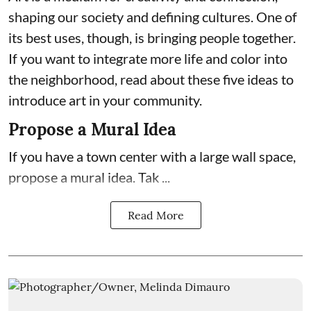
shaping our society and defining cultures. One of
its best uses, though, is bringing people together.
If you want to integrate more life and color into
the neighborhood, read about these five ideas to
introduce art in your community.
Propose a Mural Idea
If you have a town center with a large wall space,
propose a mural idea. Tak ...
Read More