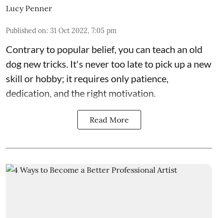
Lucy Penner
Published on
:
31 Oct 2022, 7:05 pm
Contrary to popular belief, you can teach an old
dog new tricks. It's never too late to pick up a new
skill or hobby; it requires only patience,
dedication, and the right motivation.
Read More