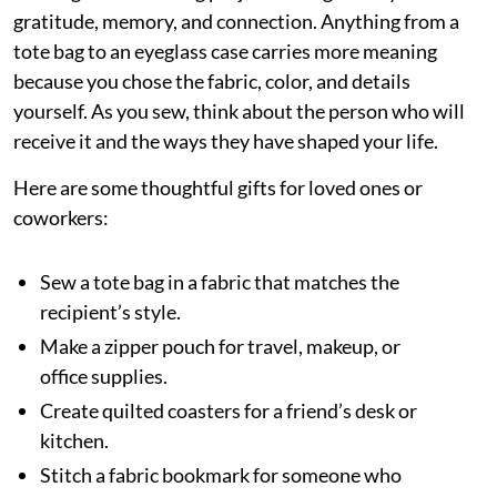
gratitude, memory, and connection. Anything from a
tote bag to an eyeglass case carries more meaning
because you chose the fabric, color, and details
yourself. As you sew, think about the person who will
receive it and the ways they have shaped your life.
Here are some thoughtful gifts for loved ones or
coworkers:
Sew a tote bag in a fabric that matches the
recipient’s style.
Make a zipper pouch for travel, makeup, or
office supplies.
Create quilted coasters for a friend’s desk or
kitchen.
Stitch a fabric bookmark for someone who