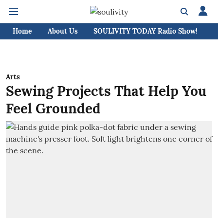
Home
About Us
SOULIVITY TODAY Radio Show!
C
Arts
Sewing Projects That Help You
Feel Grounded