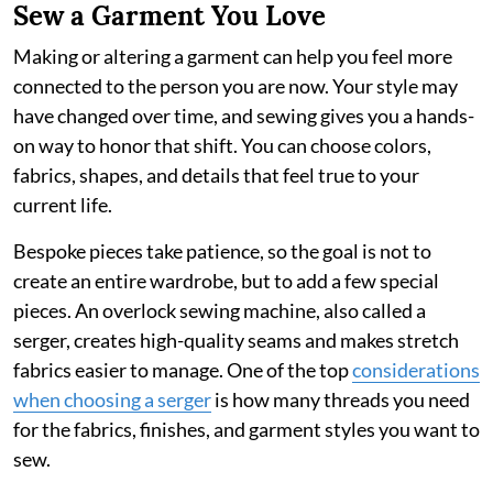
Sew a Garment You Love
Making or altering a garment can help you feel more
connected to the person you are now. Your style may
have changed over time, and sewing gives you a hands-
on way to honor that shift. You can choose colors,
fabrics, shapes, and details that feel true to your
current life.
Bespoke pieces take patience, so the goal is not to
create an entire wardrobe, but to add a few special
pieces. An overlock sewing machine, also called a
serger, creates high-quality seams and makes stretch
fabrics easier to manage. One of the top
considerations
when choosing a serger
is how many threads you need
for the fabrics, finishes, and garment styles you want to
sew.