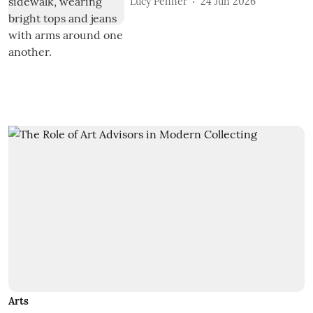
Lucy Penner
24 Jun 2026
Arts