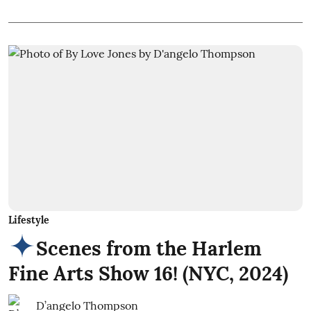
Lifestyle
Scenes from the Harlem
Fine Arts Show 16! (NYC, 2024)
D’angelo Thompson