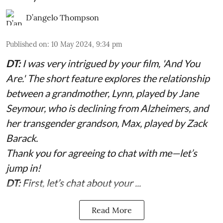
D’angelo Thompson
Published on
:
10 May 2024, 9:34 pm
DT:
I was very intrigued by your film, 'And You
Are.' The short feature explores the relationship
between a grandmother, Lynn, played by Jane
Seymour, who is declining from Alzheimers, and
her transgender grandson, Max, played by Zack
Barack.
Thank you for agreeing to chat with me—let’s
jump in!
DT:
First, let’s chat about your ...
Read More