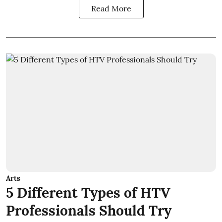
Read More
Arts
5 Different Types of HTV
Professionals Should Try