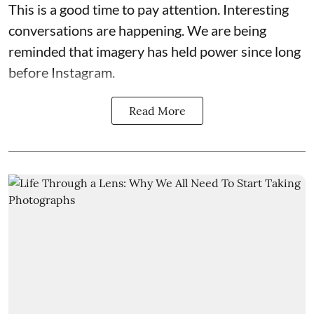
This is a good time to pay attention. Interesting
conversations are happening. We are being
reminded that imagery has held power since long
before Instagram.
Read More