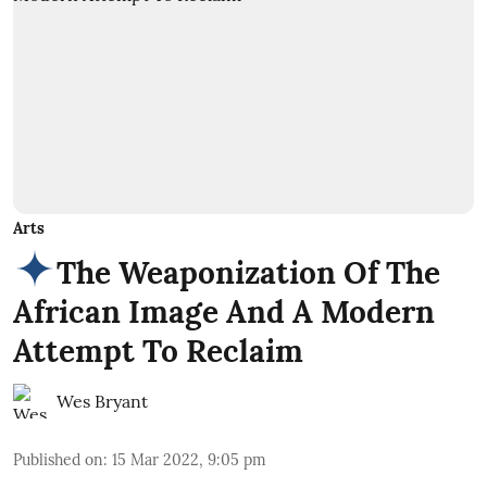
Arts
The Weaponization Of The
African Image And A Modern
Attempt To Reclaim
Wes Bryant
Published on
:
15 Mar 2022, 9:05 pm