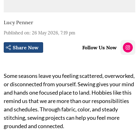
Lucy Penner
Published on
:
26 May 2026, 7:19 pm
Share Now
Follow Us Now
Some seasons leave you feeling scattered, overworked,
or disconnected from yourself. Sewing gives your mind
and hands one focused place to land. Hobbies like this
remind us that we are more than our responsibilities
and schedules. Through fabric, color, and steady
stitching, sewing projects can help you feel more
grounded and connected.