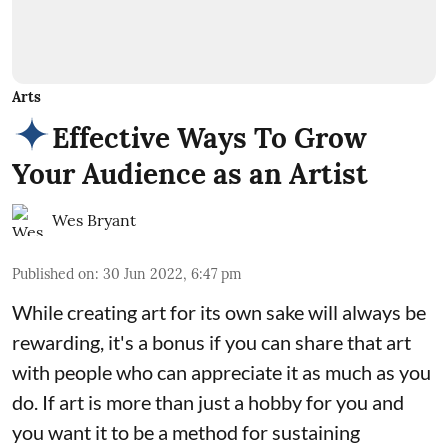
Arts
Effective Ways To Grow
Your Audience as an Artist
Wes Bryant
Published on
:
30 Jun 2022, 6:47 pm
While creating art for its own sake will always be
rewarding, it's a bonus if you can share that art
with people who can appreciate it as much as you
do. If art is more than just a hobby for you and
you want it to be a method for sustaining