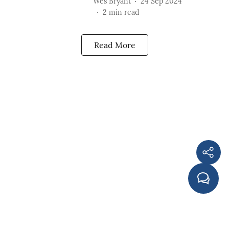
Wes Bryant
24 Sep 2024
2
min read
Read More