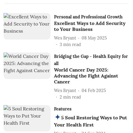
Personal and Professional Growth
Excellent Ways to Add Security
to Your Business
Wes Bryant
08 May 2025
3
min read
Bridging the Gap - Health Equity for
all
World Cancer Day 2025:
Advancing the Fight Against
Cancer
Wes Bryant
04 Feb 2025
2
min read
Features
5 Soul Restoring Ways to Put
Your Health First