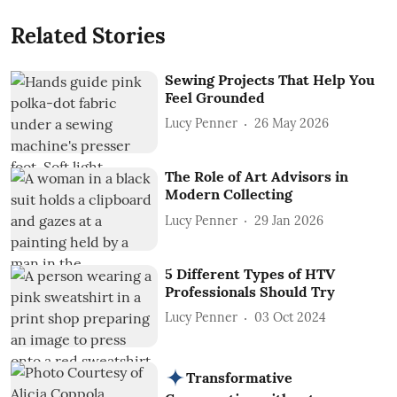
Related Stories
Sewing Projects That Help You
Feel Grounded
Lucy Penner
26 May 2026
The Role of Art Advisors in
Modern Collecting
Lucy Penner
29 Jan 2026
5 Different Types of HTV
Professionals Should Try
Lucy Penner
03 Oct 2024
Transformative