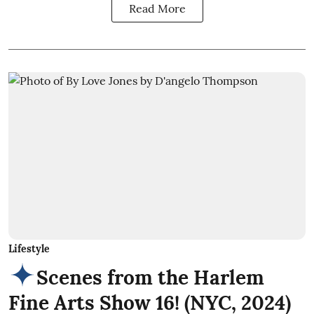
Read More
Lifestyle
Scenes from the Harlem
Fine Arts Show 16! (NYC, 2024)