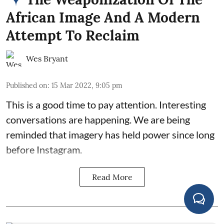
African Image And A Modern
Attempt To Reclaim
Wes Bryant
Published on
:
15 Mar 2022, 9:05 pm
This is a good time to pay attention. Interesting
conversations are happening. We are being
reminded that imagery has held power since long
before Instagram.
Read More