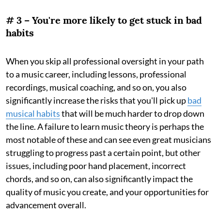
# 3 – You're more likely to get stuck in bad
habits
When you skip all professional oversight in your path
to a music career, including lessons, professional
recordings, musical coaching, and so on, you also
significantly increase the risks that you'll pick up
bad
musical habits
that will be much harder to drop down
the line. A failure to learn music theory is perhaps the
most notable of these and can see even great musicians
struggling to progress past a certain point, but other
issues, including poor hand placement, incorrect
chords, and so on, can also significantly impact the
quality of music you create, and your opportunities for
advancement overall.