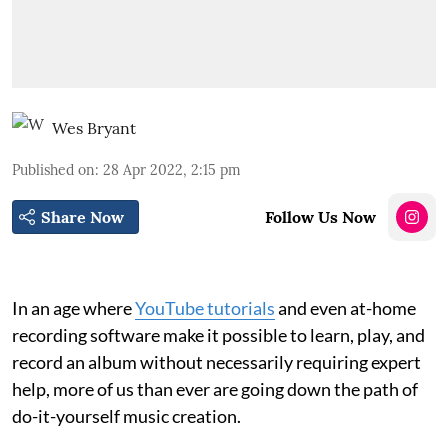
Wes Bryant
Published on
:
28 Apr 2022, 2:15 pm
Share Now
Follow Us Now
In an age where
YouTube tutorials
and even at-home
recording software make it possible to learn, play, and
record an album without necessarily requiring expert
help, more of us than ever are going down the path of
do-it-yourself music creation.