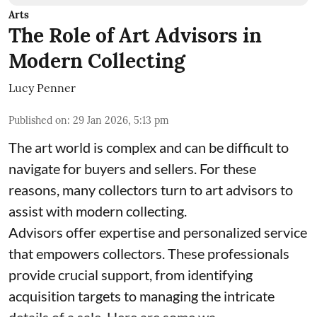
Arts
The Role of Art Advisors in
Modern Collecting
Lucy Penner
Published on
:
29 Jan 2026, 5:13 pm
The art world is complex and can be difficult to
navigate for buyers and sellers. For these
reasons, many collectors turn to art advisors to
assist with modern collecting.
Advisors offer expertise and personalized service
that empowers collectors. These professionals
provide crucial support, from identifying
acquisition targets to managing the intricate