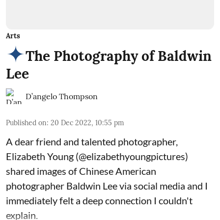
Arts
The Photography of Baldwin
Lee
D’angelo Thompson
Published on
:
20 Dec 2022, 10:55 pm
A dear friend and talented photographer,
Elizabeth Young (
@elizabethyoungpictures
)
shared images of Chinese American
photographer Baldwin Lee via social media and I
immediately felt a deep connection I couldn't
explain.