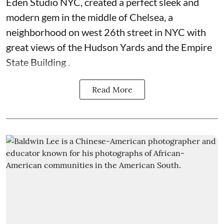
Eden Studio NYC, created a perfect sleek and
modern gem in the middle of Chelsea, a
neighborhood on west 26th street in NYC with
great views of the Hudson Yards and the Empire
State Building .
Read More