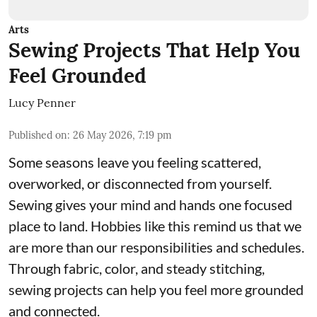
Arts
Sewing Projects That Help You
Feel Grounded
Lucy Penner
Published on
:
26 May 2026, 7:19 pm
Some seasons leave you feeling scattered,
overworked, or disconnected from yourself.
Sewing gives your mind and hands one focused
place to land. Hobbies like this remind us that we
are more than our responsibilities and schedules.
Through fabric, color, and steady stitching,
sewing projects can help you feel more grounded
and connected.