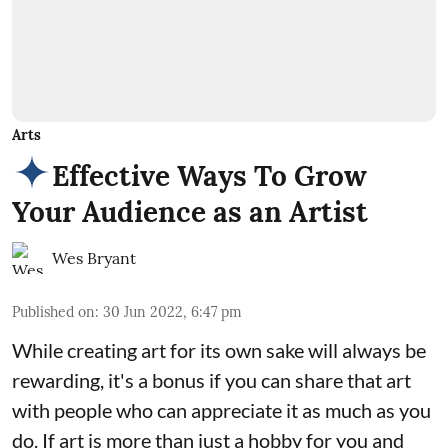
Arts
Effective Ways To Grow
Your Audience as an Artist
Wes Bryant
Published on
:
30 Jun 2022, 6:47 pm
While creating art for its own sake will always be
rewarding, it's a bonus if you can share that art
with people who can appreciate it as much as you
do. If art is more than just a hobby for you and