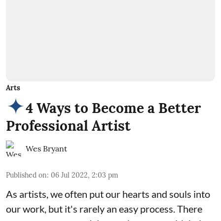
Arts
4 Ways to Become a Better
Professional Artist
Wes Bryant
Published on
:
06 Jul 2022, 2:03 pm
As artists, we often put our hearts and souls into
our work, but it's rarely an easy process. There