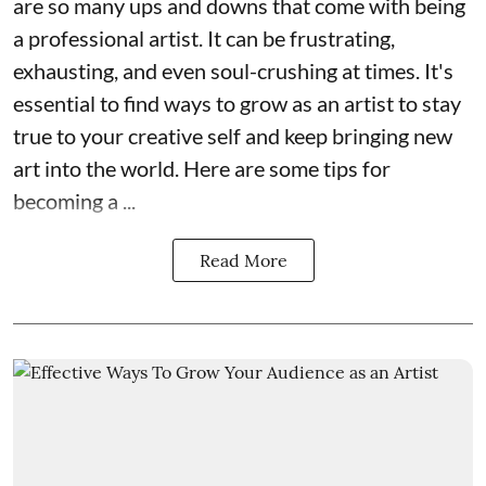
are so many ups and downs that come with being
a professional artist. It can be frustrating,
exhausting, and even soul-crushing at times. It's
essential to find ways to grow as an artist to stay
true to your creative self and keep bringing new
art into the world. Here are some tips for
becoming a ...
Read More