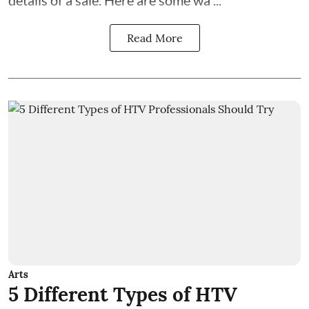
details of a sale. Here are some wa ...
Read More
Arts
5 Different Types of HTV