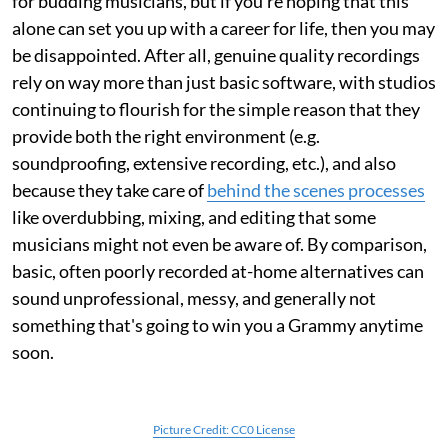
for budding musicians, but if you're hoping that this
alone can set you up with a career for life, then you may
be disappointed. After all, genuine quality recordings
rely on way more than just basic software, with studios
continuing to flourish for the simple reason that they
provide both the right environment (e.g.
soundproofing, extensive recording, etc.), and also
because they take care of
behind the scenes processes
like overdubbing, mixing, and editing that some
musicians might not even be aware of. By comparison,
basic, often poorly recorded at-home alternatives can
sound unprofessional, messy, and generally not
something that's going to win you a Grammy anytime
soon.
Picture Credit: CC0 License