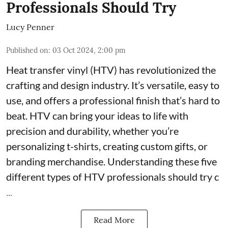
Professionals Should Try
Lucy Penner
Published on
:
03 Oct 2024, 2:00 pm
Heat transfer vinyl (HTV) has revolutionized the
crafting and design industry. It’s versatile, easy to
use, and offers a professional finish that’s hard to
beat. HTV can bring your ideas to life with
precision and durability, whether you’re
personalizing t-shirts, creating custom gifts, or
branding merchandise. Understanding these five
different types of HTV professionals should try c
...
Read More