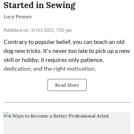
Started in Sewing
Lucy Penner
Published on
:
31 Oct 2022, 7:05 pm
Contrary to popular belief, you can teach an old
dog new tricks. It's never too late to pick up a new
skill or hobby; it requires only patience,
dedication, and the right motivation.
Read More