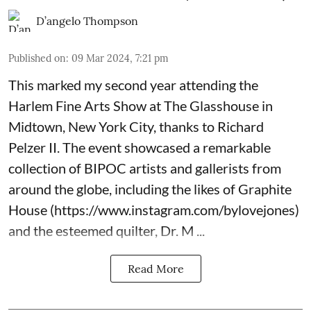
D’angelo Thompson
Published on
:
09 Mar 2024, 7:21 pm
This marked my second year attending the
Harlem Fine Arts Show at The Glasshouse in
Midtown, New York City, thanks to Richard
Pelzer II. The event showcased a remarkable
collection of BIPOC artists and gallerists from
around the globe, including the likes of Graphite
House (
https://www.instagram.com/bylovejones
)
and the esteemed quilter, Dr. M ...
Read More