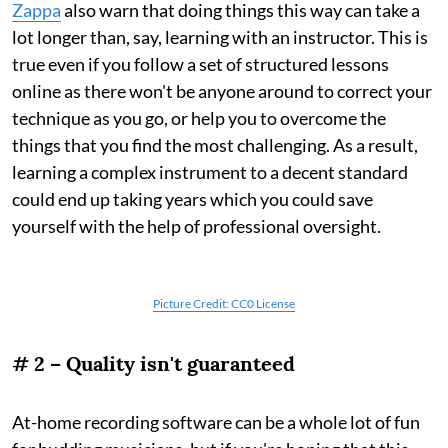
Zappa
also warn that doing things this way can take a
lot longer than, say, learning with an instructor. This is
true even if you follow a set of structured lessons
online as there won't be anyone around to correct your
technique as you go, or help you to overcome the
things that you find the most challenging. As a result,
learning a complex instrument to a decent standard
could end up taking years which you could save
yourself with the help of professional oversight.
Picture Credit: CC0 License
# 2 – Quality isn't guaranteed
At-home recording software can be a whole lot of fun