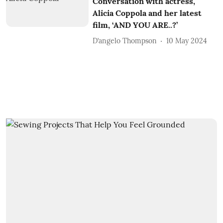
Conversation with actress,
Alicia Coppola and her latest
film, ‘AND YOU ARE..?’
D’angelo Thompson
10 May 2024