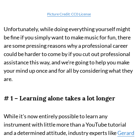
Picture Credit: CC0 License
Unfortunately, while doing everything yourself might
be fine if you simply want to make music for fun, there
are some pressing reasons why a professional career
could be harder to come by if you cut out professional
assistance this way, and we're going to help you make
your mind up once and for all by considering what they
are.
# 1 – Learning alone takes a lot longer
While it's now entirely possible to learn any
instrument with little more than a YouTube tutorial
and a determined attitude, industry experts like
Gerard