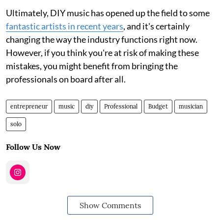
Ultimately, DIY music has opened up the field to some
fantastic artists in recent years
, and it's certainly
changing the way the industry functions right now.
However, if you think you're at risk of making these
mistakes, you might benefit from bringing the
professionals on board after all.
entrepreneur
music
diy
Professional
Budget
musician
solo
Follow Us Now
Show Comments