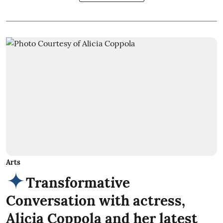
Arts
Transformative
Conversation with actress,
Alicia Coppola and her latest