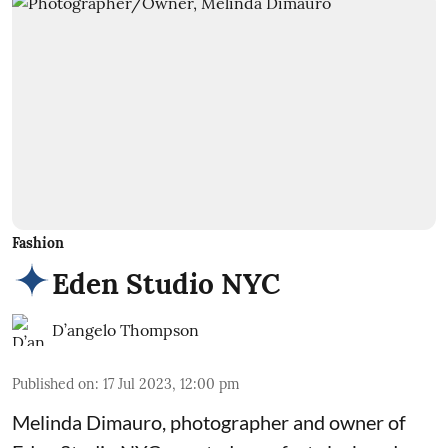
Fashion
Eden Studio NYC
D’angelo Thompson
Published on
:
17 Jul 2023, 12:00 pm
Melinda Dimauro, photographer and owner of