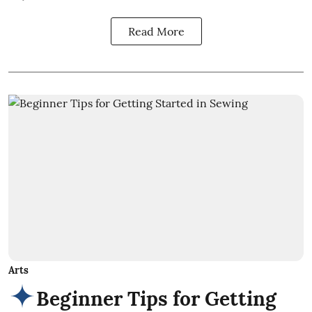
Read More
Arts
Beginner Tips for Getting