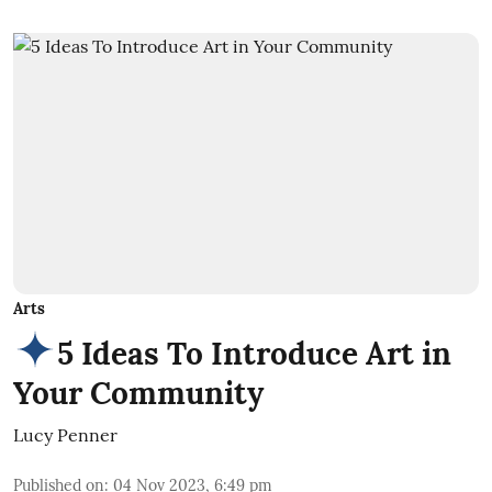
Arts
5 Ideas To Introduce Art in
Your Community
Lucy Penner
Published on
:
04 Nov 2023, 6:49 pm