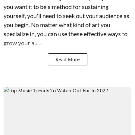
you want it to be a method for sustaining
yourself, you'll need to seek out your audience as
you begin. No matter what kind of art you
specialize in, you can use these effective ways to
grow your au ...
Read More