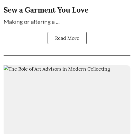
Sew a Garment You Love
Making or altering a ...
Read More