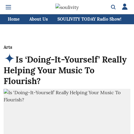
Home
About Us
SOULIVITY TODAY Radio Show!
C
Arts
Is ‘Doing-It-Yourself’ Really
Helping Your Music To
Flourish?