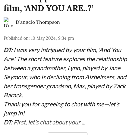
film, ‘AND YOU ARE..?’
D’angelo Thompson
Published on
:
10 May 2024, 9:34 pm
DT:
I was very intrigued by your film, 'And You
Are.' The short feature explores the relationship
between a grandmother, Lynn, played by Jane
Seymour, who is declining from Alzheimers, and
her transgender grandson, Max, played by Zack
Barack.
Thank you for agreeing to chat with me—let’s
jump in!
DT:
First, let’s chat about your ...