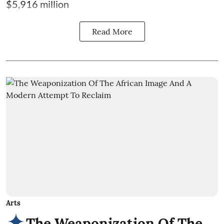
$5,916 million
Read More
Arts
The Weaponization Of The