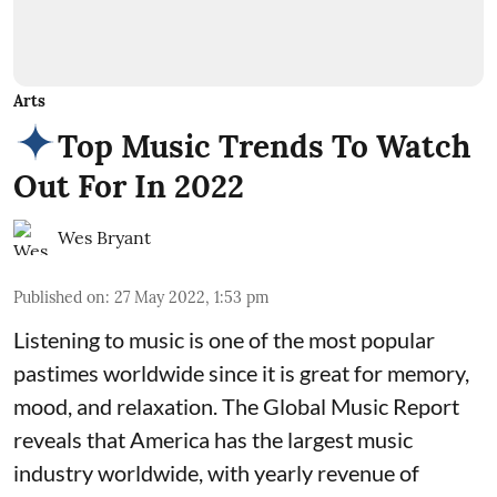
Arts
Top Music Trends To Watch
Out For In 2022
Wes Bryant
Published on
:
27 May 2022, 1:53 pm
Listening to music is one of the most popular
pastimes worldwide since it is great for memory,
mood, and relaxation. The Global Music Report
reveals that America has the largest music
industry worldwide, with yearly revenue of