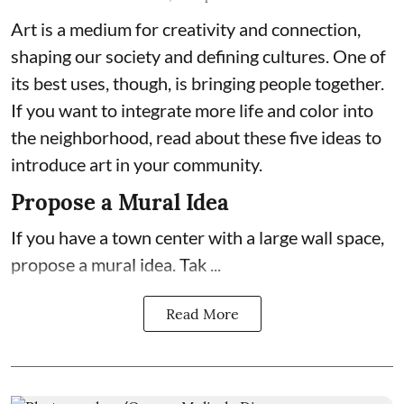
Art is a medium for creativity and connection,
shaping our society and defining cultures. One of
its best uses, though, is bringing people together.
If you want to integrate more life and color into
the neighborhood, read about these five ideas to
introduce art in your community.
Propose a Mural Idea
If you have a town center with a large wall space,
propose a mural idea. Tak ...
Read More