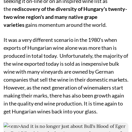
seeking it on-line or on an inspired wine list as
the
rediscovery of the diversity of Hungary's twenty-
two wine region's and many native grape
varieties
gains momentum around the world.
It was a very different scenario in the 1980's when
exports of Hungarian wine alone was more than is
produced in total today. Unfortunately, the majority of
the wine exported today is sold as inexpensive bulk
wine with many vineyards are owned by German
companies that sell the wine in their domestic markets.
However, as the next generation of winemakers start
making their marks, there has also been growth again
in the quality end wine production. It is time again to
get Hungarian wines back into your glass.