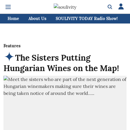
Home
About Us
SOULIVITY TODAY Radio Show!
C
Features
The Sisters Putting
Hungarian Wines on the Map!