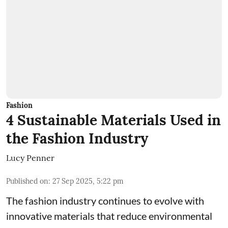
Fashion
4 Sustainable Materials Used in
the Fashion Industry
Lucy Penner
Published on
:
27 Sep 2025, 5:22 pm
The fashion industry continues to evolve with
innovative materials that reduce environmental