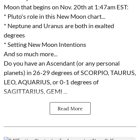
Moon that begins on Nov. 20th at 1:47am EST:
* Pluto's role in this New Moon chart...
* Neptune and Uranus are both in exalted
degrees
* Setting New Moon Intentions
And so much more...
Do you have an Ascendant (or any personal
planets) in 26-29 degrees of SCORPIO, TAURUS,
LEO, AQUARIUS, or 0-1 degrees of
SAGITTARIUS, GEMI ...
Read More