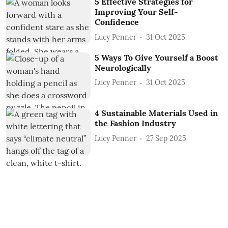
5 Effective Strategies for
Improving Your Self-
Confidence
Lucy Penner
31 Oct 2025
5 Ways To Give Yourself a Boost
Neurologically
Lucy Penner
31 Oct 2025
4 Sustainable Materials Used in
the Fashion Industry
Lucy Penner
27 Sep 2025