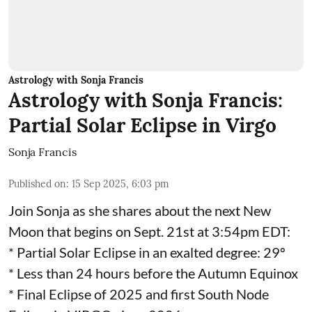
Astrology with Sonja Francis
Astrology with Sonja Francis:
Partial Solar Eclipse in Virgo
Sonja Francis
Published on
:
15 Sep 2025, 6:03 pm
Join Sonja as she shares about the next New
Moon that begins on Sept. 21st at 3:54pm EDT:
* Partial Solar Eclipse in an exalted degree: 29º
* Less than 24 hours before the Autumn Equinox
* Final Eclipse of 2025 and first South Node