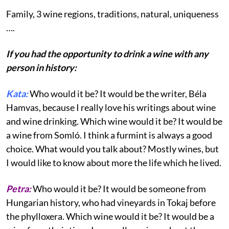
Family, 3 wine regions, traditions, natural, uniqueness
….
If you had the opportunity to drink a wine with any
person in history:
Kata:
Who would it be? It would be the writer, Béla
Hamvas, because I really love his writings about wine
and wine drinking. Which wine would it be? It would be
a wine from Somló. I think a furmint is always a good
choice. What would you talk about? Mostly wines, but
I would like to know about more the life which he lived.
Petra:
Who would it be? It would be someone from
Hungarian history, who had vineyards in Tokaj before
the phylloxera. Which wine would it be? It would be a