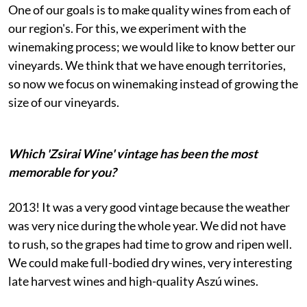
One of our goals is to make quality wines from each of
our region's. For this, we experiment with the
winemaking process; we would like to know better our
vineyards. We think that we have enough territories,
so now we focus on winemaking instead of growing the
size of our vineyards.
Which 'Zsirai Wine' vintage has been the most
memorable for you?
2013! It was a very good vintage because the weather
was very nice during the whole year. We did not have
to rush, so the grapes had time to grow and ripen well.
We could make full-bodied dry wines, very interesting
late harvest wines and high-quality Aszú wines.