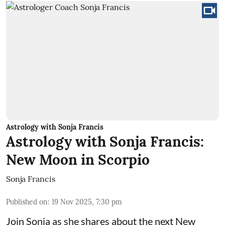
Astrology with Sonja Francis
Astrology with Sonja Francis:
New Moon in Scorpio
Sonja Francis
Published on
:
19 Nov 2025, 7:30 pm
Join Sonja as she shares about the next New