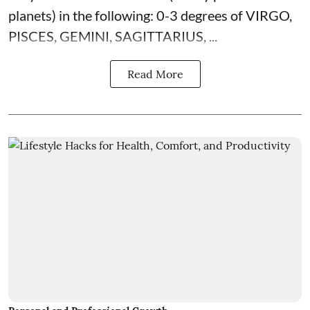
planets) in the following: 0-3 degrees of VIRGO,
PISCES, GEMINI, SAGITTARIUS, ...
Read More