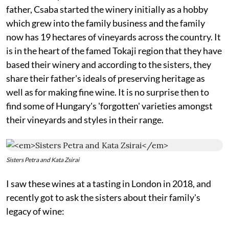
father, Csaba started the winery initially as a hobby
which grew into the family business and the family
now has 19 hectares of vineyards across the country. It
is in the heart of the famed Tokaji region that they have
based their winery and according to the sisters, they
share their father's ideals of preserving heritage as
well as for making fine wine. It is no surprise then to
find some of Hungary's 'forgotten' varieties amongst
their vineyards and styles in their range.
Sisters Petra and Kata Zsirai
I saw these wines at a tasting in London in 2018, and
recently got to ask the sisters about their family's
legacy of wine: