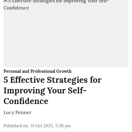
Personal and Professional Growth
5 Effective Strategies for
Improving Your Self-
Confidence
Lucy Penner
Published on
:
31 Oct 2025, 5:28 pm