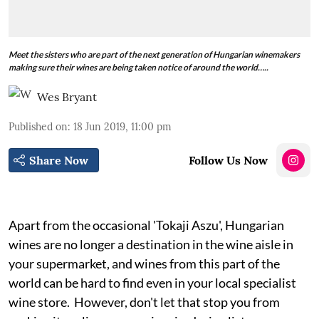
Meet the sisters who are part of the next generation of Hungarian winemakers
making sure their wines are being taken notice of around the world…..
Wes Bryant
Published on
:
18 Jun 2019, 11:00 pm
Share Now
Follow Us Now
Apart from the occasional 'Tokaji Aszu', Hungarian
wines are no longer a destination in the wine aisle in
your supermarket, and wines from this part of the
world can be hard to find even in your local specialist
wine store. However, don't let that stop you from