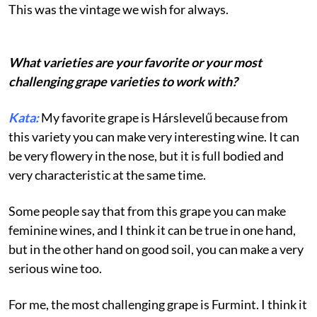
This was the vintage we wish for always.
What varieties are your favorite or your most
challenging grape varieties to work with?
Kata:
My favorite grape is Hárslevelű because from
this variety you can make very interesting wine. It can
be very flowery in the nose, but it is full bodied and
very characteristic at the same time.
Some people say that from this grape you can make
feminine wines, and I think it can be true in one hand,
but in the other hand on good soil, you can make a very
serious wine too.
For me, the most challenging grape is Furmint. I think it