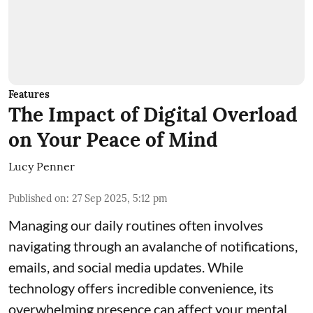
Features
The Impact of Digital Overload
on Your Peace of Mind
Lucy Penner
Published on
:
27 Sep 2025, 5:12 pm
Managing our daily routines often involves
navigating through an avalanche of notifications,
emails, and social media updates. While
technology offers incredible convenience, its
overwhelming presence can affect your mental