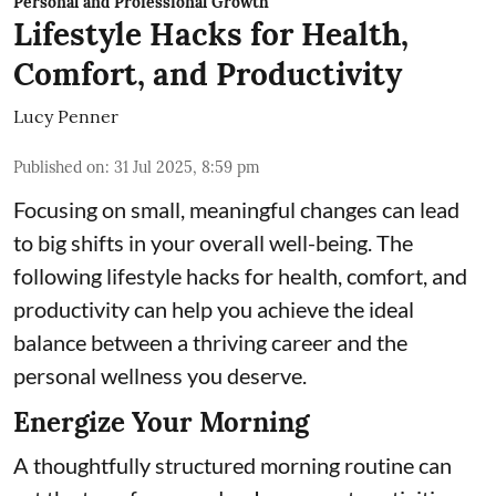
Personal and Professional Growth
Lifestyle Hacks for Health,
Comfort, and Productivity
Lucy Penner
Published on
:
31 Jul 2025, 8:59 pm
Focusing on small, meaningful changes can lead
to big shifts in your overall well-being. The
following lifestyle hacks for health, comfort, and
productivity can help you achieve the ideal
balance between a thriving career and the
personal wellness you deserve.
Energize Your Morning
A thoughtfully structured morning routine can