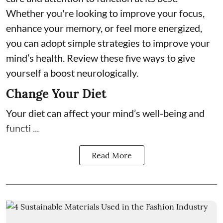
Whether you're looking to improve your focus,
enhance your memory, or feel more energized,
you can adopt simple strategies to improve your
mind’s health. Review these five ways to give
yourself a boost neurologically.
Change Your Diet
Your diet can affect your mind’s well-being and
functi ...
Read More