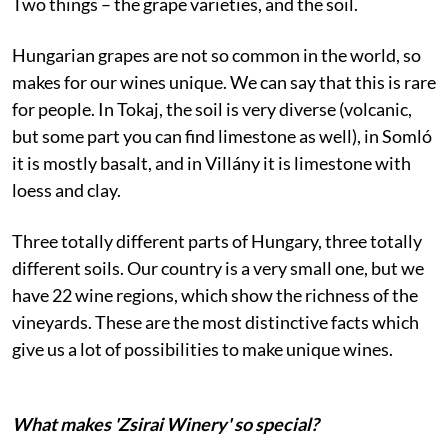
Two things – the grape varieties, and the soil.
Hungarian grapes are not so common in the world, so
makes for our wines unique. We can say that this is rare
for people. In Tokaj, the soil is very diverse (volcanic,
but some part you can find limestone as well), in Somló
it is mostly basalt, and in Villány it is limestone with
loess and clay.
Three totally different parts of Hungary, three totally
different soils. Our country is a very small one, but we
have 22 wine regions, which show the richness of the
vineyards. These are the most distinctive facts which
give us a lot of possibilities to make unique wines.
What makes 'Zsirai Winery' so special?