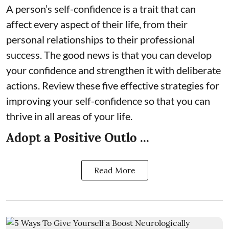
A person’s self-confidence is a trait that can
affect every aspect of their life, from their
personal relationships to their professional
success. The good news is that you can develop
your confidence and strengthen it with deliberate
actions. Review these five effective strategies for
improving your self-confidence so that you can
thrive in all areas of your life.
Adopt a Positive Outlo ...
Read More