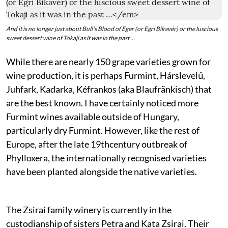
And it is no longer just about Bull's Blood of Eger (or Egri Bikavér) or the luscious
sweet dessert wine of Tokaji as it was in the past …
While there are nearly 150 grape varieties grown for
wine production, it is perhaps Furmint, Hárslevelű,
Juhfark, Kadarka, Kéfrankos (aka Blaufränkisch) that
are the best known. I have certainly noticed more
Furmint wines available outside of Hungary,
particularly dry Furmint. However, like the rest of
Europe, after the late 19thcentury outbreak of
Phylloxera, the internationally recognised varieties
have been planted alongside the native varieties.
The Zsirai family winery is currently in the
custodianship of sisters Petra and Kata Zsirai. Their