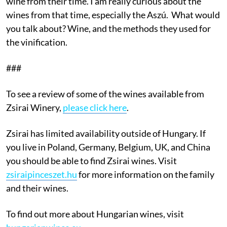
wine from their time. I am really curious about the
wines from that time, especially the Aszú. What would
you talk about? Wine, and the methods they used for
the vinification.
###
To see a review of some of the wines available from
Zsirai Winery,
please click here
.
Zsirai has limited availability outside of Hungary. If
you live in Poland, Germany, Belgium, UK, and China
you should be able to find Zsirai wines. Visit
zsiraipinceszet.hu
for more information on the family
and their wines.
To find out more about Hungarian wines, visit