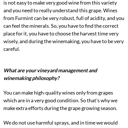
is not easy to make very good wine from this variety
and you need to really understand this grape. Wines
from Furmint can be very robust, full of acidity, and you
can feel the minerals. So, you have to find the correct
place for it, you have to choose the harvest time very
wisely, and during the winemaking, you have to be very
careful.
What are your vineyard management and
winemaking philosophy?
You can make high-quality wines only from grapes
which are in a very good condition. So that's why we
make extra efforts during the grape growing season.
We do not use harmful sprays, and in time we would