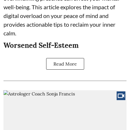
well-being. This article explores the impact of
digital overload on your peace of mind and
provides actionable tips to reclaim your inner
calm.
Worsened Self-Esteem
Read More