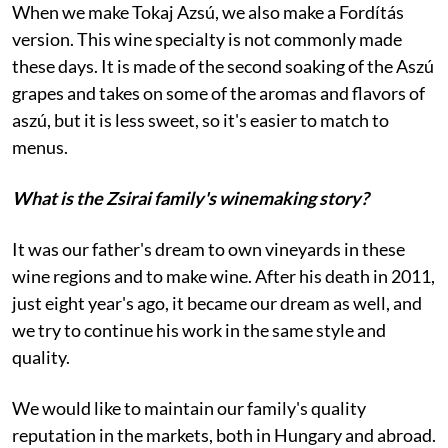
When we make Tokaj Azsú, we also make a Fordítás
version. This wine specialty is not commonly made
these days. It is made of the second soaking of the Aszú
grapes and takes on some of the aromas and flavors of
aszú, but it is less sweet, so it's easier to match to
menus.
What is the Zsirai family's winemaking story?
It was our father's dream to own vineyards in these
wine regions and to make wine. After his death in 2011,
just eight year's ago, it became our dream as well, and
we try to continue his work in the same style and
quality.
We would like to maintain our family's quality
reputation in the markets, both in Hungary and abroad.