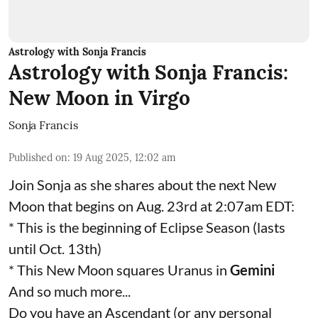
Astrology with Sonja Francis
Astrology with Sonja Francis:
New Moon in Virgo
Sonja Francis
Published on
:
19 Aug 2025, 12:02 am
Join Sonja as she shares about the next New
Moon that begins on Aug. 23rd at 2:07am EDT:
* This is the beginning of Eclipse Season (lasts
until Oct. 13th)
* This New Moon squares Uranus in
Gemini
And so much more...
Do you have an Ascendant (or any personal