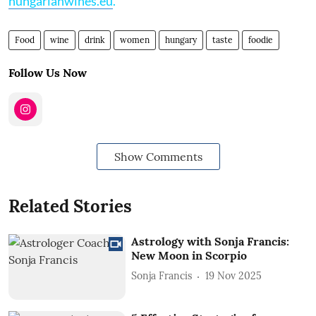
hungarianwines.eu
.
Food
wine
drink
women
hungary
taste
foodie
Follow Us Now
Show Comments
Related Stories
Astrology with Sonja Francis:
New Moon in Scorpio
Sonja Francis
19 Nov 2025