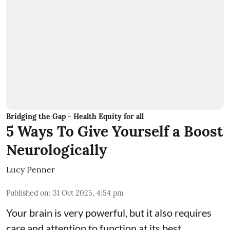
Bridging the Gap - Health Equity for all
5 Ways To Give Yourself a Boost
Neurologically
Lucy Penner
Published on
:
31 Oct 2025, 4:54 pm
Your brain is very powerful, but it also requires
care and attention to function at its best.