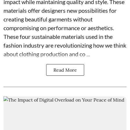
impact while maintaining quality and style. These
materials offer designers new possibilities for
creating beautiful garments without
compromising on performance or aesthetics.
These four sustainable materials used in the
fashion industry are revolutionizing how we think
about clothing production and co ...
Read More