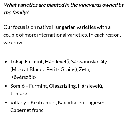
What varieties are planted in the vineyards owned by
the family?
Our focus is on native Hungarian varieties with a
couple of more international varieties. In each region,
we grow:
Tokaj- Furmint, Hárslevelű, Sárgamuskotály
(Muscat Blanc a Petits Grains), Zeta,
Kövérszőlő
Somló – Furmint, Olaszrizling, Hárslevelű,
Juhfark
Villány – Kékfrankos, Kadarka, Portugieser,
Cabernet franc