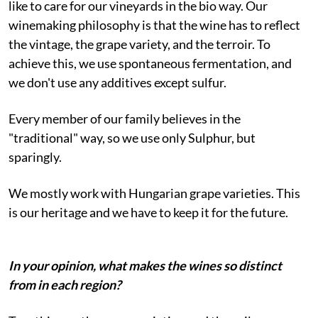
like to care for our vineyards in the bio way. Our
winemaking philosophy is that the wine has to reflect
the vintage, the grape variety, and the terroir. To
achieve this, we use spontaneous fermentation, and
we don't use any additives except sulfur.
Every member of our family believes in the
"traditional" way, so we use only Sulphur, but
sparingly.
We mostly work with Hungarian grape varieties. This
is our heritage and we have to keep it for the future.
In your opinion, what makes the wines so distinct
from in each region?