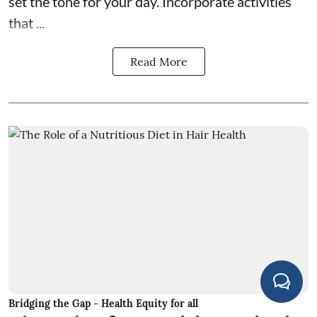
set the tone for your day. Incorporate activities
that ...
Read More
Bridging the Gap - Health Equity for all