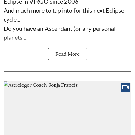
Eclipse in VIRGO since 2006
And much more to tap into for this next Eclipse
cycle...
Do you have an Ascendant (or any personal
planets ...
Read More