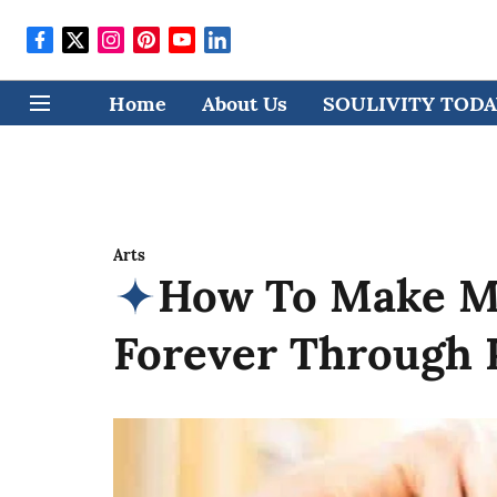
Home
About Us
SOULIVITY TODAY
Arts
How To Make M
Forever Through 