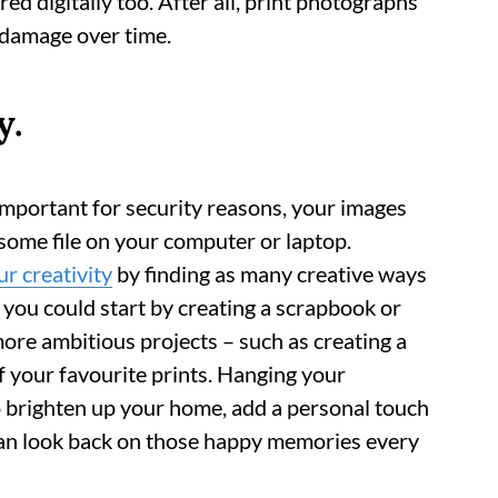
d digitally too. After all, print photographs
o damage over time.
y.
important for security reasons, your images
some file on your computer or laptop.
r creativity
by finding as many creative ways
 you could start by creating a scrapbook or
ore ambitious projects – such as creating a
f your favourite prints. Hanging your
o brighten up your home, add a personal touch
can look back on those happy memories every