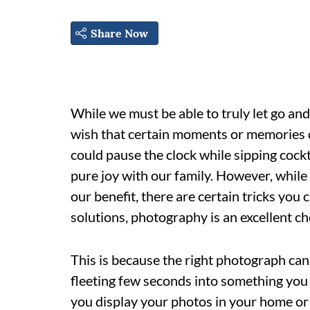
Share Now
While we must be able to truly let go and 
wish that certain moments or memories c
could pause the clock while sipping cock
pure joy with our family. However, while
our benefit, there are certain tricks you 
solutions, photography is an excellent ch
This is because the right photograph can
fleeting few seconds into something you
you display your photos in your home or