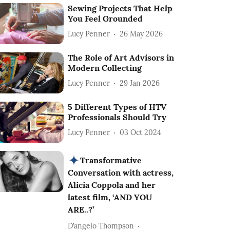
Sewing Projects That Help
You Feel Grounded
Lucy Penner
26 May 2026
The Role of Art Advisors in
Modern Collecting
Lucy Penner
29 Jan 2026
5 Different Types of HTV
Professionals Should Try
Lucy Penner
03 Oct 2024
Transformative
Conversation with actress,
Alicia Coppola and her
latest film, ‘AND YOU
ARE..?’
D’angelo Thompson