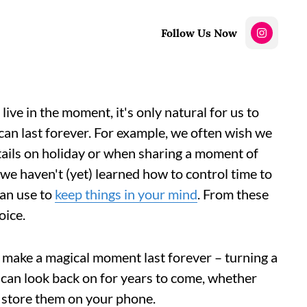
Follow Us Now
live in the moment, it's only natural for us to
an last forever. For example, we often wish we
tails on holiday or when sharing a moment of
 we haven't (yet) learned how to control time to
can use to
keep things in your mind
. From these
oice.
 make a magical moment last forever – turning a
 can look back on for years to come, whether
 store them on your phone.