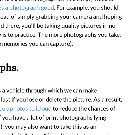
s a photograph good
. For example, you should
stead of simply grabbing your camera and hoping
nd there, you'll be taking quality pictures in no
y is to practice. The more photographs you take,
e memories you can capture).
phs.
s a vehicle through which we can make
ast if you lose or delete the picture. As a result,
k up photos to
icloud
to reduce the chances of
f you have a lot of print photographs lying
, you may also want to take this as an