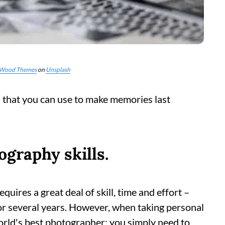
Wood Themes
on
Unsplash
s that you can use to make memories last
graphy skills.
ires a great deal of skill, time and effort –
or several years. However, when taking personal
orld's best photographer; you simply need to