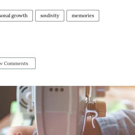
sonal growth
soulivity
memories
w Comments