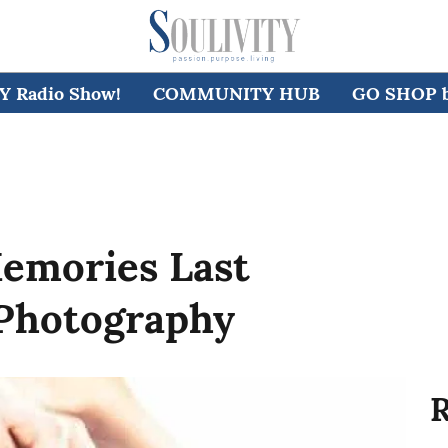
 Radio Show!
COMMUNITY HUB
GO SHOP by
emories Last
Photography
R