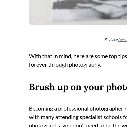
Photo by
Nord
With that in mind, here are some top tip
forever through photography.
Brush up on your photo
Becoming a professional photographer requ
with many attending specialist schools f
photographs, you don't need to be the w