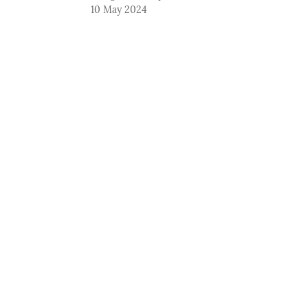
10 May 2024