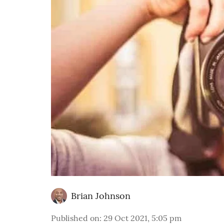
Brian Johnson
Published on
:
29 Oct 2021, 5:05 pm