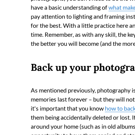
have a basic understanding of
what make
pay attention to lighting and framing in
for the best. With a little practice here a
time. Remember, as with any skill, the ke
the better you will become (and the mor
Back up your photogra
As mentioned previously, photography i
memories last forever – but they will not l
it's important that you know
how to bac
them being accidentally deleted or lost. I
around your home (such as in old albums)