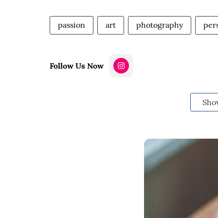
passion
art
photography
per
Follow Us Now
Sho