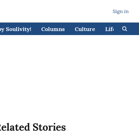
Sign in
 Soulivity!
Columns
Culture
Lifestyle
elated Stories