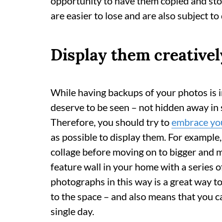
opportunity to have them copied and store
are easier to lose and are also subject t
Display them creativel
While having backups of your photos is 
deserve to be seen – not hidden away in 
Therefore, you should try to
embrace you
as possible to display them. For example,
collage before moving on to bigger and m
feature wall in your home with a series o
photographs in this way is a great way t
to the space – and also means that you 
single day.