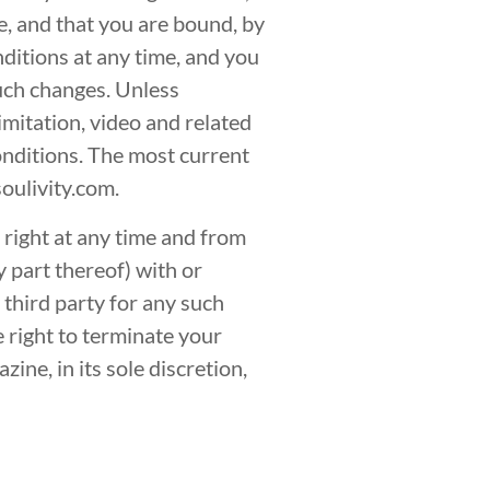
e, and that you are bound, by
ditions at any time, and you
such changes. Unless
imitation, video and related
onditions. The most current
oulivity.com.
right at any time and from
y part thereof) with or
 third party for any such
e right to terminate your
ine, in its sole discretion,