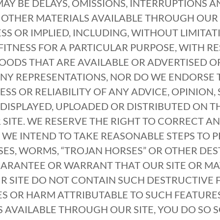
MAY BE DELAYS, OMISSIONS, INTERRUPTIONS A
 OTHER MATERIALS AVAILABLE THROUGH OUR 
SS OR IMPLIED, INCLUDING, WITHOUT LIMITAT
ITNESS FOR A PARTICULAR PURPOSE, WITH RE
OODS THAT ARE AVAILABLE OR ADVERTISED 
ANY REPRESENTATIONS, NOR DO WE ENDORSE 
ESS OR RELIABILITY OF ANY ADVICE, OPINION
DISPLAYED, UPLOADED OR DISTRIBUTED ON THI
SITE. WE RESERVE THE RIGHT TO CORRECT A
 WE INTEND TO TAKE REASONABLE STEPS TO 
ES, WORMS, “TROJAN HORSES” OR OTHER DES
UARANTEE OR WARRANT THAT OUR SITE OR MA
SITE DO NOT CONTAIN SUCH DESTRUCTIVE F
S OR HARM ATTRIBUTABLE TO SUCH FEATURES.
S AVAILABLE THROUGH OUR SITE, YOU DO SO 