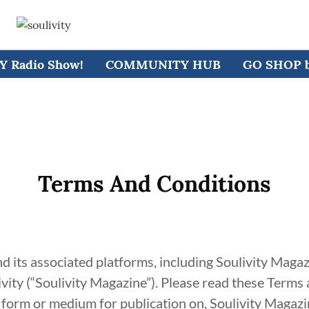
 Radio Show!
COMMUNITY HUB
GO SHOP by
Terms And Conditions
d its associated platforms, including Soulivity Mag
vity (“Soulivity Magazine”). Please read these Terms
 form or medium for publication on, Soulivity Magazin