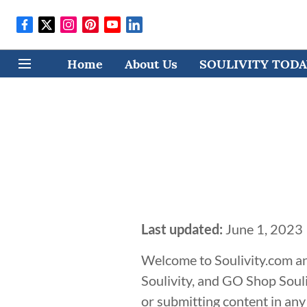
Home
About Us
SOULIVITY TODAY
Last updated:
June 1, 2023
Welcome to Soulivity.com an
Soulivity, and GO Shop Souli
or submitting content in any