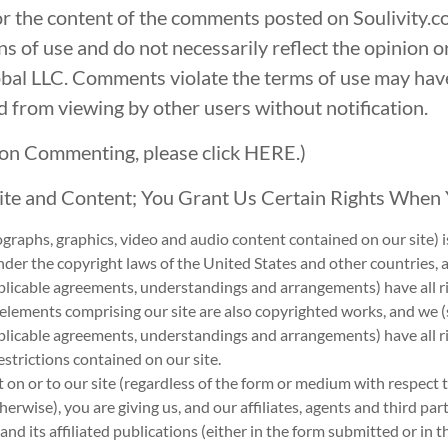
for the content of the comments posted on Soulivity.
ns of use and do not necessarily reflect the opinion o
lobal LLC. Comments violate the terms of use may h
ed from viewing by other users without notification.
y on Commenting, please click
HERE.
)
Site and Content; You Grant Us Certain Rights When
tographs, graphics, video and audio content contained on our site) 
der the copyright laws of the United States and other countries, a
licable agreements, understandings and arrangements) have all righ
 elements comprising our site are also copyrighted works, and we (s
plicable agreements, understandings and arrangements) have all ri
estrictions contained on our site.
 on or to our site (regardless of the form or medium with respect 
erwise), you are giving us, and our affiliates, agents and third part
and its affiliated publications (either in the form submitted or in 