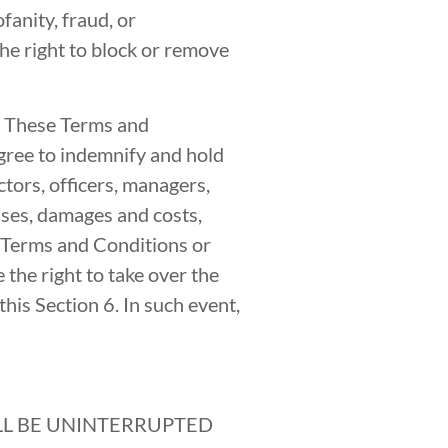
fanity, fraud, or
he right to block or remove
f These Terms and
ree to indemnify and hold
ctors, officers, managers,
nses, damages and costs,
e Terms and Conditions or
the right to take over the
his Section 6. In such event,
ILL BE UNINTERRUPTED