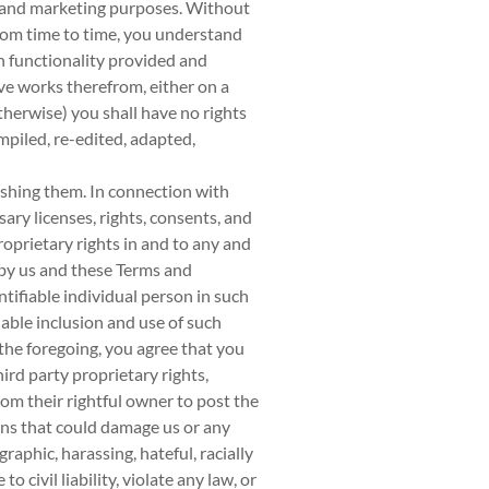
l and marketing purposes. Without
from time to time, you understand
n functionality provided and
ive works therefrom, either on a
herwise) you shall have no rights
mpiled, re-edited, adapted,
ishing them. In connection with
ary licenses, rights, consents, and
roprietary rights in and to any and
 by us and these Terms and
ntifiable individual person in such
able inclusion and use of such
the foregoing, you agree that you
hird party proprietary rights,
rom their rightful owner to post the
ions that could damage us or any
raphic, harassing, hateful, racially
 civil liability, violate any law, or