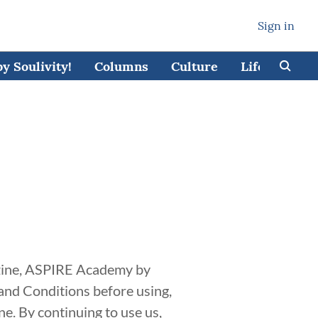
Sign in
 Soulivity!
Columns
Culture
Lifestyle
azine, ASPIRE Academy by
 and Conditions before using,
e. By continuing to use us,