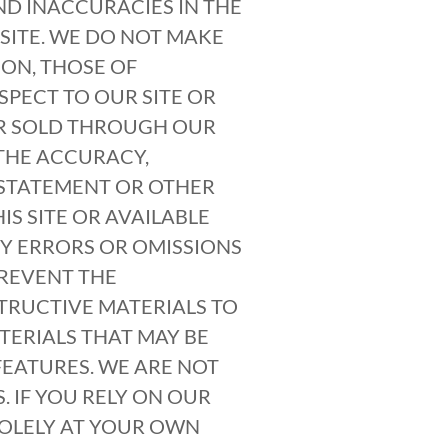
ND INACCURACIES IN THE
SITE. WE DO NOT MAKE
ION, THOSE OF
SPECT TO OUR SITE OR
OR SOLD THROUGH OUR
THE ACCURACY,
, STATEMENT OR OTHER
S SITE OR AVAILABLE
NY ERRORS OR OMISSIONS
PREVENT THE
TRUCTIVE MATERIALS TO
TERIALS THAT MAY BE
EATURES. WE ARE NOT
 IF YOU RELY ON OUR
SOLELY AT YOUR OWN