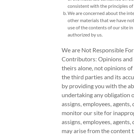
consistent with the principles of “
We are concerned about the integr
other materials that we have not
use of the contents of our site i
authorized by us.
We are Not Responsible For
Contributors: Opinions and o
theirs alone, not opinions of
the third parties and its a
by providing you with the abi
undertaking any obligation or
assigns, employees, agents, 
monitor our site for inapprop
assigns, employees, agents, d
may arise from the content th