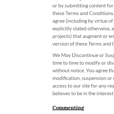
or by submitting content for
these Terms and Conditions.
agree (including by virtue o
explicitly stated otherwise, 
projects) that augment or en
version of these Terms and 
We May Discontinue or Susp
time to time to modify or dis
without notice. You agree tha
modification, suspension or 
access to our site for any re
believes to be in the intere
Commenting