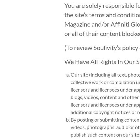
You are solely responsible 
the site’s terms and conditio
Magazine and/or Affiniti G
or all of their content block
(To review Soulivity’s polic
We Have All Rights In Our 
Our site (including all text, pho
collective work or compilation un
licensors and licensees under app
blogs, videos, content and other
licensors and licensees under ap
additional copyright notices or r
By posting or submitting content
videos, photographs, audio or oth
publish such content on our site 