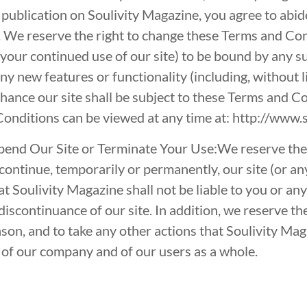
 publication on Soulivity Magazine, you agree to abid
 We reserve the right to change these Terms and Con
f your continued use of our site) to be bound by any 
any new features or functionality (including, without l
hance our site shall be subject to these Terms and C
Conditions can be viewed at any time at:
http://www.s
end Our Site or Terminate Your Use:We reserve the 
continue, temporarily or permanently, our site (or an
t Soulivity Magazine shall not be liable to you or any
discontinuance of our site. In addition, we reserve th
ason, and to take any other actions that Soulivity Magaz
st of our company and of our users as a whole.