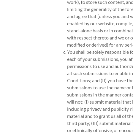
work), to store such content, a
limiting the generality of the f
and agree that (unless you and w
enabled by our website, compile,
stand-alone basis or in combinat
with respect thereto and we or ou
modified or derived) for any peri
You shall be solely responsible 
each of your submissions, you aff
permissions to use and authorize 
all such submissions to enable 
Conditions; and (II) you have the
submissions to use the name or l
submissions in the manner conte
will not: (I) submit material that
including privacy and publicity r
material and to grant us all of t
third party; (III) submit material
or ethnically offensive, or encour