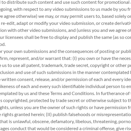
nd to distribute such content and use such content for promotiona
oregoing, with respect to any video submissions to us made by you 
e agree otherwise) we may, or may permit users to, based solely o
 re-edit, adapt or modify your video submission, or create derivat
ion with other video submissions, and (unless you and we agree ot
r licensees shall be free to display and publish the same (as so co
od.
for your own submissions and the consequences of posting or publ
irm, represent, and/or warrant that: (I) you own or have the necess
us to use all patent, trademark, trade secret, copyright or other p
inclusion and use of such submissions in the manner contemplated
 written consent, release, and/or permission of each and every ide
ikeness of each and every such identifiable individual person to en
mplated by us and these Terms and Conditions. In furtherance of 
 is copyrighted, protected by trade secret or otherwise subject to t
ights, unless you are the owner of such rights or have permission f
he rights granted herein; (II) publish falsehoods or misrepresentat
 that is unlawful, obscene, defamatory, libelous, threatening, pornog
ages conduct that would be considered a criminal offense, give rise to