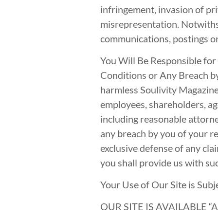
infringement, invasion of pri
misrepresentation. Notwiths
communications, postings or 
You Will Be Responsible for
Conditions or Any Breach by
harmless Soulivity Magazine a
employees, shareholders, age
including reasonable attorne
any breach by you of your r
exclusive defense of any clai
you shall provide us with su
Your Use of Our Site is Subj
OUR SITE IS AVAILABLE 