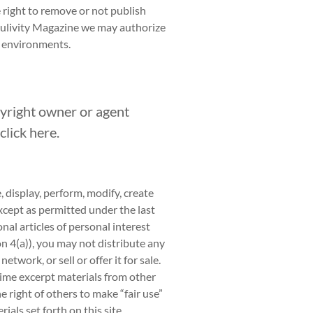
e right to remove or not publish
oulivity Magazine we may authorize
d environments.
pyright owner or agent
click
here.
 display, perform, modify, create
except as permitted under the last
nal articles of personal interest
on 4(a)), you may not distribute any
etwork, or sell or offer it for sale.
 time excerpt materials from other
 right of others to make “fair use”
ials set forth on this site