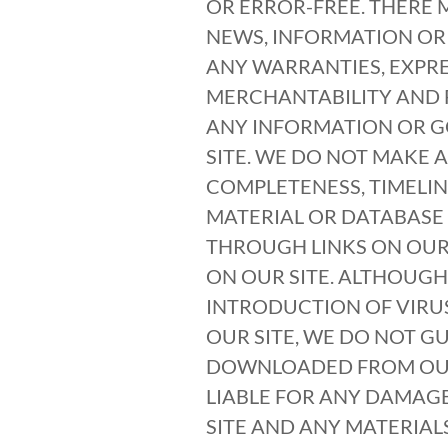
OR ERROR-FREE. THERE 
NEWS, INFORMATION OR
ANY WARRANTIES, EXPRE
MERCHANTABILITY AND F
ANY INFORMATION OR G
SITE. WE DO NOT MAKE 
COMPLETENESS, TIMELIN
MATERIAL OR DATABASE 
THROUGH LINKS ON OUR 
ON OUR SITE. ALTHOUGH
INTRODUCTION OF VIRUS
OUR SITE, WE DO NOT G
DOWNLOADED FROM OUR 
LIABLE FOR ANY DAMAGE
SITE AND ANY MATERIAL