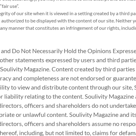
fair use”.
ity of our site when it is viewed in a setting created by a third pa
 authorized to be displayed with the content of our site. Neither y
n any manner that constitutes an infringement of our rights, includ
 and Do Not Necessarily Hold the Opinions Express
ther statements expressed by users and third parties 
 Soulivity Magazine. Content created by third parties i
ccuracy and completeness are not endorsed or guarant
lity to view and distribute content through our site, 
 liability relating to the content. Soulivity Magazine a
directors, officers and shareholders do not undertak
riate or unlawful content. Soulivity Magazine and its 
irectors, officers and shareholders assume no respons
ereof, including, but not limited to, claims for defamat