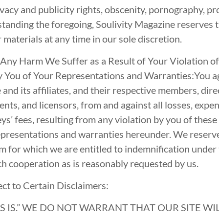
vacy and publicity rights, obscenity, pornography, pro
tanding the foregoing, Soulivity Magazine reserves t
materials at any time in our sole discretion.
 Any Harm We Suffer as a Result of Your Violation o
 You of Your Representations and Warranties:You ag
nd its affiliates, and their respective members, dire
nts, and licensors, from and against all losses, expe
ys’ fees, resulting from any violation by you of thes
epresentations and warranties hereunder. We reserve 
m for which we are entitled to indemnification under t
ch cooperation as is reasonably requested by us.
ect to Certain Disclaimers:
“AS IS.” WE DO NOT WARRANT THAT OUR SITE W