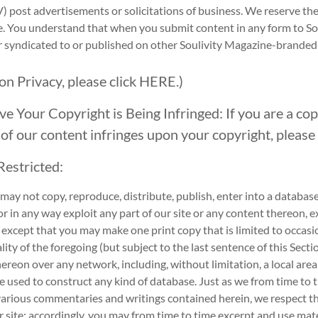
V) post advertisements or solicitations of business. We reserve th
e. You understand that when you submit content in any form to S
or syndicated to or published on other Soulivity Magazine-brande
 on Privacy, please click
HERE.
)
ve Your Copyright is Being Infringed: If you are a co
 of our content infringes upon your copyright, please 
Restricted:
ay not copy, reproduce, distribute, publish, enter into a database,
r in any way exploit any part of our site or any content thereon, 
 except that you may make one print copy that is limited to occasio
lity of the foregoing (but subject to the last sentence of this Secti
hereon over any network, including, without limitation, a local area n
be used to construct any kind of database. Just as we from time to
various commentaries and writings contained herein, we respect the
 site; accordingly, you may from time to time excerpt and use mater