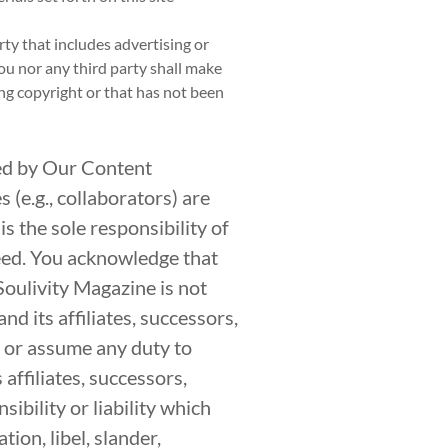
rty that includes advertising or
ou nor any third party shall make
ing copyright or that has not been
ed by Our Content
(e.g., collaborators) are
s the sole responsibility of
eed. You acknowledge that
Soulivity Magazine is not
nd its affiliates, successors,
e or assume any duty to
affiliates, successors,
ibility or liability which
ion, libel, slander,