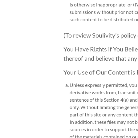
is otherwise inappropriate; or (I
submissions without prior notic
such content to be distributed 
(To review Soulivity’s policy
You Have Rights if You Belie
thereof and believe that any
Your Use of Our Content is 
Unless expressly permitted, you m
derivative works from, transmit o
sentence of this Section 4(a) and
only. Without limiting the genera
part of this site or any content t
In addition, these files may not 
sources in order to support the 
of the materials contained on our