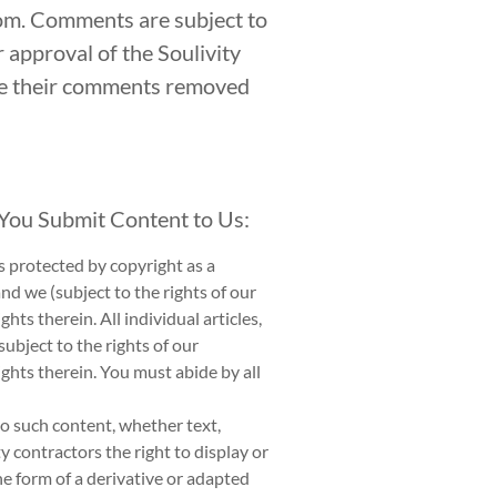
com. Comments are subject to
r approval of the Soulivity
ave their comments removed
 You Submit Content to Us:
is protected by copyright as a
nd we (subject to the rights of our
ts therein. All individual articles,
ubject to the rights of our
ghts therein. You must abide by all
to such content, whether text,
y contractors the right to display or
the form of a derivative or adapted