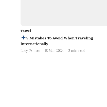
Travel
5 Mistakes To Avoid When Traveling
Internationally
Lucy Penner
18 Mar 2024
2
min read