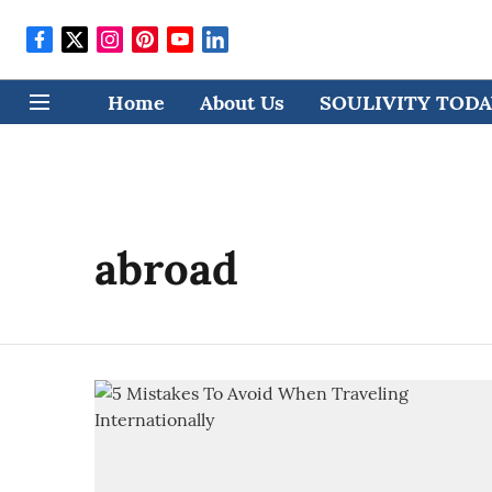
Home
About Us
SOULIVITY TODAY
abroad