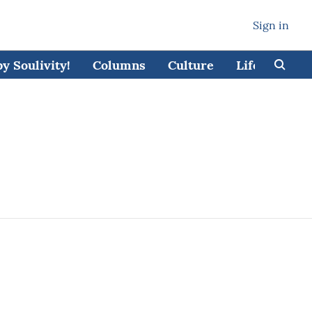
Sign in
 Soulivity!
Columns
Culture
Lifestyle