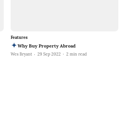
Features
Why Buy Property Abroad
Wes Bryant
29 Sep 2022
2
min read