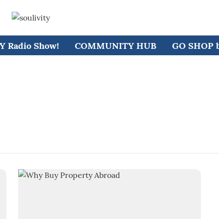
 Radio Show!
COMMUNITY HUB
GO SHOP by