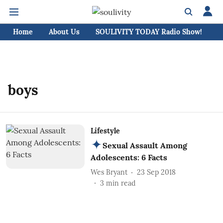
Home
About Us
SOULIVITY TODAY Radio Show!
C
boys
Lifestyle
Sexual Assault Among
Adolescents: 6 Facts
Wes Bryant
23 Sep 2018
3
min read