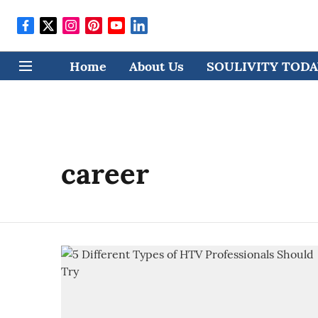
Home
About Us
SOULIVITY TODAY
career