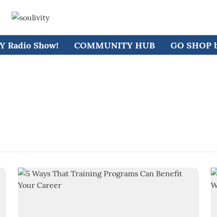
 Radio Show!
COMMUNITY HUB
GO SHOP by