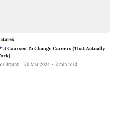
eatures
3 Courses To Change Careers (That Actually
ork)
es Bryant
20 Mar 2024
2
min read