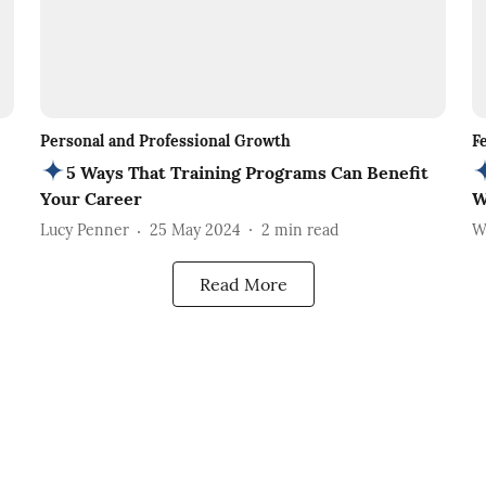
Personal and Professional Growth
F
5 Ways That Training Programs Can Benefit
Your Career
W
Lucy Penner
25 May 2024
2
min read
W
Read More