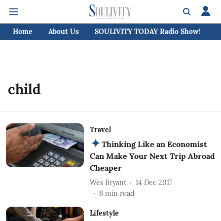
Home
About Us
SOULIVITY TODAY Radio Show!
C
child
Travel
Thinking Like an Economist
Can Make Your Next Trip Abroad
Cheaper
Wes Bryant
14 Dec 2017
6
min read
Lifestyle