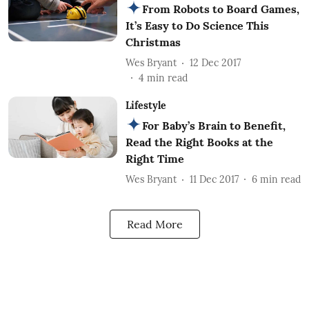
From Robots to Board Games,
It’s Easy to Do Science This
Christmas
Wes Bryant
12 Dec 2017
4
min read
Lifestyle
For Baby’s Brain to Benefit,
Read the Right Books at the
Right Time
Wes Bryant
11 Dec 2017
6
min read
Read More