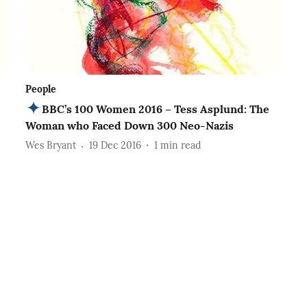
People
BBC’s 100 Women 2016 – Tess Asplund: The
Woman who Faced Down 300 Neo-Nazis
Wes Bryant
19 Dec 2016
1
min read