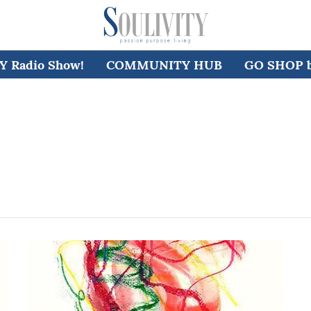
 Radio Show!
COMMUNITY HUB
GO SHOP by