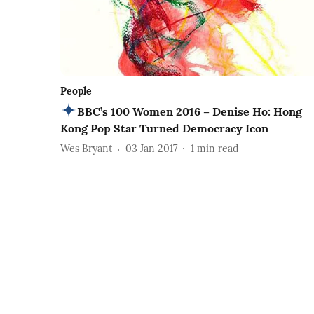
People
BBC’s 100 Women 2016 – Denise Ho: Hong
Kong Pop Star Turned Democracy Icon
Wes Bryant
03 Jan 2017
1
min read