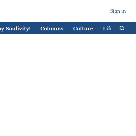
Sign in
 Soulivity!
Columns
Culture
Lifestyle