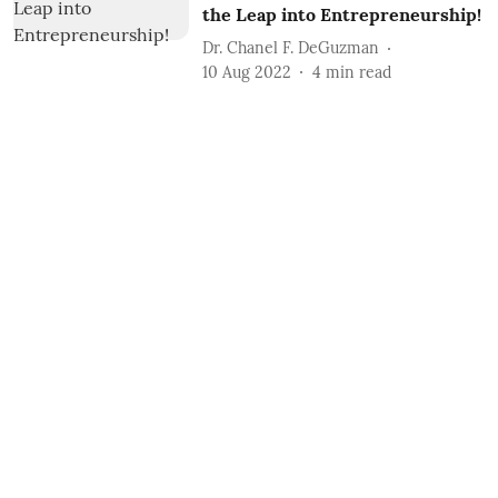
the Leap into Entrepreneurship!
Dr. Chanel F. DeGuzman
10 Aug 2022
4
min read