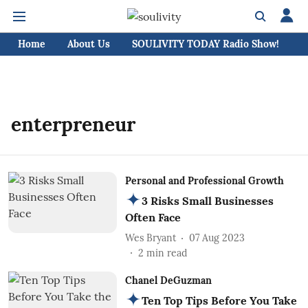
Home
About Us
SOULIVITY TODAY Radio Show!
C
enterpreneur
Personal and Professional Growth
3 Risks Small Businesses
Often Face
Wes Bryant
07 Aug 2023
2
min read
Chanel DeGuzman
Ten Top Tips Before You Take