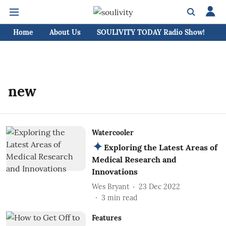
Home
About Us
SOULIVITY TODAY Radio Show!
C
new
Watercooler
Exploring the Latest Areas of
Medical Research and
Innovations
Wes Bryant
23 Dec 2022
3
min read
Features