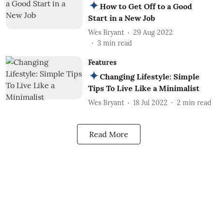
How to Get Off to a Good
Start in a New Job
Wes Bryant
29 Aug 2022
3
min read
Features
Changing Lifestyle: Simple
Tips To Live Like a Minimalist
Wes Bryant
18 Jul 2022
2
min read
Read More