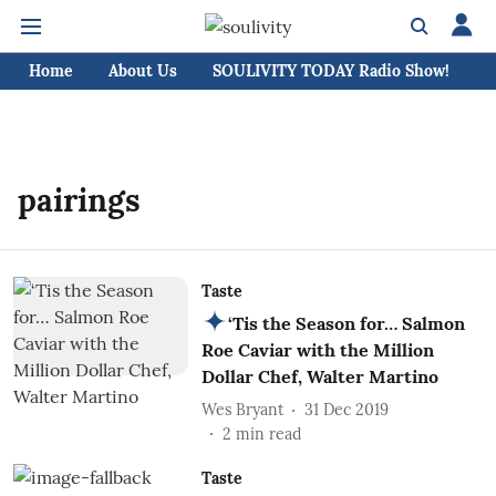
Home
About Us
SOULIVITY TODAY Radio Show!
C
pairings
Taste
‘Tis the Season for… Salmon
Roe Caviar with the Million
Dollar Chef, Walter Martino
Wes Bryant
31 Dec 2019
2
min read
Taste