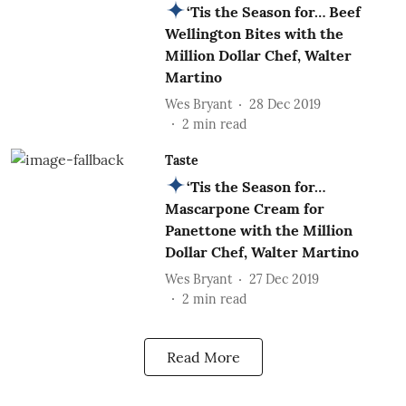
‘Tis the Season for… Beef
Wellington Bites with the
Million Dollar Chef, Walter
Martino
Wes Bryant
28 Dec 2019
2
min read
Taste
‘Tis the Season for…
Mascarpone Cream for
Panettone with the Million
Dollar Chef, Walter Martino
Wes Bryant
27 Dec 2019
2
min read
Read More