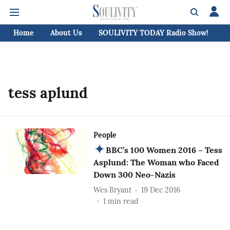
Home
About Us
SOULIVITY TODAY Radio Show!
C
tess aplund
People
BBC’s 100 Women 2016 – Tess
Asplund: The Woman who Faced
Down 300 Neo-Nazis
Wes Bryant
19 Dec 2016
1
min read