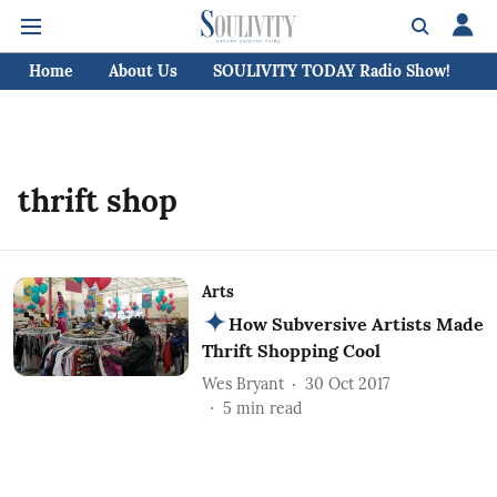
Home
About Us
SOULIVITY TODAY Radio Show!
C
thrift shop
Arts
How Subversive Artists Made
Thrift Shopping Cool
Wes Bryant
30 Oct 2017
5
min read