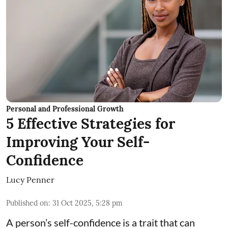
Personal and Professional Growth
5 Effective Strategies for
Improving Your Self-
Confidence
Lucy Penner
Published on
:
31 Oct 2025, 5:28 pm
A person’s self-confidence is a trait that can