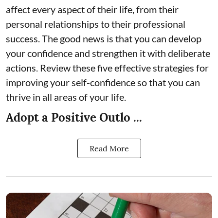
affect every aspect of their life, from their
personal relationships to their professional
success. The good news is that you can develop
your confidence and strengthen it with deliberate
actions. Review these five effective strategies for
improving your self-confidence so that you can
thrive in all areas of your life.
Adopt a Positive Outlo ...
Read More