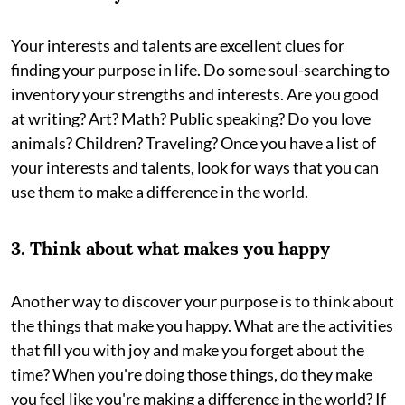
Your interests and talents are excellent clues for
finding your purpose in life. Do some soul-searching to
inventory your strengths and interests. Are you good
at writing? Art? Math? Public speaking? Do you love
animals? Children? Traveling? Once you have a list of
your interests and talents, look for ways that you can
use them to make a difference in the world.
3. Think about what makes you happy
Another way to discover your purpose is to think about
the things that make you happy. What are the activities
that fill you with joy and make you forget about the
time? When you're doing those things, do they make
you feel like you're making a difference in the world? If