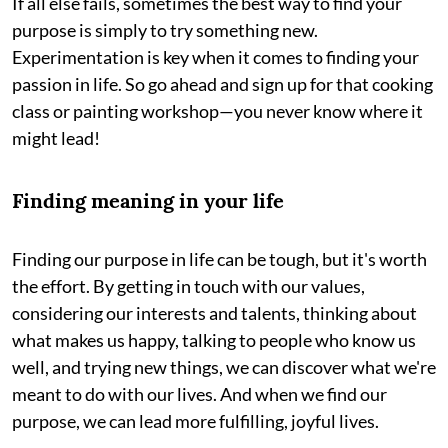
If all else fails, sometimes the best way to find your
purpose is simply to try something new.
Experimentation is key when it comes to finding your
passion in life. So go ahead and sign up for that cooking
class or painting workshop—you never know where it
might lead!
Finding meaning in your life
Finding our purpose in life can be tough, but it's worth
the effort. By getting in touch with our values,
considering our interests and talents, thinking about
what makes us happy, talking to people who know us
well, and trying new things, we can discover what we're
meant to do with our lives. And when we find our
purpose, we can lead more fulfilling, joyful lives.