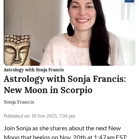
Astrology with Sonja Francis
Astrology with Sonja Francis:
New Moon in Scorpio
Sonja Francis
Published on
:
19 Nov 2025, 7:30 pm
Join Sonja as she shares about the next New
Moon that begins on Nov. 20th at 1:47am EST: