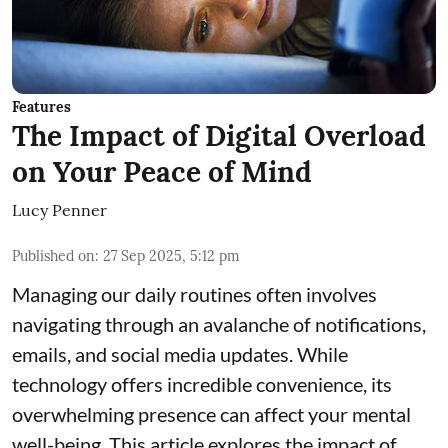
Features
The Impact of Digital Overload
on Your Peace of Mind
Lucy Penner
Published on
:
27 Sep 2025, 5:12 pm
Managing our daily routines often involves
navigating through an avalanche of notifications,
emails, and social media updates. While
technology offers incredible convenience, its
overwhelming presence can affect your mental
well-being. This article explores the impact of