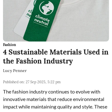
Fashion
4 Sustainable Materials Used in
the Fashion Industry
Lucy Penner
Published on
:
27 Sep 2025, 5:22 pm
The fashion industry continues to evolve with
innovative materials that reduce environmental
impact while maintaining quality and style. These