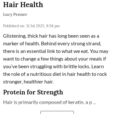
Hair Health
Lucy Penner
Published on
:
31 Jul 2025, 8:58 pm
Glistening, thick hair has long been seen as a
marker of health. Behind every strong strand,
there is an essential link to what we eat. You may
want to change a few things about your meals if
you’ve been struggling with brittle locks. Learn
the role of a nutritious diet in hair health to rock
stronger, healthier hair.
Protein for Strength
Hair is primarily composed of keratin, a p ...