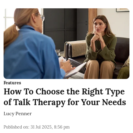
Features
How To Choose the Right Type
of Talk Therapy for Your Needs
Lucy Penner
Published on
:
31 Jul 2025, 8:56 pm