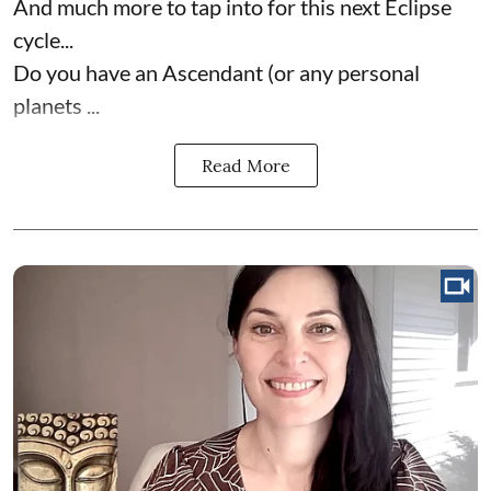
And much more to tap into for this next Eclipse
cycle...
Do you have an Ascendant (or any personal
planets ...
Read More