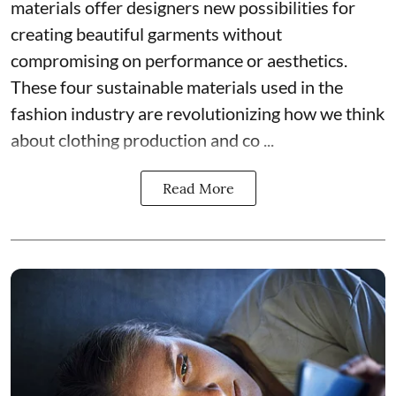
materials offer designers new possibilities for
creating beautiful garments without
compromising on performance or aesthetics.
These four sustainable materials used in the
fashion industry are revolutionizing how we think
about clothing production and co ...
Read More