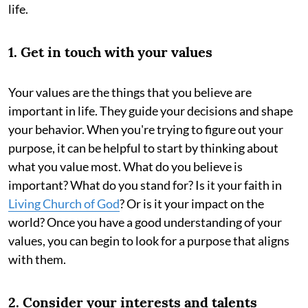
life.
1. Get in touch with your values
Your values are the things that you believe are
important in life. They guide your decisions and shape
your behavior. When you're trying to figure out your
purpose, it can be helpful to start by thinking about
what you value most. What do you believe is
important? What do you stand for? Is it your faith in
Living Church of God
? Or is it your impact on the
world? Once you have a good understanding of your
values, you can begin to look for a purpose that aligns
with them.
2. Consider your interests and talents