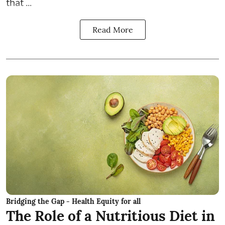
that ...
Read More
Bridging the Gap - Health Equity for all
The Role of a Nutritious Diet in