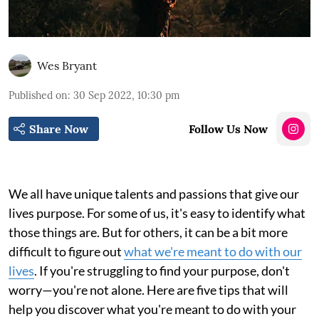
Wes Bryant
Published on
:
30 Sep 2022, 10:30 pm
Share Now
Follow Us Now
We all have unique talents and passions that give our
lives purpose. For some of us, it's easy to identify what
those things are. But for others, it can be a bit more
difficult to figure out
what we're meant to do with our
lives
. If you're struggling to find your purpose, don't
worry—you're not alone. Here are five tips that will
help you discover what you're meant to do with your