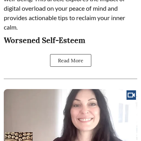
digital overload on your peace of mind and
provides actionable tips to reclaim your inner
calm.
Worsened Self-Esteem
Read More