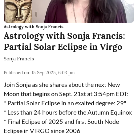
Astrology with Sonja Francis
Astrology with Sonja Francis:
Partial Solar Eclipse in Virgo
Sonja Francis
Published on
:
15 Sep 2025, 6:03 pm
Join Sonja as she shares about the next New
Moon that begins on Sept. 21st at 3:54pm EDT:
* Partial Solar Eclipse in an exalted degree: 29º
* Less than 24 hours before the Autumn Equinox
* Final Eclipse of 2025 and first South Node
Eclipse in VIRGO since 2006