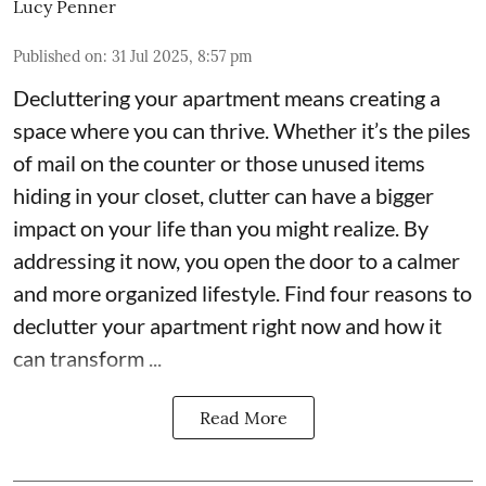
Lucy Penner
Published on
:
31 Jul 2025, 8:57 pm
Decluttering your apartment means creating a
space where you can thrive. Whether it’s the piles
of mail on the counter or those unused items
hiding in your closet, clutter can have a bigger
impact on your life than you might realize. By
addressing it now, you open the door to a calmer
and more organized lifestyle. Find four reasons to
declutter your apartment right now and how it
can transform ...
Read More