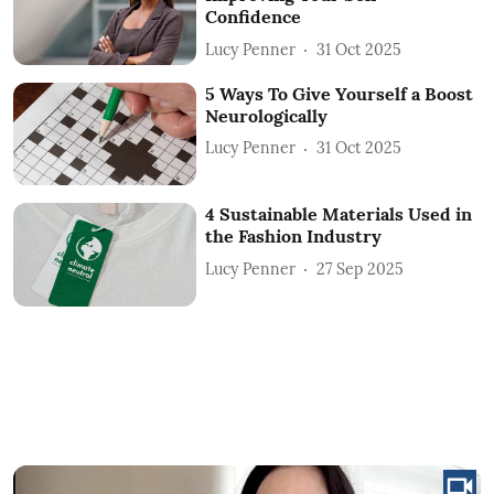
Confidence
Lucy Penner
31 Oct 2025
5 Ways To Give Yourself a Boost
Neurologically
Lucy Penner
31 Oct 2025
4 Sustainable Materials Used in
the Fashion Industry
Lucy Penner
27 Sep 2025