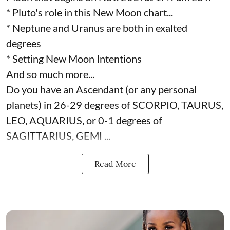
* Pluto's role in this New Moon chart...
* Neptune and Uranus are both in exalted
degrees
* Setting New Moon Intentions
And so much more...
Do you have an Ascendant (or any personal
planets) in 26-29 degrees of SCORPIO, TAURUS,
LEO, AQUARIUS, or 0-1 degrees of
SAGITTARIUS, GEMI ...
Read More