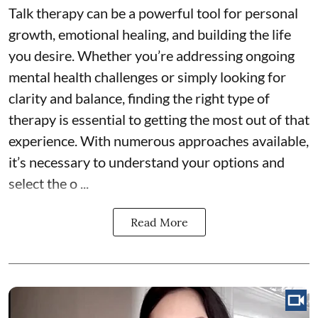
Talk therapy can be a powerful tool for personal
growth, emotional healing, and building the life
you desire. Whether you’re addressing ongoing
mental health challenges or simply looking for
clarity and balance, finding the right type of
therapy is essential to getting the most out of that
experience. With numerous approaches available,
it’s necessary to understand your options and
select the o ...
Read More