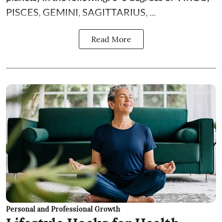
PISCES, GEMINI, SAGITTARIUS, ...
Read More
Personal and Professional Growth