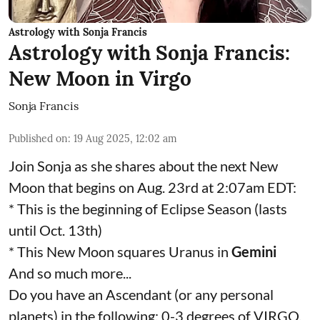
Astrology with Sonja Francis
Astrology with Sonja Francis:
New Moon in Virgo
Sonja Francis
Published on
:
19 Aug 2025, 12:02 am
Join Sonja as she shares about the next New
Moon that begins on Aug. 23rd at 2:07am EDT:
* This is the beginning of Eclipse Season (lasts
until Oct. 13th)
* This New Moon squares Uranus in
Gemini
And so much more...
Do you have an Ascendant (or any personal
planets) in the following: 0-3 degrees of VIRGO,