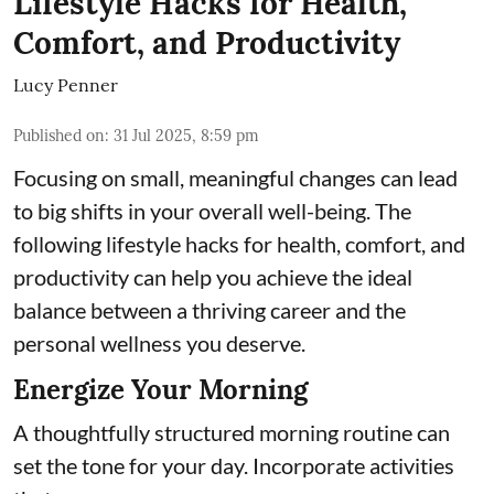
Lifestyle Hacks for Health,
Comfort, and Productivity
Lucy Penner
Published on
:
31 Jul 2025, 8:59 pm
Focusing on small, meaningful changes can lead
to big shifts in your overall well-being. The
following lifestyle hacks for health, comfort, and
productivity can help you achieve the ideal
balance between a thriving career and the
personal wellness you deserve.
Energize Your Morning
A thoughtfully structured morning routine can
set the tone for your day. Incorporate activities