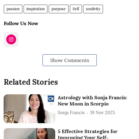
passion
inspiration
purpose
Self
soulivity
Follow Us Now
Show Comments
Related Stories
Astrology with Sonja Francis:
New Moon in Scorpio
Sonja Francis
19 Nov 2025
5 Effective Strategies for
Improving Your Self-