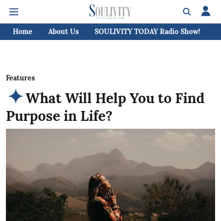
Home
About Us
SOULIVITY TODAY Radio Show!
C
Features
What Will Help You to Find
Purpose in Life?