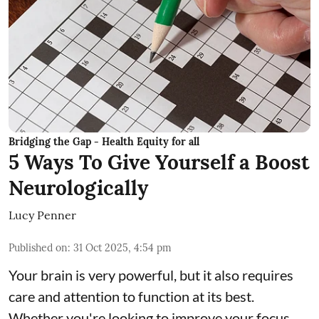
Bridging the Gap - Health Equity for all
5 Ways To Give Yourself a Boost
Neurologically
Lucy Penner
Published on
:
31 Oct 2025, 4:54 pm
Your brain is very powerful, but it also requires
care and attention to function at its best.
Whether you're looking to improve your focus,