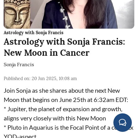
Astrology with Sonja Francis
Astrology with Sonja Francis:
New Moon in Cancer
Sonja Francis
Published on
:
20 Jun 2025, 10:08 am
Join Sonja as she shares about the next New
Moon that begins on June 25th at 6:32am EDT:
* Jupiter, the planet of expansion and growth,
aligns very closely with this New Moon
* Pluto in Aquarius is the Focal Point of a complex
YOD-aspect