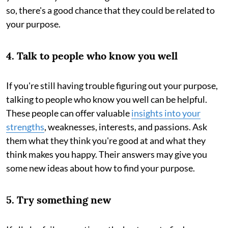
so, there's a good chance that they could be related to
your purpose.
4. Talk to people who know you well
If you're still having trouble figuring out your purpose,
talking to people who know you well can be helpful.
These people can offer valuable
insights into your
strengths
, weaknesses, interests, and passions. Ask
them what they think you're good at and what they
think makes you happy. Their answers may give you
some new ideas about how to find your purpose.
5. Try something new