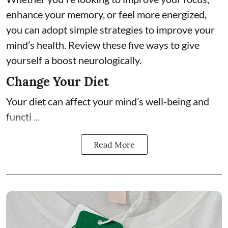
enhance your memory, or feel more energized,
you can adopt simple strategies to improve your
mind’s health. Review these five ways to give
yourself a boost neurologically.
Change Your Diet
Your diet can affect your mind’s well-being and
functi ...
Read More