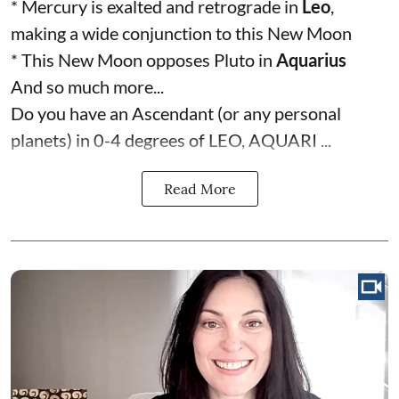
* Mercury is exalted and retrograde in
Leo
,
making a wide conjunction to this New Moon
* This New Moon opposes Pluto in
Aquarius
And so much more...
Do you have an Ascendant (or any personal
planets) in 0-4 degrees of LEO, AQUARI ...
Read More