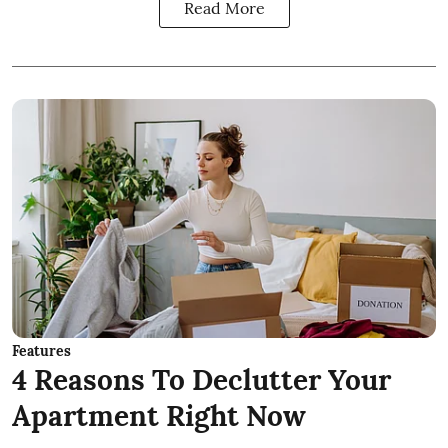
Read More
Features
4 Reasons To Declutter Your
Apartment Right Now