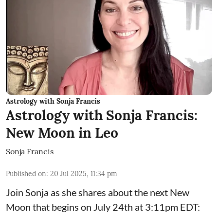
Astrology with Sonja Francis
Astrology with Sonja Francis:
New Moon in Leo
Sonja Francis
Published on
:
20 Jul 2025, 11:34 pm
Join Sonja as she shares about the next New
Moon that begins on July 24th at 3:11pm EDT: