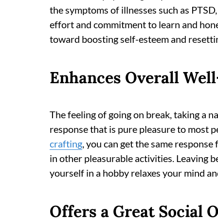
the symptoms of illnesses such as PTSD, a
effort and commitment to learn and hon
toward boosting self-esteem and resettin
Enhances Overall Well
The feeling of going on break, taking a n
response that is pure pleasure to most p
crafting
, you can get the same response 
in other pleasurable activities. Leaving
yourself in a hobby relaxes your mind and
Offers a Great Social O