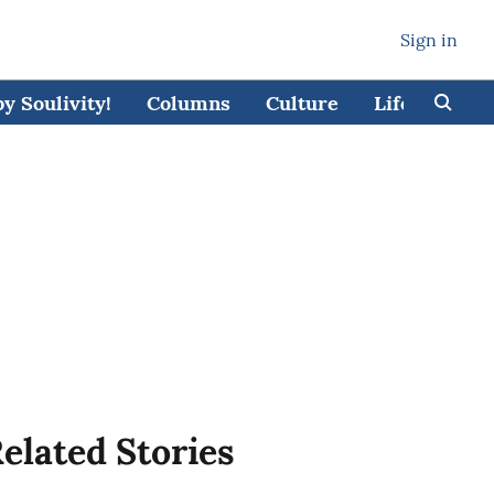
Sign in
 Soulivity!
Columns
Culture
Lifestyle
elated Stories