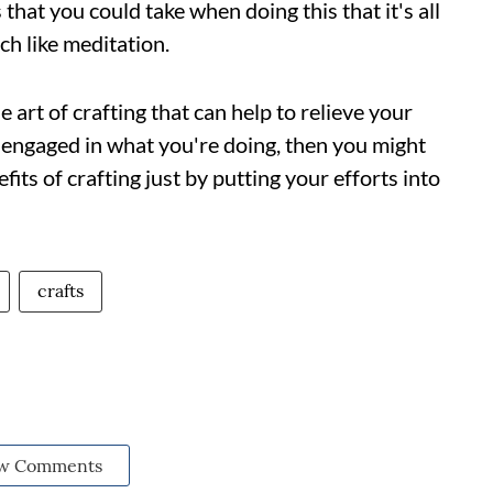
that you could take when doing this that it's all
ch like meditation.
 art of crafting that can help to relieve your
d engaged in what you're doing, then you might
its of crafting just by putting your efforts into
crafts
w Comments