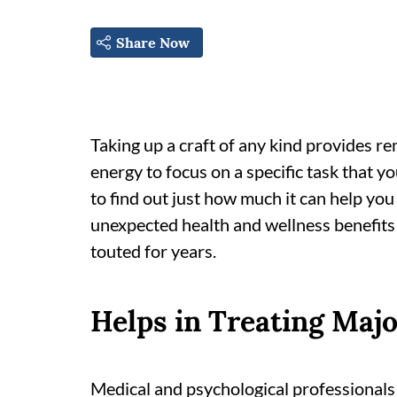
Share Now
Taking up a craft of any kind provides 
energy to focus on a specific task that y
to find out just how much it can help you 
unexpected health and wellness benefits 
touted for years.
Helps in Treating Majo
Medical and psychological professionals 