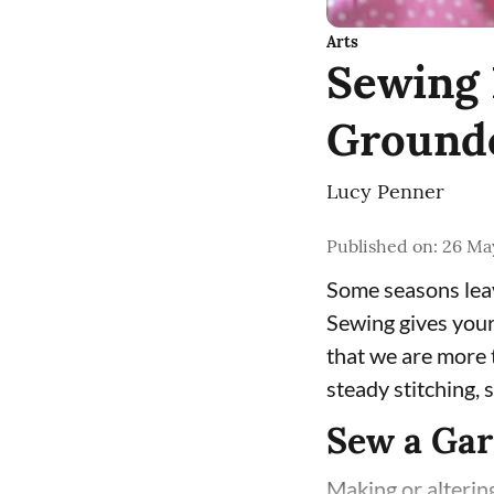
Arts
Sewing 
Ground
Lucy Penner
Published on
:
26 May
Some seasons leav
Sewing gives your
that we are more t
steady stitching,
Sew a Ga
Making or altering 