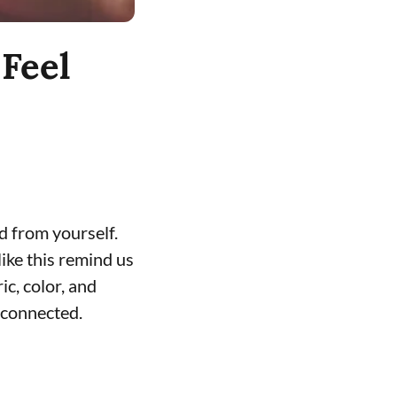
Feel
d from yourself.
ike this remind us
c, color, and
 connected.