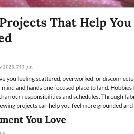
Projects That Help You 
ed
 2026, 7:19 pm
e you feeling scattered, overworked, or disconnecte
 mind and hands one focused place to land. Hobbies l
han our responsibilities and schedules. Through fabri
 sewing projects can help you feel more grounded and
rment You Love
a ...