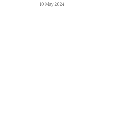
10 May 2024