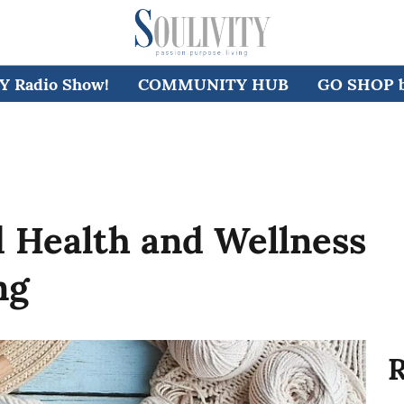
 Radio Show!
COMMUNITY HUB
GO SHOP by
 Health and Wellness
ng
R