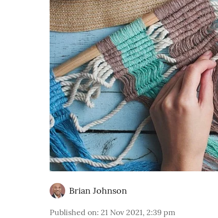
Brian Johnson
Published on
:
21 Nov 2021, 2:39 pm