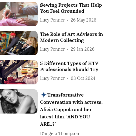
Sewing Projects That Help
You Feel Grounded
Lucy Penner
26 May 2026
The Role of Art Advisors in
Modern Collecting
Lucy Penner
29 Jan 2026
5 Different Types of HTV
Professionals Should Try
Lucy Penner
03 Oct 2024
Transformative
Conversation with actress,
Alicia Coppola and her
latest film, ‘AND YOU
ARE..?’
D’angelo Thompson