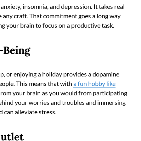
nxiety, insomnia, and depression. It takes real
e any craft. That commitment goes a long way
g your brain to focus on a productive task.
-Being
ap, or enjoying a holiday provides a dopamine
eople. This means that with
a fun hobby like
from your brain as you would from participating
 behind your worries and troubles and immersing
 can alleviate stress.
utlet