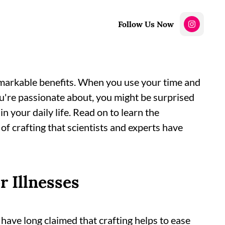
Follow Us Now
remarkable benefits. When you use your time and
ou're passionate about, you might be surprised
in your daily life. Read on to learn the
of crafting that scientists and experts have
r Illnesses
have long claimed that crafting helps to ease