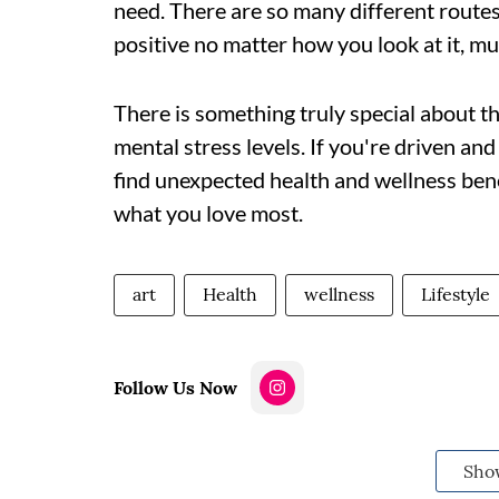
need. There are so many different routes 
positive no matter how you look at it, mu
There is something truly special about the
mental stress levels. If you're driven an
find unexpected health and wellness benef
what you love most.
art
Health
wellness
Lifestyle
Follow Us Now
Sho