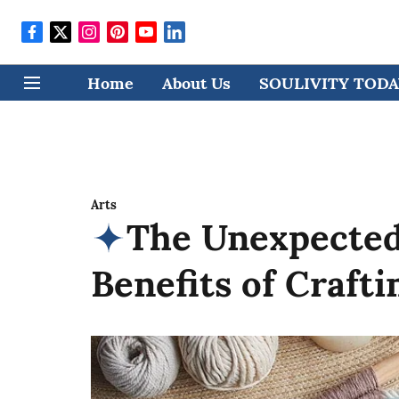
Home
About Us
SOULIVITY TODAY
Arts
The Unexpected
Benefits of Crafti