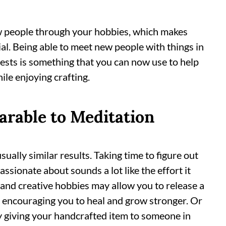
 people through your hobbies, which makes
ial. Being able to meet new people with things in
ests is something that you can now use to help
ile enjoying crafting.
arable to Meditation
ually similar results. Taking time to figure out
ssionate about sounds a lot like the effort it
 and creative hobbies may allow you to release a
t, encouraging you to heal and grow stronger. Or
y giving your handcrafted item to someone in