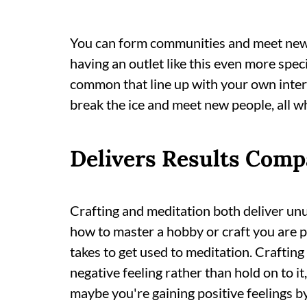
You can form communities and meet new
having an outlet like this even more spec
common that line up with your own inter
break the ice and meet new people, all wh
Delivers Results Comp
Crafting and meditation both deliver unus
how to master a hobby or craft you are pa
takes to get used to meditation. Crafting
negative feeling rather than hold on to i
maybe you're gaining positive feelings b