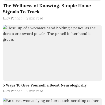
The Wellness of Knowing: Simple Home
Signals To Track
Lucy Penner
2
min read
5 Ways To Give Yourself a Boost Neurologically
Lucy Penner
2
min read