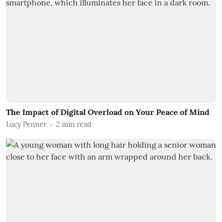
The Impact of Digital Overload on Your Peace of Mind
Lucy Penner
2
min read