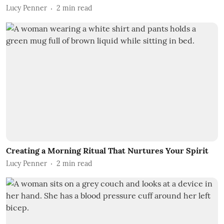
Lucy Penner
2
min read
Creating a Morning Ritual That Nurtures Your Spirit
Lucy Penner
2
min read