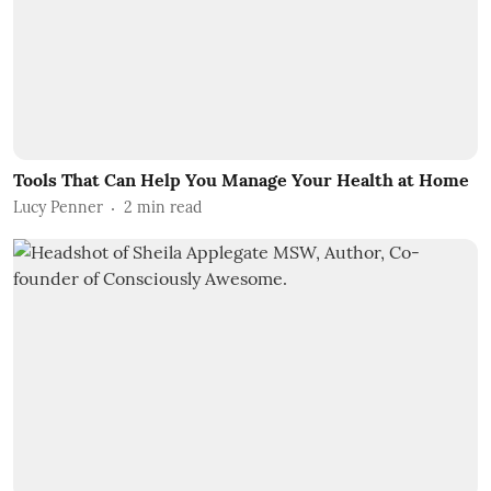
Tools That Can Help You Manage Your Health at Home
Lucy Penner
2
min read