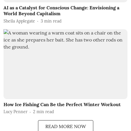
AI as a Catalyst for Conscious Change: Envisioning a
World Beyond Capitalism
Sheila Applegate
3
min read
How Ice Fishing Can Be the Perfect Winter Workout
Lucy Penner
2
min read
READ MORE NOW