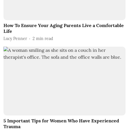
How To Ensure Your Aging Parents Live a Comfortable
Life
Lucy Penner
2
min read
5 Important Tips for Women Who Have Experienced
Trauma