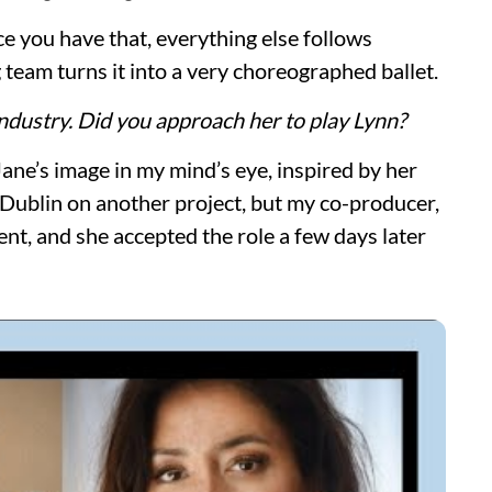
ce you have that, everything else follows
g team turns it into a very choreographed ballet.
industry. Did you approach her to play Lynn?
Jane’s image in my mind’s eye, inspired by her
 Dublin on another project, but my co-producer,
nt, and she accepted the role a few days later