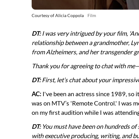
Courtesy of Alicia Coppola
Film
DT:
I was very intrigued by your film, 'A
relationship between a grandmother, Lyn
from Alzheimers, and her transgender g
Thank you for agreeing to chat with me—l
DT:
First, let’s chat about your impressi
AC:
I've been an actress since 1989, so i
was on MTV’s 'Remote Control.' I was mo
on my first audition while I was attendi
DT:
You must have been on hundreds of s
with executive producing, writing, and b