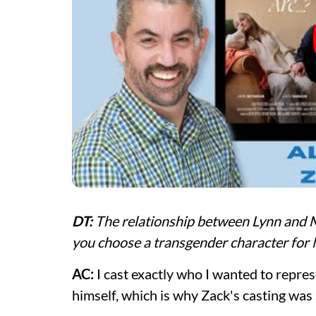
DT:
The relationship between Lynn and M
you choose a transgender character for
AC:
I cast exactly who I wanted to represe
himself, which is why Zack's casting was