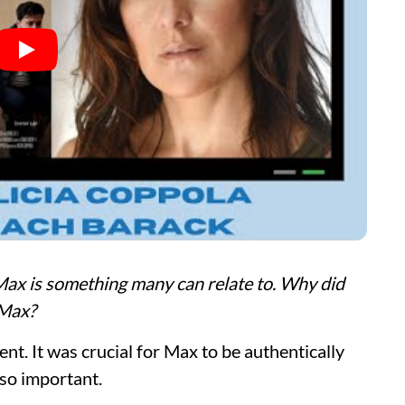
ax is something many can relate to. Why did
 Max?
nt. It was crucial for Max to be authentically
 so important.