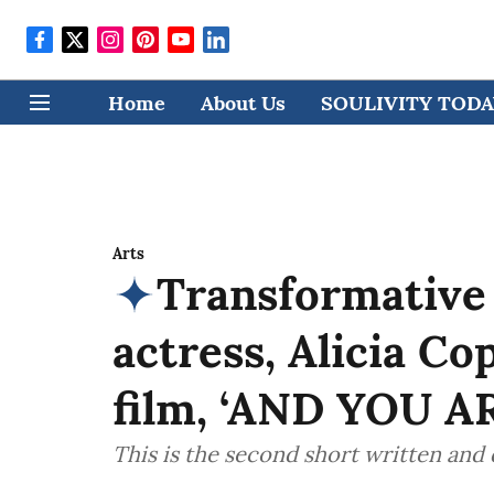
Home
About Us
SOULIVITY TODAY
Arts
Transformative
actress, Alicia Co
film, ‘AND YOU AR
This is the second short written and 