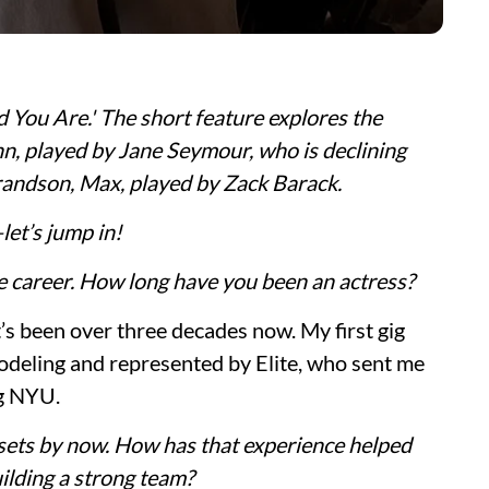
nd You Are.' The short feature explores the
n, played by Jane Seymour, who is declining
randson, Max, played by Zack Barack.
et’s jump in!
ve career. How long have you been an actress?
t’s been over three decades now. My first gig
deling and represented by Elite, who sent me
ng NYU.
ets by now. How has that experience helped
uilding a strong team?