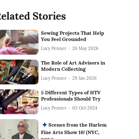
elated Stories
Sewing Projects That Help
You Feel Grounded
Lucy Penner
26 May 2026
The Role of Art Advisors in
Modern Collecting
Lucy Penner
29 Jan 2026
5 Different Types of HTV
Professionals Should Try
Lucy Penner
03 Oct 2024
Scenes from the Harlem
Fine Arts Show 16! (NYC,