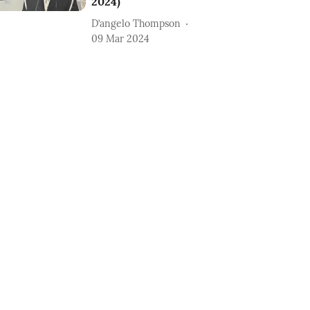
2024)
D’angelo Thompson
09 Mar 2024