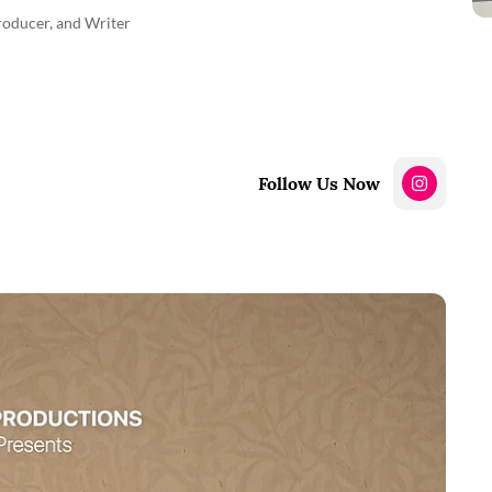
Producer, and Writer
Follow Us Now