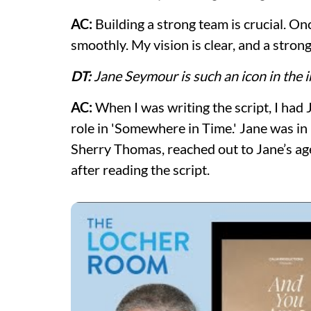
AC:
Building a strong team is crucial. On
smoothly. My vision is clear, and a stron
DT:
Jane Seymour is such an icon in the 
AC:
When I was writing the script, I had 
role in 'Somewhere in Time.' Jane was in
Sherry Thomas, reached out to Jane’s age
after reading the script.