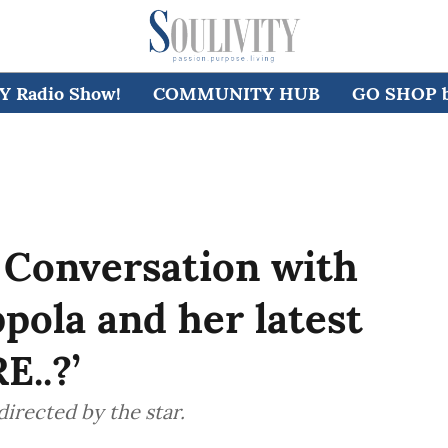
 Radio Show!
COMMUNITY HUB
GO SHOP by
 Conversation with
ppola and her latest
E..?’
directed by the star.