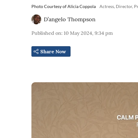
Photo Courtesy of Alicia Coppola
Actress, Director, 
D’angelo Thompson
Published on
:
10 May 2024, 9:34 pm
Share Now