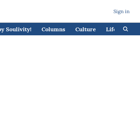
Sign in
 Soulivity!
Columns
Culture
Lifestyle