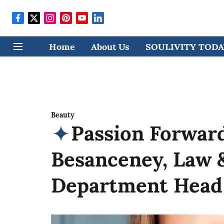
Home
About Us
SOULIVITY TODAY
Beauty
Passion Forward
Besanceney, Law 
Department Head