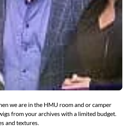
 when we are in the HMU room and or camper
wigs from your archives with a limited budget.
es and textures.