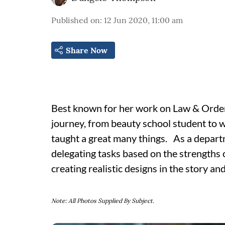
Published on
:
12 Jun 2020, 11:00 am
Share Now
Best known for her work on Law & Orde
journey, from beauty school student to 
taught a great many things. As a departm
delegating tasks based on the strengths of
creating realistic designs in the story and
Note: All Photos Supplied By Subject.