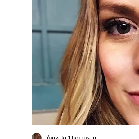
D’angelo Thompson