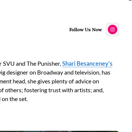
Follow Us Now
r SVU and The Punisher,
Shari Besanceney's
wig designer on Broadway and television, has
ent head, she gives plenty of advice on
 others; fostering trust with artists; and,
 on the set.