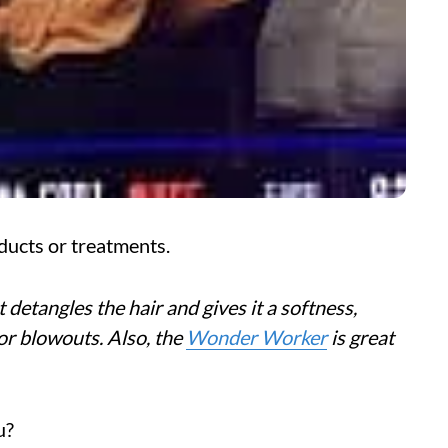
ducts or treatments.
 detangles the hair and gives it a softness,
 for blowouts. Also, the
Wonder Worker
is great
u?