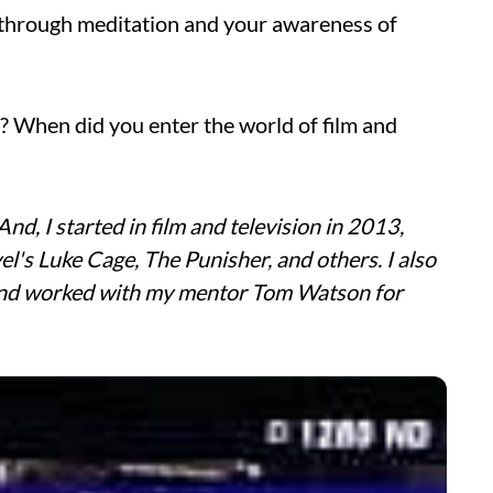
d through meditation and your awareness of
? When did you enter the world of film and
And, I started in film and television in 2013,
el's Luke Cage, The Punisher, and others. I also
and worked with my mentor Tom Watson for