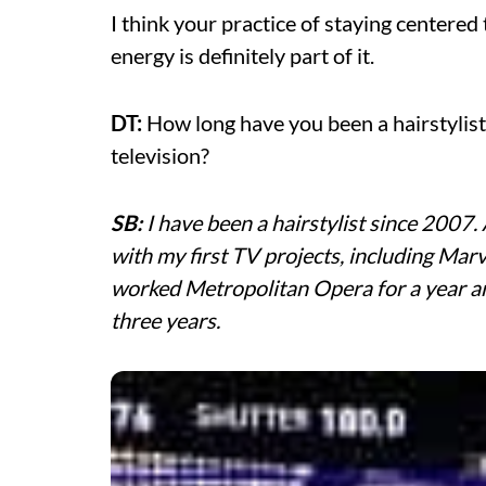
I think your practice of staying centere
energy is definitely part of it.
DT:
How long have you been a hairstylist
television?
SB:
I have been a hairstylist since 2007. 
with my first TV projects, including Marv
worked Metropolitan Opera for a year 
three years.