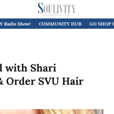
 Radio Show!
COMMUNITY HUB
GO SHOP by
 with Shari
& Order SVU Hair