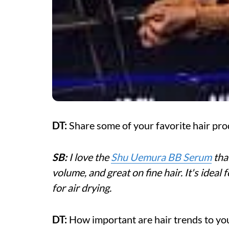
DT:
Share some of your favorite hair pro
SB:
I love the
Shu Uemura BB Serum
that
volume, and great on fine hair. It's ideal
for air drying.
DT:
How important are hair trends to yo