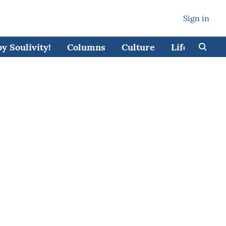
Sign in
 Soulivity!
Columns
Culture
Lifestyle