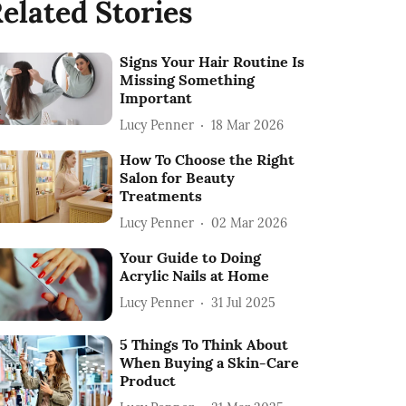
elated Stories
Signs Your Hair Routine Is
Missing Something
Important
Lucy Penner
18 Mar 2026
How To Choose the Right
Salon for Beauty
Treatments
Lucy Penner
02 Mar 2026
Your Guide to Doing
Acrylic Nails at Home
Lucy Penner
31 Jul 2025
5 Things To Think About
When Buying a Skin-Care
Product