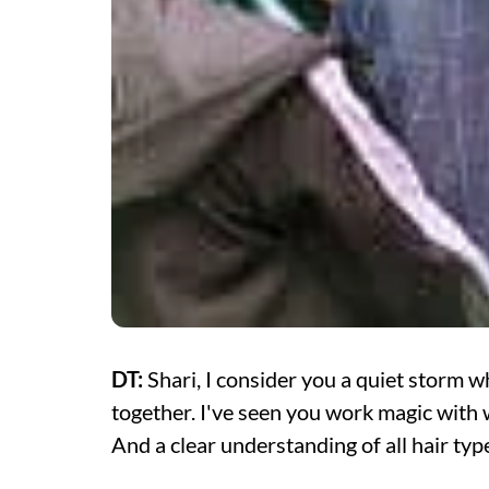
DT:
Shari, I consider you a quiet storm
together. I've seen you work magic with 
And a clear understanding of all hair typ