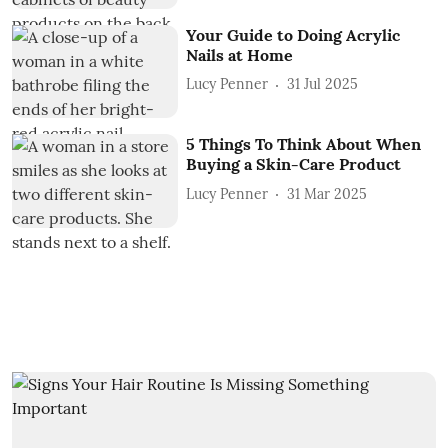
Your Guide to Doing Acrylic
Nails at Home
Lucy Penner
31 Jul 2025
5 Things To Think About When
Buying a Skin-Care Product
Lucy Penner
31 Mar 2025