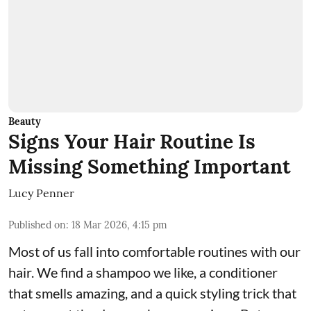
Beauty
Signs Your Hair Routine Is
Missing Something Important
Lucy Penner
Published on
:
18 Mar 2026, 4:15 pm
Most of us fall into comfortable routines with our
hair. We find a shampoo we like, a conditioner
that smells amazing, and a quick styling trick that