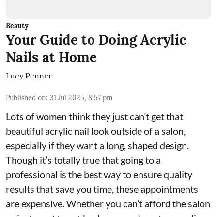
Beauty
Your Guide to Doing Acrylic
Nails at Home
Lucy Penner
Published on
:
31 Jul 2025, 8:57 pm
Lots of women think they just can’t get that
beautiful acrylic nail look outside of a salon,
especially if they want a long, shaped design.
Though it’s totally true that going to a
professional is the best way to ensure quality
results that save you time, these appointments
are expensive. Whether you can’t afford the salon