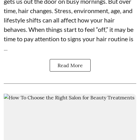
gets us out the door on busy mornings. But over
time, hair changes. Stress, environment, age, and
lifestyle shifts can all affect how your hair
behaves. When things start to feel “off,” it may be
time to pay attention to signs your hair routine is
...
Read More