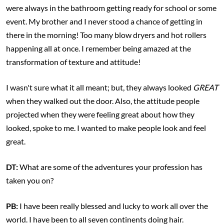
were always in the bathroom getting ready for school or some
event. My brother and I never stood a chance of getting in
there in the morning! Too many blow dryers and hot rollers
happening all at once. I remember being amazed at the
transformation of texture and attitude!
I wasn't sure what it all meant; but, they always looked
GREAT
when they walked out the door. Also, the attitude people
projected when they were feeling great about how they
looked, spoke to me. I wanted to make people look and feel
great.
DT:
What are some of the adventures your profession has
taken you on?
PB:
I have been really blessed and lucky to work all over the
world. I have been to all seven continents doing hair.