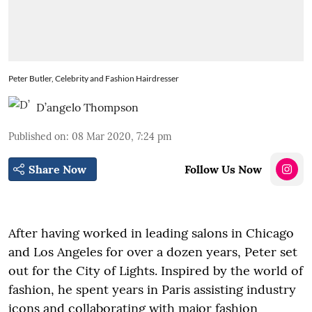
Peter Butler, Celebrity and Fashion Hairdresser
D’angelo Thompson
Published on
:
08 Mar 2020, 7:24 pm
Share Now
Follow Us Now
After having worked in leading salons in Chicago
and Los Angeles for over a dozen years, Peter set
out for the City of Lights. Inspired by the world of
fashion, he spent years in Paris assisting industry
icons and collaborating with major fashion