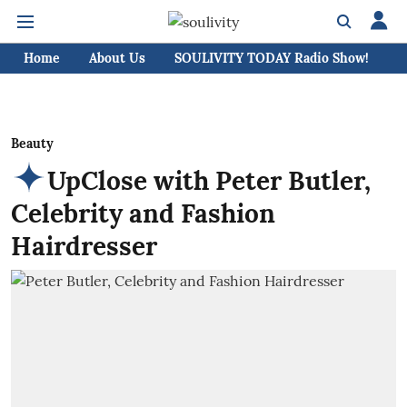
Home
About Us
SOULIVITY TODAY Radio Show!
C
Beauty
UpClose with Peter Butler,
Celebrity and Fashion
Hairdresser