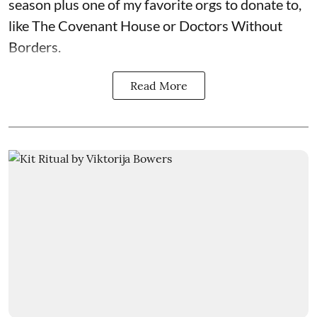
season plus one of my favorite orgs to donate to,
like The Covenant House or Doctors Without
Borders.
Read More