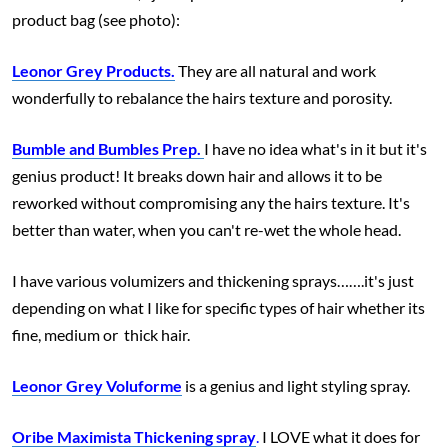
product bag (see photo):
Leonor Grey Products.
They are all natural and work
wonderfully to rebalance the hairs texture and porosity.
Bumble and Bumbles Prep.
I have no idea what's in it but it's
genius product! It breaks down hair and allows it to be
reworked without compromising any the hairs texture. It's
better than water, when you can't re-wet the whole head.
I have various volumizers and thickening sprays…….it's just
depending on what I like for specific types of hair whether its
fine, medium or thick hair.
Leonor Grey Voluforme
is a genius and light styling spray.
Oribe Maximista Thickening spray
.
I LOVE what it does for