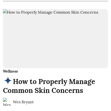
Wellness
How to Properly Manage
Common Skin Concerns
Wes Bryant