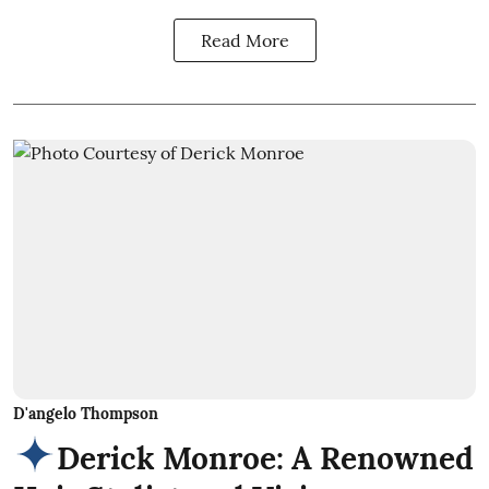
Read More
D'angelo Thompson
Derick Monroe: A Renowned