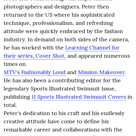
photographers and designers. Peter then
returned to the US where his sophisticated
technique, professionalism, and refreshing
attitude were quickly embraced by the fashion
industry. In demand on both sides of the camera,
he has worked with the
Learning Channel for
their series, Cover Shot,
and appeared numerous
times on
MTV's Fashionably Loud
and
Mission Makeover
.
He has also been a contributing editor for the
legendary Sports Illustrated Swimsuit Issue,
publishing
11 Sports Illustrated Swimsuit Covers
in
total.
Peter's dedication to his craft and his endlessly
creative attitude have come to define his
remarkable career and collaborations with the