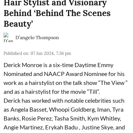
Hair Stylist and Visionary
Behind ‘Behind The Scenes
Beauty’
D’angelo Thompson
Published on
:
07 Jun 2024, 7:36 pm
Derick Monroe is a six-time Daytime Emmy
Nominated and NAACP Award Nominee for his
work as a hairstylist on the talk show “The View “
and as a hairstylist for the movie “Till”.
Derick has worked with notable celebrities such
as Angela Basset, Whoopi Goldberg, Iman, Tyra
Banks, Rosie Perez, Tasha Smith, Kym Whitley,
Angie Martinez, Erykah Badu , Justine Skye, and