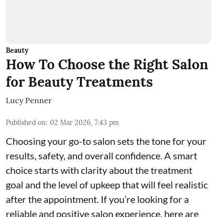
Beauty
How To Choose the Right Salon
for Beauty Treatments
Lucy Penner
Published on
:
02 Mar 2026, 7:43 pm
Choosing your go-to salon sets the tone for your
results, safety, and overall confidence. A smart
choice starts with clarity about the treatment
goal and the level of upkeep that will feel realistic
after the appointment. If you’re looking for a
reliable and positive salon experience, here are