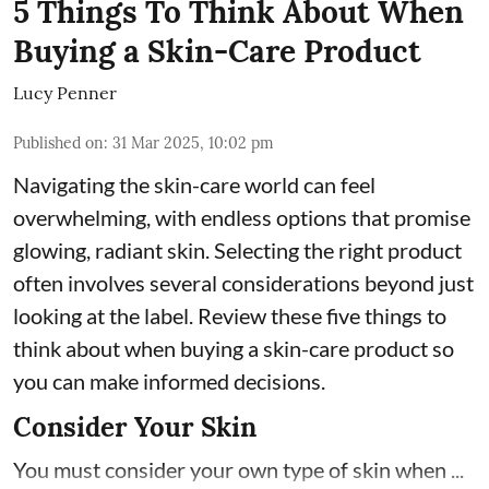
5 Things To Think About When
Buying a Skin-Care Product
Lucy Penner
Published on
:
31 Mar 2025, 10:02 pm
Navigating the skin-care world can feel
overwhelming, with endless options that promise
glowing, radiant skin. Selecting the right product
often involves several considerations beyond just
looking at the label. Review these five things to
think about when buying a skin-care product so
you can make informed decisions.
Consider Your Skin
You must consider your own type of skin when ...