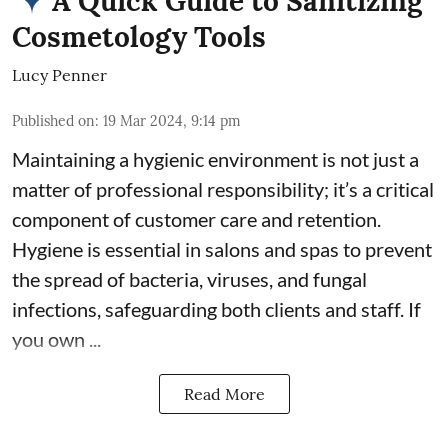
A Quick Guide to Sanitizing
Cosmetology Tools
Lucy Penner
Published on
:
19 Mar 2024, 9:14 pm
Maintaining a hygienic environment is not just a
matter of professional responsibility; it’s a critical
component of customer care and retention.
Hygiene is essential in salons and spas
to prevent
the spread of bacteria, viruses, and fungal
infections, safeguarding both clients and staff. If
you own ...
Read More