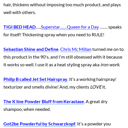
hair, thickens without imposing too much product, and plays
well with others.
TIGI BED HEAD
.
….
Superstar……Queen for a Day
……. speaks
for itself! Thickening spray when you need to RULE!
Sebastian Shine and Define
.
Chris Mc Millan
turned me on to
this product in the 90's, and I'm still obsessed with it because
it works so well. I use it as a heat styling spray aka
iron work
.
Philip B called Jet Set Hairspray
.
It's a working hairspray/
texturizer and smells divine! And, my clients
LOVE
it.
The K line Powder Bluff from Kerastase
.
A great dry
shampoo, when needed.
Got2be Powderful by Schwarzkopf
.
It's a powder you