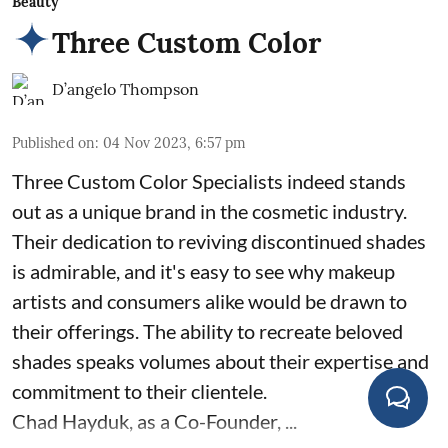
Beauty
Three Custom Color
D’angelo Thompson
Published on
:
04 Nov 2023, 6:57 pm
Three Custom Color Specialists indeed stands
out as a unique brand in the cosmetic industry.
Their dedication to reviving discontinued shades
is admirable, and it's easy to see why makeup
artists and consumers alike would be drawn to
their offerings. The ability to recreate beloved
shades speaks volumes about their expertise and
commitment to their clientele.
Chad Hayduk, as a Co-Founder, ...