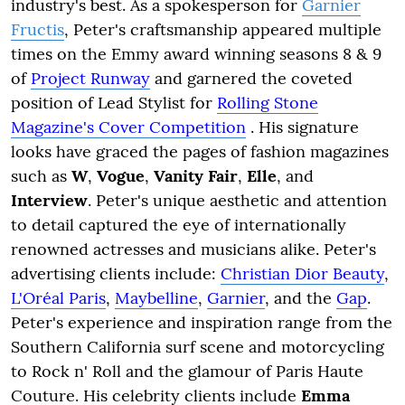
industry's best. As a spokesperson for
Garnier
Fructis
, Peter's craftsmanship appeared multiple
times on the Emmy award winning seasons 8 & 9
of
Project Runway
and garnered the coveted
position of Lead Stylist for
Rolling Stone
Magazine's Cover Competition
. His signature
looks have graced the pages of fashion magazines
such as
W
,
Vogue
,
Vanity Fair
,
Elle
, and
Interview
. Peter's unique aesthetic and attention
to detail captured the eye of internationally
renowned actresses and musicians alike. Peter's
advertising clients include:
Christian Dior Beauty
,
L'Oréal Paris
,
Maybelline
,
Garnier
, and the
Gap
.
Peter's experience and inspiration range from the
Southern California surf scene and motorcycling
to Rock n' Roll and the glamour of Paris Haute
Couture. His celebrity clients include
Emma