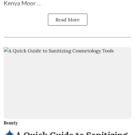
Kenya Moor ...
Read More
Beauty