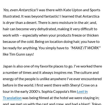
Yes, even Antarctica!
I was there with Kate Upton and Sports
Illustrated. It was beyond fantastic! I learned that Antarctica
is dryer than a desert. There is zero moisture in the air; and,
hair can become very dehydrated, making it very difficult to
work with – es
pecially when your products freeze or thicken
because of the cold. Being on location doing hair, you have to
be ready for anything. You simply have to
"MAKE IT WORK"
like Tim Gunn says!
Japan is also one of my favorite places to go. I've worked there
a number of times and it always inspires me. The culture and
energy of the people is unlike anywhere I've ever encountered
before in the world. I first went there with Sheryl Crow on a
tour in the early 2000's. Sophia Coppola's film
Lost in
Translation
was being filmed at the hotel we were staying in;
and, we met up with the cast and crew, and had a blast! Tokyo