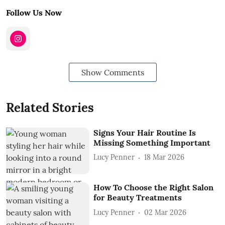
Follow Us Now
Show Comments
Related Stories
Signs Your Hair Routine Is
Missing Something Important
Lucy Penner
18 Mar 2026
How To Choose the Right Salon
for Beauty Treatments
Lucy Penner
02 Mar 2026