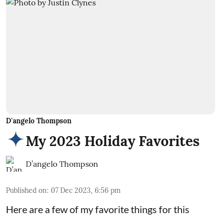
D'angelo Thompson
My 2023 Holiday Favorites
D’angelo Thompson
Published on
:
07 Dec 2023, 6:56 pm
Here are a few of my favorite things for this