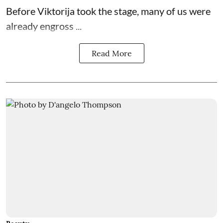
Before Viktorija took the stage, many of us were
already engross ...
Read More