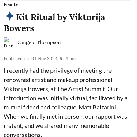
Beauty
Kit Ritual by Viktorija
Bowers
D’angelo Thompson
Published on
:
04 Nov 2023, 6:58 pm
I recently had the privilege of meeting the
renowned artist and makeup professional,
Viktorija Bowers, at The Artist Summit. Our
introduction was initially virtual, facilitated by a
mutual friend and colleague, Matt Balzarini.
When we finally met in person, our rapport was
instant, and we shared many memorable
conversations.