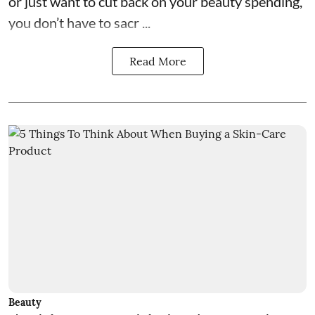
or just want to cut back on your beauty spending,
you don’t have to sacr ...
Read More
Beauty