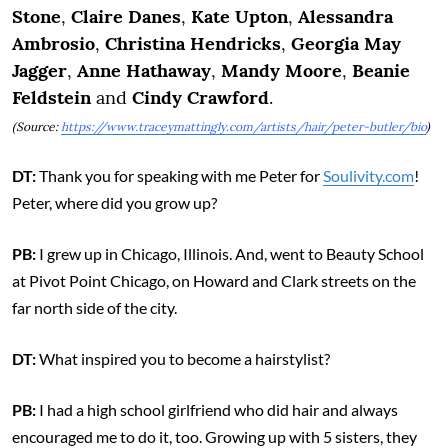
Stone
,
Claire Danes
,
Kate Upton
,
Alessandra
Ambrosio
,
Christina Hendricks
,
Georgia May
Jagger
,
Anne Hathaway
,
Mandy Moore
,
Beanie
Feldstein
and
Cindy Crawford
.
(Source:
https://www.traceymattingly.com/artists/hair/peter-butler/bio
)
DT:
Thank you for speaking with me Peter for
Soulivity.com
!
Peter, where did you grow up?
PB:
I grew up in Chicago, Illinois. And, went to Beauty School
at Pivot Point Chicago, on Howard and Clark streets on the
far north side of the city.
DT:
What inspired you to become a hairstylist?
PB:
I had a high school girlfriend who did hair and always
encouraged me to do it, too. Growing up with 5 sisters, they