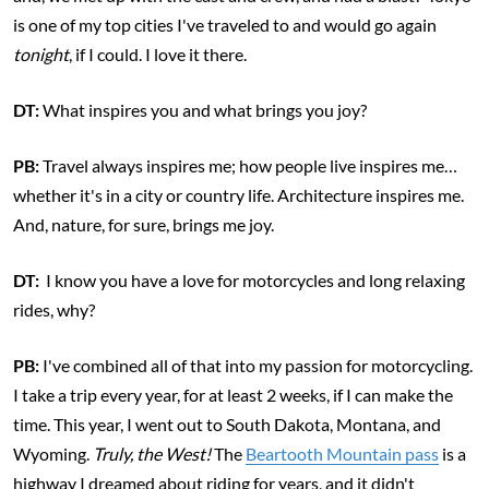
is one of my top cities I've traveled to and would go again
tonight
, if I could. I love it there.
DT:
What inspires you and what brings you joy?
PB:
Travel always inspires me; how people live inspires me…
whether it's in a city or country life. Architecture inspires me.
And, nature, for sure, brings me joy.
DT:
I know you have a love for motorcycles and long relaxing
rides, why?
PB:
I've combined all of that into my passion for motorcycling.
I take a trip every year, for at least 2 weeks, if I can make the
time. This year, I went out to South Dakota, Montana, and
Wyoming.
Truly, the West!
The
Beartooth Mountain pass
is a
highway I dreamed about riding for years, and it didn't