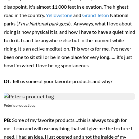
disappoint. It's almost 11,000 feet in elevation. The highest
road in the country.
Yellowstone
and
Grand Teton
National
parks (
I'm a National park geek
). Anyways, what I love about
riding is how physical it is, and how I have to have a quiet mind
to do it. I can't be anywhere else but in the moment while
riding. It's an active meditation. This works for me. I've never
been one to sit still or be in one place for very long……it's just
how I'm wired. I love being spontaneous.
DT:
Tell us some of your favorite products and why?
Peter's product bag
PB:
Some of my favorite products…this is always tough for
me…I can and will use anything that will give me the texture I
need. I had an idea, I just opened and shot the inside of my