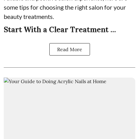
some tips for choosing the right salon for your
beauty treatments.
Start With a Clear Treatment ...
Read More