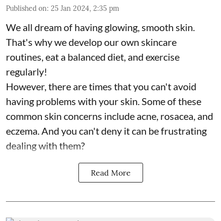
Published on
:
25 Jan 2024, 2:35 pm
We all dream of having glowing, smooth skin.
That's why we develop our own skincare
routines, eat a balanced diet, and exercise
regularly!
However, there are times that you can't avoid
having problems with your skin. Some of these
common skin concerns include acne, rosacea, and
eczema. And you can't deny it can be frustrating
dealing with them?
Read More