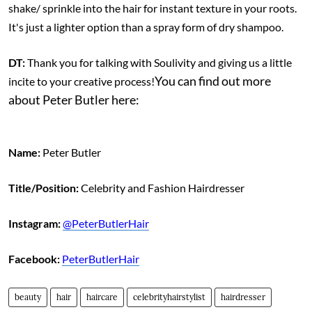
shake/ sprinkle into the hair for instant texture in your roots.
It's just a lighter option than a spray form of dry shampoo.
DT:
Thank you for talking with Soulivity and giving us a little
You can find out more
incite to your creative process!
about Peter Butler here:
Name:
Peter Butler
Title/Position:
Celebrity and Fashion Hairdresser
Instagram:
@PeterButlerHair
Facebook:
PeterButlerHair
beauty
hair
haircare
celebrityhairstylist
hairdresser