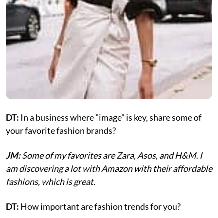
DT:
In a business where "image" is key, share some of
your favorite fashion brands?
JM:
Some of my favorites are Zara, Asos, and H&M. I
am discovering a lot with Amazon with their affordable
fashions, which is great.
DT:
How important are fashion trends for you?