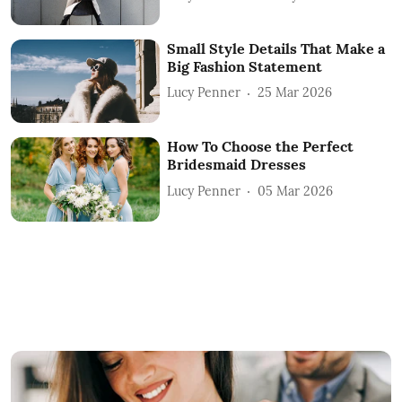
Small Style Details That Make a
Big Fashion Statement
Lucy Penner
25 Mar 2026
How To Choose the Perfect
Bridesmaid Dresses
Lucy Penner
05 Mar 2026