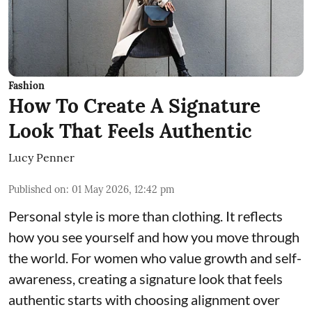
Fashion
How To Create A Signature
Look That Feels Authentic
Lucy Penner
Published on
:
01 May 2026, 12:42 pm
Personal style is more than clothing. It reflects
how you see yourself and how you move through
the world. For women who value growth and self-
awareness, creating a signature look that feels
authentic starts with choosing alignment over