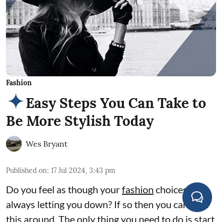
Fashion
Easy Steps You Can Take to
Be More Stylish Today
Wes Bryant
Published on
:
17 Jul 2024, 3:43 pm
Do you feel as though your
fashion
choices are
always letting you down? If so then you can turn
this around. The only thing you need to do is start