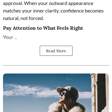
approval. When your outward appearance
matches your inner clarity, confidence becomes
natural, not forced.
Pay Attention to What Feels Right
Your ...
Read More