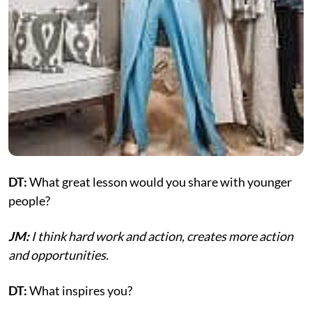
DT:
What great lesson would you share with younger
people?
JM:
I think hard work and action, creates more action
and opportunities.
DT:
What inspires you?