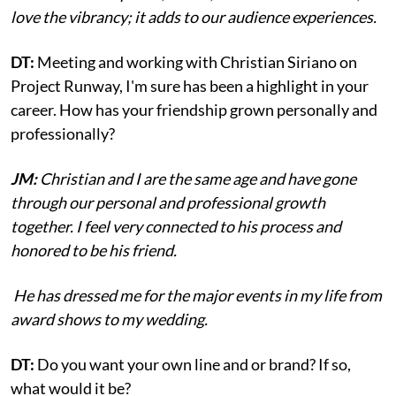
love the vibrancy; it adds to our audience experiences.
DT:
Meeting and working with Christian Siriano on
Project Runway, I'm sure has been a highlight in your
career. How has your friendship grown personally and
professionally?
JM:
Christian and I are the same age and have gone
through our personal and professional growth
together. I feel very connected to his process and
honored to be his friend.
He has dressed me for the major events in my life from
award shows to my wedding.
DT:
Do you want your own line and or brand? If so,
what would it be?