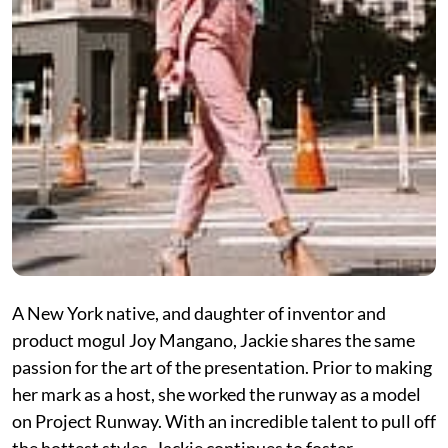
A New York native, and daughter of inventor and
product mogul Joy Mangano, Jackie shares the same
passion for the art of the presentation. Prior to making
her mark as a host, she worked the runway as a model
on Project Runway. With an incredible talent to pull off
the hottest styles, Jackie continues to foster