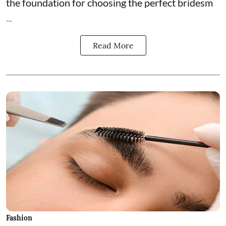
the foundation for choosing the perfect bridesm
...
Read More
Fashion