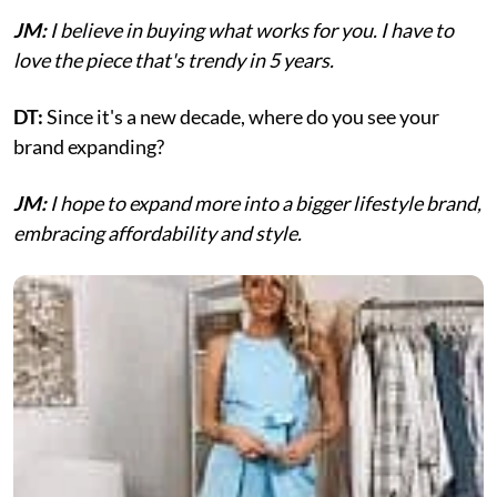
JM:
I believe in buying what works for you. I have to
love the piece that's trendy in 5 years.
DT:
Since it's a new decade, where do you see your
brand expanding?
JM:
I hope to expand more into a bigger lifestyle brand,
embracing affordability and style.