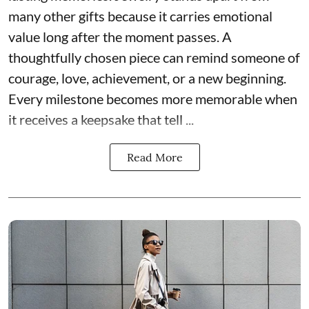
many other gifts because it carries emotional
value long after the moment passes. A
thoughtfully chosen piece can remind someone of
courage, love, achievement, or a new beginning.
Every milestone becomes more memorable when
it receives a keepsake that tell ...
Read More