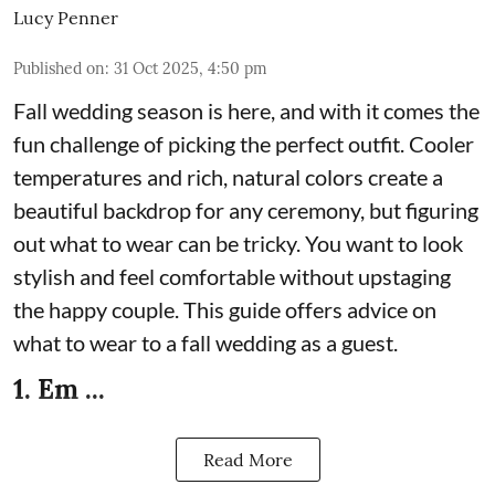
Lucy Penner
Published on
:
31 Oct 2025, 4:50 pm
Fall wedding season is here, and with it comes the
fun challenge of picking the perfect outfit. Cooler
temperatures and rich, natural colors create a
beautiful backdrop for any ceremony, but figuring
out what to wear can be tricky. You want to look
stylish and feel comfortable without upstaging
the happy couple. This guide offers advice on
what to wear to a fall wedding as a guest.
1. Em ...
Read More