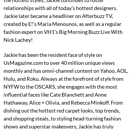
relationships with all of today's hottest designers.
Jackie later became a headliner on Afterbuzz TV,
created by E!'s Maria Menounos, as well as a regular
fashion expert on VH1's Big Morning Buzz Live With
Nick Lachey!
Jackie has been the resident face of style on
UsMagazine.com to over 40 million unique views
monthly and has omni-channel content on Yahoo, AOL,
Hulu, and Roku. Always at the forefront of style from
NYFW to the OSCARS, she engages with the most
influential faces like Cate Blanchett and Anne
Hathaway, Alice + Olivia, and Rebecca Minkoff. From
dishing out the hottest red carpet looks, top trends,
and shopping steals, to styling head-turning fashion
shows and superstar makeovers, Jackie has truly