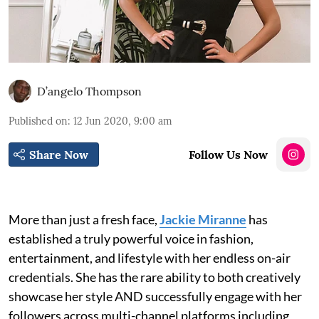
D’angelo Thompson
Published on
:
12 Jun 2020, 9:00 am
Share Now
Follow Us Now
More than just a fresh face,
Jackie Miranne
has
established a truly powerful voice in fashion,
entertainment, and lifestyle with her endless on-air
credentials. She has the rare ability to both creatively
showcase her style AND successfully engage with her
followers across multi-channel platforms including