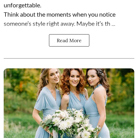
unforgettable.
Think about the moments when you notice
someone’s style right away. Maybe it’s th ...
Read More