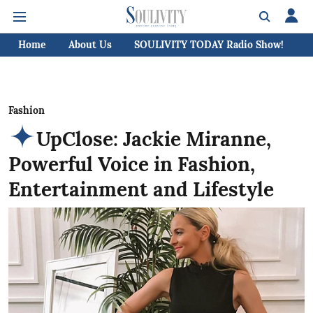
Home
About Us
SOULIVITY TODAY Radio Show!
C
Fashion
UpClose: Jackie Miranne,
Powerful Voice in Fashion,
Entertainment and Lifestyle