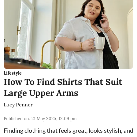
Lifestyle
How To Find Shirts That Suit
Large Upper Arms
Lucy Penner
Published on
:
21 May 2025, 12:09 pm
Finding clothing that feels great, looks stylish, and