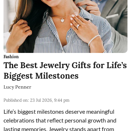
Fashion
The Best Jewelry Gifts for Life’s
Biggest Milestones
Lucy Penner
Published on
:
23 Jul 2026, 9:44 pm
Life’s biggest milestones deserve meaningful
celebrations that reflect personal growth and
lasting memories. Jewelry stands apart from