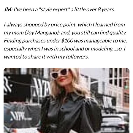
JM:
I've been a "style expert" a little over 8 years.
I always shopped by price point, which I learned from
my mom (Joy Mangano); and, you still can find quality.
Finding purchases under $100 was manageable to me,
especially when I was in school and or modeling…so, I
wanted to share it with my followers.