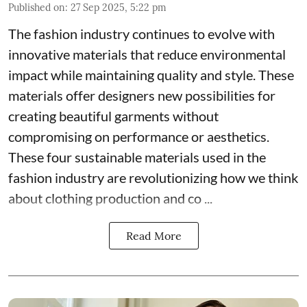
Published on
:
27 Sep 2025, 5:22 pm
The fashion industry continues to evolve with
innovative materials that reduce environmental
impact while maintaining quality and style. These
materials offer designers new possibilities for
creating beautiful garments without
compromising on performance or aesthetics.
These four sustainable materials used in the
fashion industry are revolutionizing how we think
about clothing production and co ...
Read More