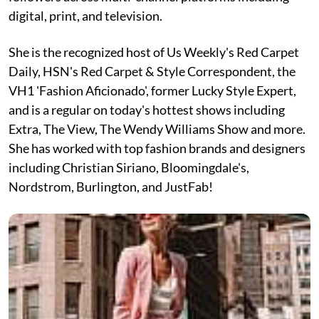
digital, print, and television.
She is the recognized host of Us Weekly's Red Carpet
Daily, HSN's Red Carpet & Style Correspondent, the
VH1 'Fashion Aficionado', former Lucky Style Expert,
and is a regular on today's hottest shows including
Extra, The View, The Wendy Williams Show and more.
She has worked with top fashion brands and designers
including Christian Siriano, Bloomingdale's,
Nordstrom, Burlington, and JustFab!