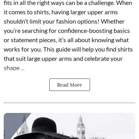
fits in all the right ways can be a challenge. When
it comes to shirts, having larger upper arms
shouldn’t limit your fashion options! Whether
you’re searching for confidence-boosting basics
or statement pieces, it’s all about knowing what
works for you. This guide will help you find shirts
that suit large upper arms and celebrate your
shape ...
Read More