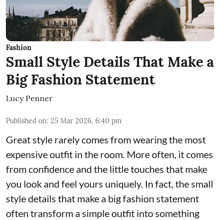
Fashion
Small Style Details That Make a
Big Fashion Statement
Lucy Penner
Published on
:
25 Mar 2026, 6:40 pm
Great style rarely comes from wearing the most
expensive outfit in the room. More often, it comes
from confidence and the little touches that make
you look and feel yours uniquely. In fact, the small
style details that make a big fashion statement
often transform a simple outfit into something