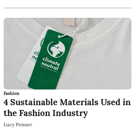
Fashion
4 Sustainable Materials Used in
the Fashion Industry
Lucy Penner