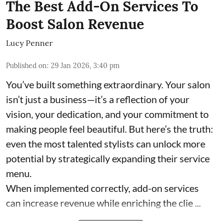
The Best Add-On Services To
Boost Salon Revenue
Lucy Penner
Published on
:
29 Jan 2026, 3:40 pm
You’ve built something extraordinary. Your salon
isn’t just a business—it’s a reflection of your
vision, your dedication, and your commitment to
making people feel beautiful. But here’s the truth:
even the most talented stylists can unlock more
potential by strategically expanding their service
menu.
When implemented correctly, add-on services
can increase revenue while enriching the clie ...