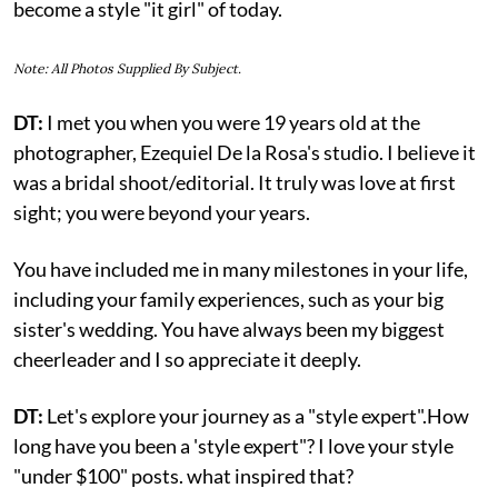
become a style "it girl" of today.
Note: All Photos Supplied By Subject.
DT:
I met you when you were 19 years old at the
photographer, Ezequiel De la Rosa's studio. I believe it
was a bridal shoot/editorial. It truly was love at first
sight; you were beyond your years.
You have included me in many milestones in your life,
including your family experiences, such as your big
sister's wedding. You have always been my biggest
cheerleader and I so appreciate it deeply.
DT:
Let's explore your journey as a "style expert".How
long have you been a 'style expert"? I love your style
"under $100" posts. what inspired that?