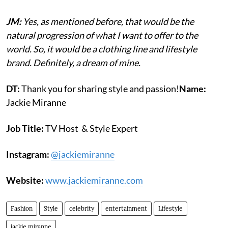
JM:
Yes, as mentioned before, that would be the
natural progression of what I want to offer to the
world. So, it would be a clothing line and lifestyle
brand. Definitely, a dream of mine.
DT:
Thank you for sharing style and passion!
Name:
Jackie Miranne
Job Title:
TV Host & Style Expert
Instagram:
@jackiemiranne
Website:
www.jackiemiranne.com
Fashion
Style
celebrity
entertainment
Lifestyle
jackie miranne