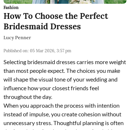
Fashion
How To Choose the Perfect
Bridesmaid Dresses
Lucy Penner
Published on
:
05 Mar 2026, 3:57 pm
Selecting bridesmaid dresses carries more weight
than most people expect. The choices you make
will shape the visual tone of your wedding and
influence how your closest friends feel
throughout the day.
When you approach the process with intention
instead of impulse, you create cohesion without
unnecessary stress. Thoughtful planning is often