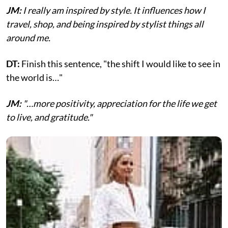
JM:
I really am inspired by style. It influences how I
travel, shop, and being inspired by stylist things all
around me.
DT:
Finish this sentence, "the shift I would like to see in
the world is…"
JM:
"…more positivity, appreciation for the life we get
to live, and gratitude."