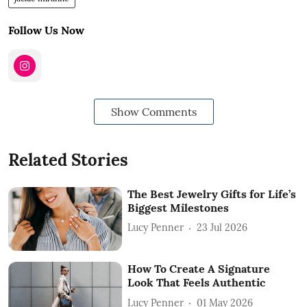
Follow Us Now
Show Comments
Related Stories
The Best Jewelry Gifts for Life’s
Biggest Milestones
Lucy Penner
23 Jul 2026
How To Create A Signature
Look That Feels Authentic
Lucy Penner
01 May 2026