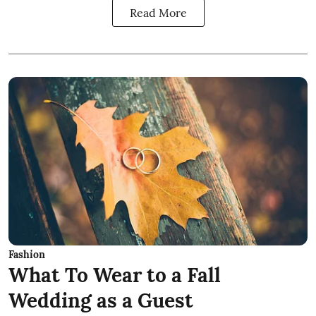
Read More
Fashion
What To Wear to a Fall
Wedding as a Guest