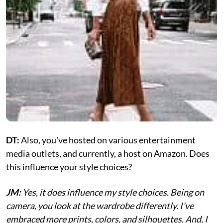
DT:
Also, you've hosted on various entertainment
media outlets, and currently, a host on Amazon. Does
this influence your style choices?
JM:
Yes, it does influence my style choices. Being on
camera, you look at the wardrobe differently. I've
embraced more prints, colors, and silhouettes. And, I