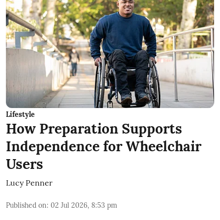
Lifestyle
How Preparation Supports
Independence for Wheelchair
Users
Lucy Penner
Published on
:
02 Jul 2026, 8:53 pm