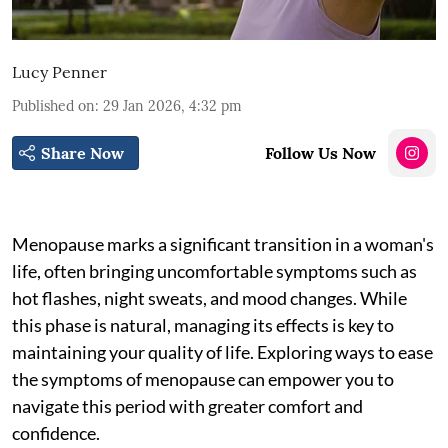
Lucy Penner
Published on
:
29 Jan 2026, 4:32 pm
Share Now
Follow Us Now
Menopause marks a significant transition in a woman's
life, often bringing uncomfortable symptoms such as
hot flashes, night sweats, and mood changes. While
this phase is natural, managing its effects is key to
maintaining your quality of life. Exploring ways to ease
the symptoms of menopause can empower you to
navigate this period with greater comfort and
confidence.