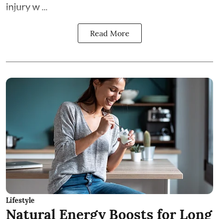
injury w ...
Read More
Lifestyle
Natural Energy Boosts for Long