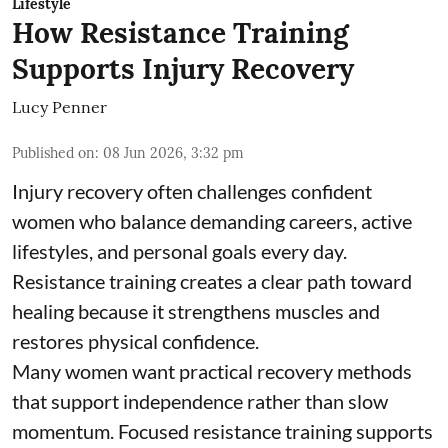
Lifestyle
How Resistance Training
Supports Injury Recovery
Lucy Penner
Published on
:
08 Jun 2026, 3:32 pm
Injury recovery often challenges confident
women who balance demanding careers, active
lifestyles, and personal goals every day.
Resistance training creates a clear path toward
healing because it strengthens muscles and
restores physical confidence.
Many women want practical recovery methods
that support independence rather than slow
momentum. Focused resistance training supports