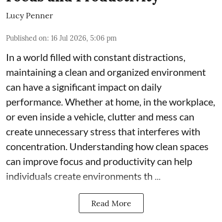
Lucy Penner
Published on
:
16 Jul 2026, 5:06 pm
In a world filled with constant distractions,
maintaining a clean and organized environment
can have a significant impact on daily
performance. Whether at home, in the workplace,
or even inside a vehicle, clutter and mess can
create unnecessary stress that interferes with
concentration. Understanding how clean spaces
can improve focus and productivity can help
individuals create environments th ...
Read More