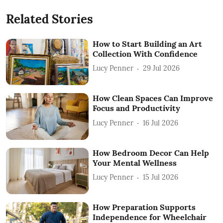
Related Stories
How to Start Building an Art
Collection With Confidence
Lucy Penner
29 Jul 2026
How Clean Spaces Can Improve
Focus and Productivity
Lucy Penner
16 Jul 2026
How Bedroom Decor Can Help
Your Mental Wellness
Lucy Penner
15 Jul 2026
How Preparation Supports
Independence for Wheelchair