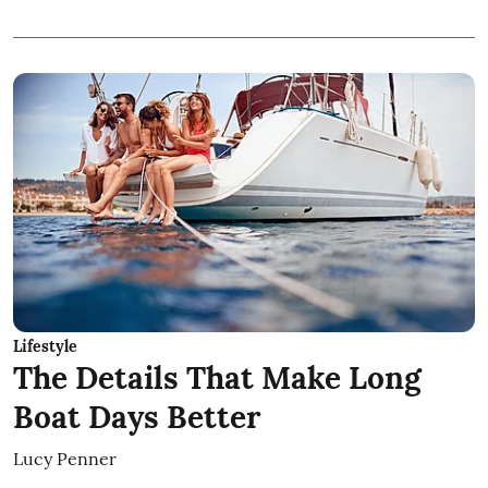
Lifestyle
The Details That Make Long
Boat Days Better
Lucy Penner