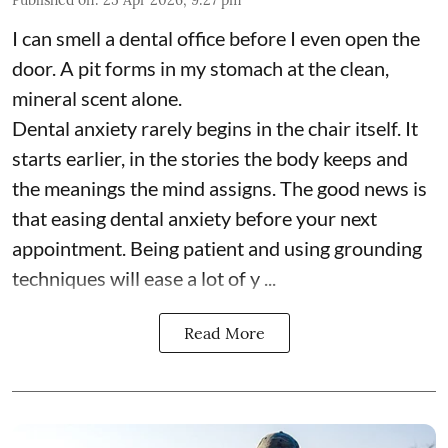
I can smell a dental office before I even open the
door. A pit forms in my stomach at the clean,
mineral scent alone.
Dental anxiety rarely begins in the chair itself. It
starts earlier, in the stories the body keeps and
the meanings the mind assigns. The good news is
that easing dental anxiety before your next
appointment. Being patient and using grounding
techniques will ease a lot of y ...
Read More