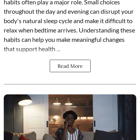
habits often play a major role. Small choices
throughout the day and evening can disrupt your
body's natural sleep cycle and make it difficult to
relax when bedtime arrives. Understanding these
habits can help you make meaningful changes
that support health ...
Read More