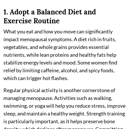
1. Adopt a Balanced Diet and
Exercise Routine
What you eat and how you move can significantly
impact menopausal symptoms. A diet rich in fruits,
vegetables, and whole grains provides essential
nutrients, while lean proteins and healthy fats help
stabilize energy levels and mood. Some women find
relief by limiting caffeine, alcohol, and spicy foods,
which can trigger hot flashes.
Regular physical activity is another cornerstone of
managing menopause. Activities such as walking,
swimming, or yoga will help you reduce stress, improve
sleep, and maintain a healthy weight. Strength training
is particularly important, as it helps preserve bone
density, which declines after menopause. Committing