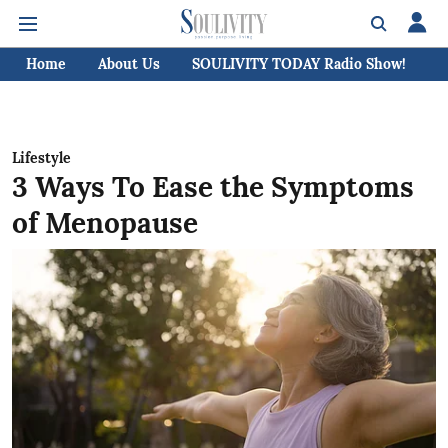
Home
About Us
SOULIVITY TODAY Radio Show!
C
Lifestyle
3 Ways To Ease the Symptoms
of Menopause