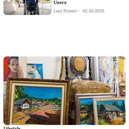
Users
Lucy Penner
02 Jul 2026
Lifestyle