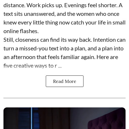
distance. Work picks up. Evenings feel shorter. A
text sits unanswered, and the women who once
knew every little thing now catch your life in small
online flashes.
Still, closeness can find its way back. Intention can
turn a missed-you text into a plan, and a plan into
an afternoon that feels familiar again. Here are
five creative ways to r ...
Read More