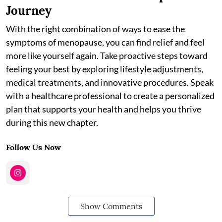
Journey
With the right combination of ways to ease the
symptoms of menopause, you can find relief and feel
more like yourself again. Take proactive steps toward
feeling your best by exploring lifestyle adjustments,
medical treatments, and innovative procedures. Speak
with a healthcare professional to create a personalized
plan that supports your health and helps you thrive
during this new chapter.
Follow Us Now
Show Comments