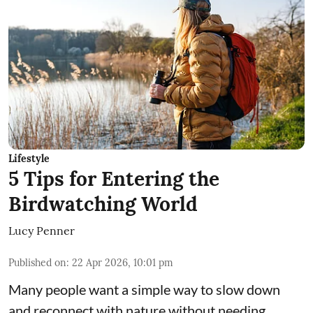
Lifestyle
5 Tips for Entering the
Birdwatching World
Lucy Penner
Published on
:
22 Apr 2026, 10:01 pm
Many people want a simple way to slow down
and reconnect with nature without needing