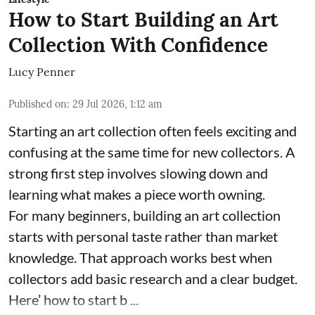
How to Start Building an Art
Collection With Confidence
Lucy Penner
Published on
:
29 Jul 2026, 1:12 am
Starting an art collection often feels exciting and
confusing at the same time for new collectors. A
strong first step involves slowing down and
learning what makes a piece worth owning.
For many beginners, building an art collection
starts with personal taste rather than market
knowledge. That approach works best when
collectors add basic research and a clear budget.
Here’ how to start b ...