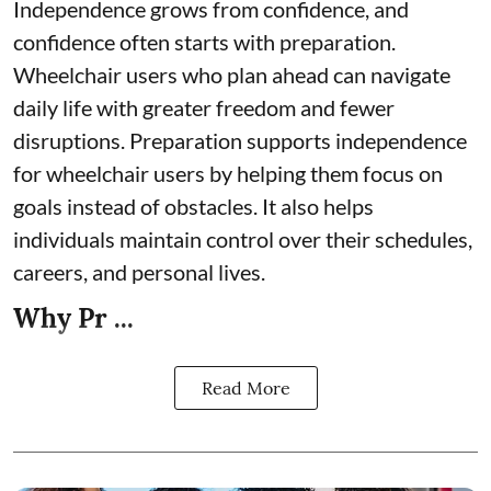
Independence grows from confidence, and
confidence often starts with preparation.
Wheelchair users who plan ahead can navigate
daily life with greater freedom and fewer
disruptions. Preparation supports independence
for wheelchair users by helping them focus on
goals instead of obstacles. It also helps
individuals maintain control over their schedules,
careers, and personal lives.
Why Pr ...
Read More