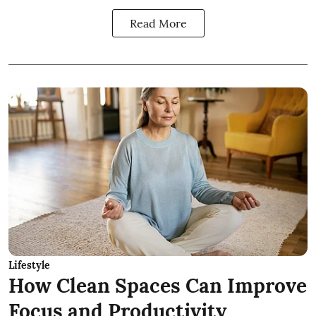
Read More
Lifestyle
How Clean Spaces Can Improve
Focus and Productivity