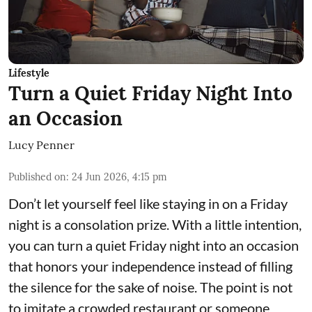
Lifestyle
Turn a Quiet Friday Night Into
an Occasion
Lucy Penner
Published on
:
24 Jun 2026, 4:15 pm
Don’t let yourself feel like staying in on a Friday
night is a consolation prize. With a little intention,
you can turn a quiet Friday night into an occasion
that honors your independence instead of filling
the silence for the sake of noise. The point is not
to imitate a crowded restaurant or someone