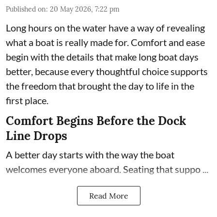
Published on
:
20 May 2026, 7:22 pm
Long hours on the water have a way of revealing
what a boat is really made for. Comfort and ease
begin with the details that make long boat days
better, because every thoughtful choice supports
the freedom that brought the day to life in the
first place.
Comfort Begins Before the Dock
Line Drops
A better day starts with the way the boat
welcomes everyone aboard. Seating that suppo ...
Read More