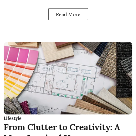
Read More
Lifestyle
From Clutter to Creativity: A