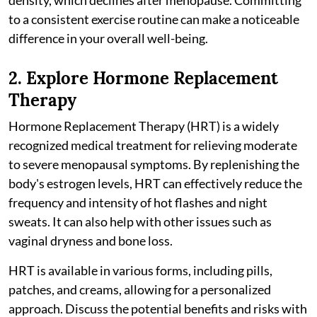
to a consistent exercise routine can make a noticeable
difference in your overall well-being.
2. Explore Hormone Replacement
Therapy
Hormone Replacement Therapy (HRT) is a widely
recognized medical treatment for relieving moderate
to severe menopausal symptoms. By replenishing the
body's estrogen levels, HRT can effectively reduce the
frequency and intensity of hot flashes and night
sweats. It can also help with other issues such as
vaginal dryness and bone loss.
HRT is available in various forms, including pills,
patches, and creams, allowing for a personalized
approach. Discuss the potential benefits and risks with