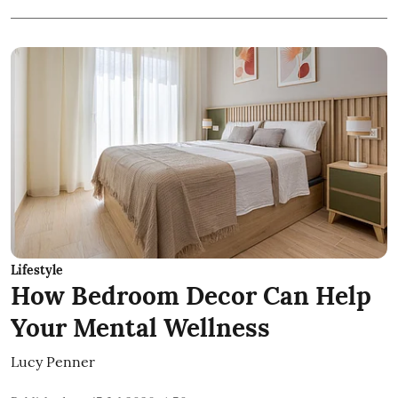
Lifestyle
How Bedroom Decor Can Help
Your Mental Wellness
Lucy Penner