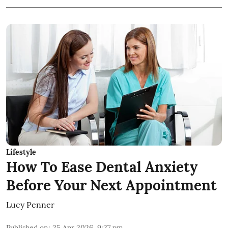
Lifestyle
How To Ease Dental Anxiety
Before Your Next Appointment
Lucy Penner
Published on
:
25 Apr 2026, 9:27 pm