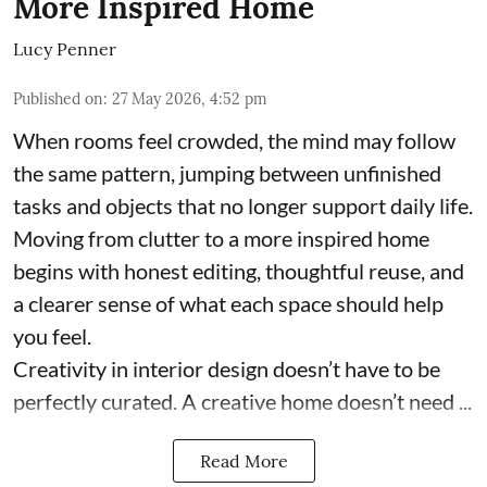
More Inspired Home
Lucy Penner
Published on
:
27 May 2026, 4:52 pm
When rooms feel crowded, the mind may follow
the same pattern, jumping between unfinished
tasks and objects that no longer support daily life.
Moving from clutter to a more inspired home
begins with honest editing, thoughtful reuse, and
a clearer sense of what each space should help
you feel.
Creativity in interior design doesn’t have to be
perfectly curated. A creative home doesn’t need ...
Read More