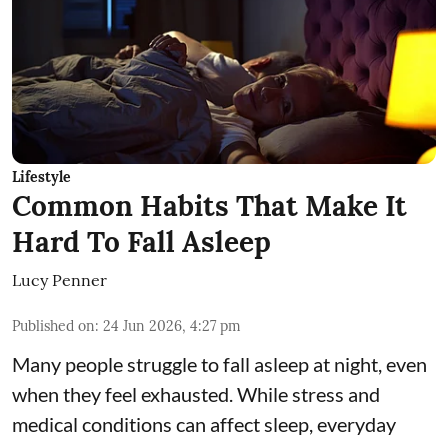
Lifestyle
Common Habits That Make It
Hard To Fall Asleep
Lucy Penner
Published on
:
24 Jun 2026, 4:27 pm
Many people struggle to fall asleep at night, even
when they feel exhausted. While stress and
medical conditions can affect sleep, everyday