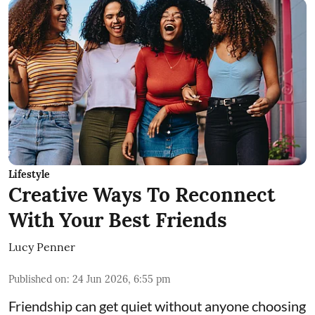
Lifestyle
Creative Ways To Reconnect
With Your Best Friends
Lucy Penner
Published on
:
24 Jun 2026, 6:55 pm
Friendship can get quiet without anyone choosing