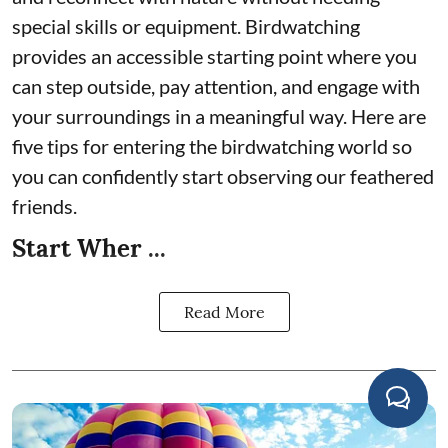
special skills or equipment. Birdwatching
provides an accessible starting point where you
can step outside, pay attention, and engage with
your surroundings in a meaningful way. Here are
five tips for entering the birdwatching world so
you can confidently start observing our feathered
friends.
Start Wher ...
Read More