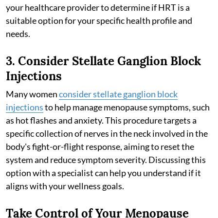
your healthcare provider to determine if HRT is a
suitable option for your specific health profile and
needs.
3. Consider Stellate Ganglion Block
Injections
Many women
consider stellate ganglion block
injections
to help manage menopause symptoms, such
as hot flashes and anxiety. This procedure targets a
specific collection of nerves in the neck involved in the
body's fight-or-flight response, aiming to reset the
system and reduce symptom severity. Discussing this
option with a specialist can help you understand if it
aligns with your wellness goals.
Take Control of Your Menopause