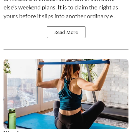
else’s weekend plans. It is to claim the night as
yours before it slips into another ordinary e ...
Read More