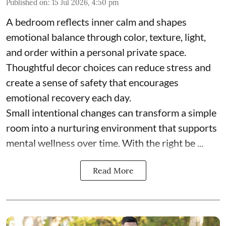
Published on
:
15 Jul 2026, 4:50 pm
A bedroom reflects inner calm and shapes
emotional balance through color, texture, light,
and order within a personal private space.
Thoughtful decor choices can reduce stress and
create a sense of safety that encourages
emotional recovery each day.
Small intentional changes can transform a simple
room into a nurturing environment that supports
mental wellness over time. With the right be ...
Read More