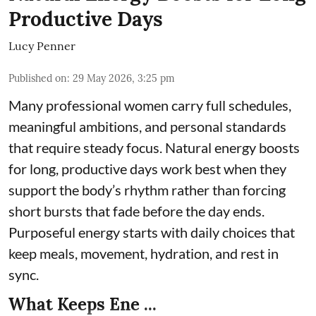
Productive Days
Lucy Penner
Published on
:
29 May 2026, 3:25 pm
Many professional women carry full schedules,
meaningful ambitions, and personal standards
that require steady focus. Natural energy boosts
for long, productive days work best when they
support the body’s rhythm rather than forcing
short bursts that fade before the day ends.
Purposeful energy starts with daily choices that
keep meals, movement, hydration, and rest in
sync.
What Keeps Ene ...