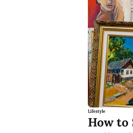
Lifestyle
How to 