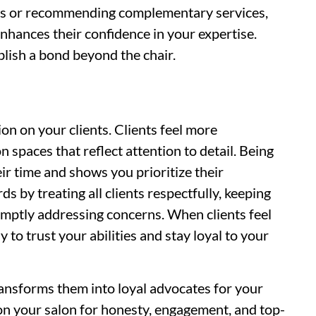
ons or recommending complementary services,
 enhances their confidence in your expertise.
blish a bond beyond the chair.
on on your clients. Clients feel more
n spaces that reflect attention to detail. Being
r time and shows you prioritize their
s by treating all clients respectfully, keeping
omptly addressing concerns. When clients feel
 to trust your abilities and stay loyal to your
transforms them into loyal advocates for your
on your salon for honesty, engagement, and top-