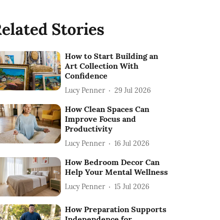
elated Stories
How to Start Building an
Art Collection With
Confidence
Lucy Penner
29 Jul 2026
How Clean Spaces Can
Improve Focus and
Productivity
Lucy Penner
16 Jul 2026
How Bedroom Decor Can
Help Your Mental Wellness
Lucy Penner
15 Jul 2026
How Preparation Supports
Independence for