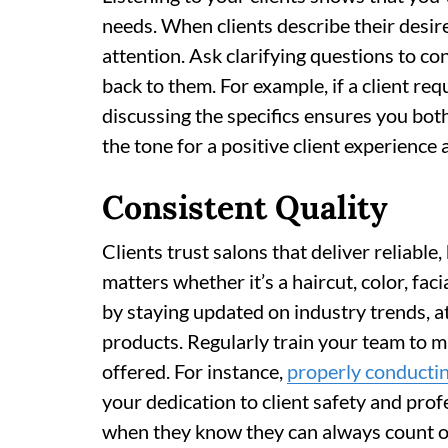
needs. When clients describe their desir
attention. Ask clarifying questions to co
back to them. For example, if a client req
discussing the specifics ensures you both
the tone for a positive client experienc
Consistent Quality
Clients trust salons that deliver reliable
matters whether it’s a haircut, color, fa
by staying updated on industry trends, 
products. Regularly train your team to m
offered. For instance,
properly conductin
your dedication to client safety and profe
when they know they can always count on