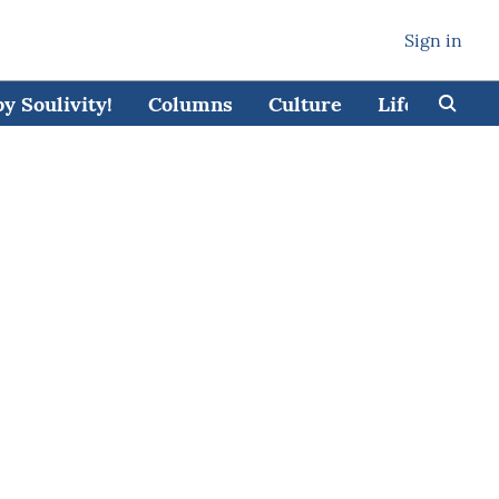
Sign in
 Soulivity!
Columns
Culture
Lifestyle