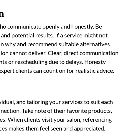
n
who communicate openly and honestly. Be
 and potential results. If a service might not
ain why and recommend suitable alternatives.
lon cannot deliver. Clear, direct communication
ts or rescheduling due to delays. Honesty
pert clients can count on for realistic advice.
idual, and tailoring your services to suit each
nection. Take note of their favorite products,
s. When clients visit your salon, referencing
ices makes them feel seen and appreciated.