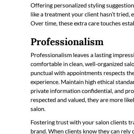
Offering personalized styling suggesti
like a treatment your client hasn’t tried,
Over time, these extra care touches esta
Professionalism
Professionalism leaves a lasting impressi
comfortable in clean, well-organized salo
punctual with appointments respects thei
experience. Maintain high ethical standard
private information confidential, and pr
respected and valued, they are more likely
salon.
Fostering trust with your salon clients 
brand. When clients know they can rely 