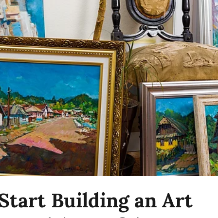
Start Building an Art