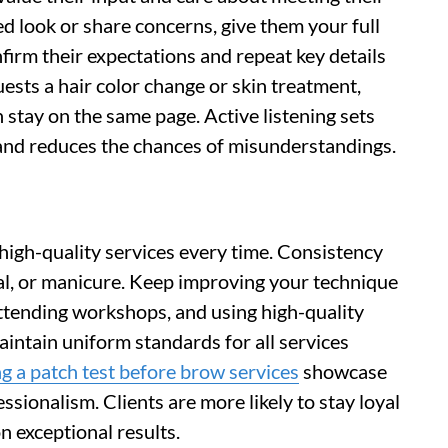
ed look or share concerns, give them your full
nfirm their expectations and repeat key details
uests a hair color change or skin treatment,
 stay on the same page. Active listening sets
e and reduces the chances of misunderstandings.
, high-quality services every time. Consistency
cial, or manicure. Keep improving your technique
attending workshops, and using high-quality
aintain uniform standards for all services
g a patch test before brow services
showcase
ssionalism. Clients are more likely to stay loyal
 exceptional results.