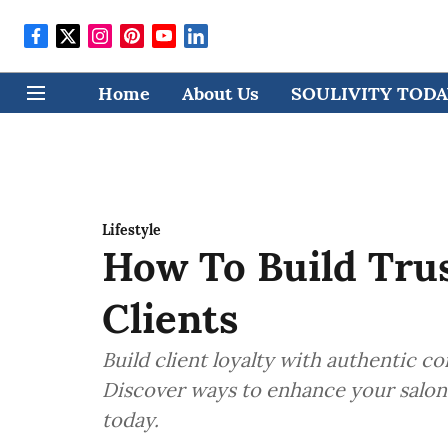
Home
About Us
SOULIVITY TODAY
Lifestyle
How To Build Tru
Clients
Build client loyalty with authentic c
Discover ways to enhance your salon 
today.