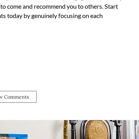
rs to come and recommend you to others. Start
ents today by genuinely focusing on each
w Comments