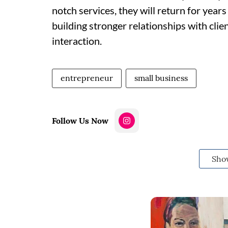
notch services, they will return for yea
building stronger relationships with cli
interaction.
entrepreneur
small business
Follow Us Now
Sho