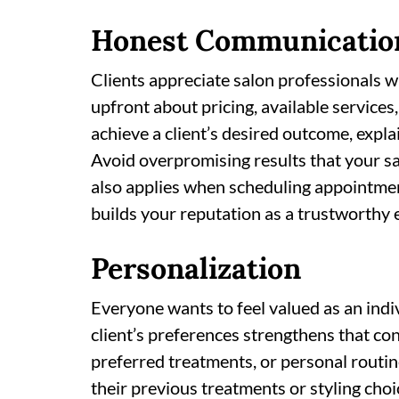
Honest Communicatio
Clients appreciate salon professionals 
upfront about pricing, available services,
achieve a client’s desired outcome, expl
Avoid overpromising results that your sa
also applies when scheduling appointmen
builds your reputation as a trustworthy ex
Personalization
Everyone wants to feel valued as an indiv
client’s preferences strengthens that con
preferred treatments, or personal routine
their previous treatments or styling cho