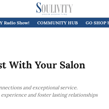
 Radio Show!
COMMUNITY HUB
GO SHOP by
st With Your Salon
onnections and exceptional service.
experience and foster lasting relationships