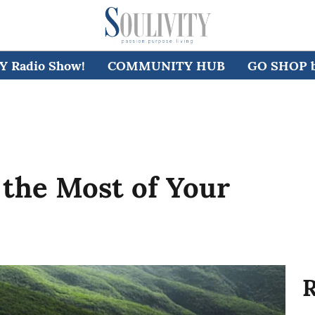
 Radio Show!
COMMUNITY HUB
GO SHOP by
 the Most of Your
R