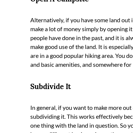
Alternatively, if you have some land out 
make a lot of money simply by opening it 
people have done in the past, and it is a
make good use of the land. It is especial
are in a good popular hiking area. You do
and basic amenities, and somewhere for p
Subdivide It
In general, if you want to make more out 
subdividing it. This works effectively be
one thing with the land in question. So y