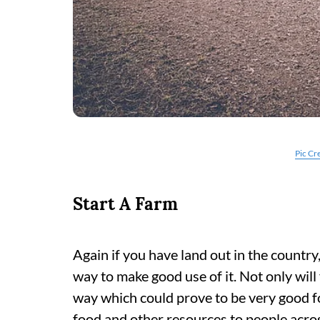
Pic Cr
Start A Farm
Again if you have land out in the country
way to make good use of it. Not only will 
way which could prove to be very good fo
food and other resources to people acros