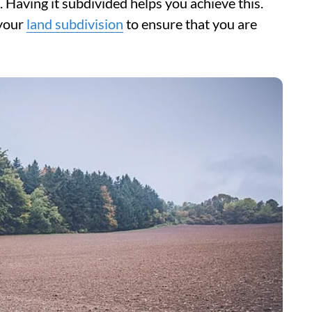
. Having it subdivided helps you achieve this.
 your
land subdivision
to ensure that you are