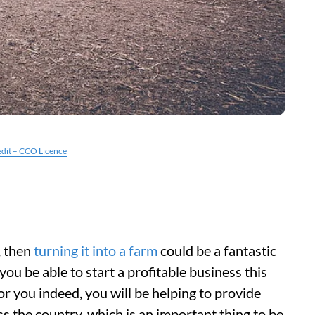
edit – CCO Licence
, then
turning it into a farm
could be a fantastic
you be able to start a profitable business this
r you indeed, you will be helping to provide
s the country, which is an important thing to be