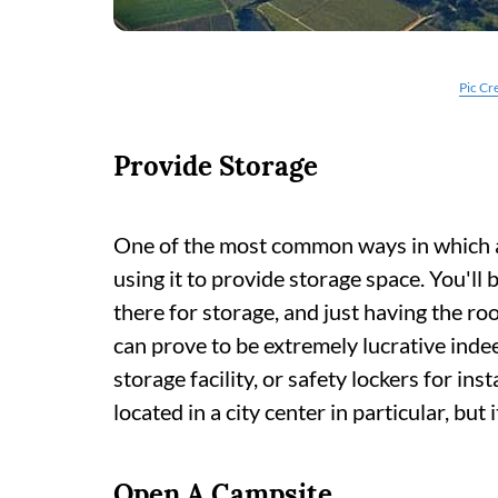
Pic Cr
Provide Storage
One of the most common ways in which a
using it to provide storage space. You'l
there for storage, and just having the ro
can prove to be extremely lucrative indee
storage facility, or safety lockers for inst
located in a city center in particular, but
Open A Campsite