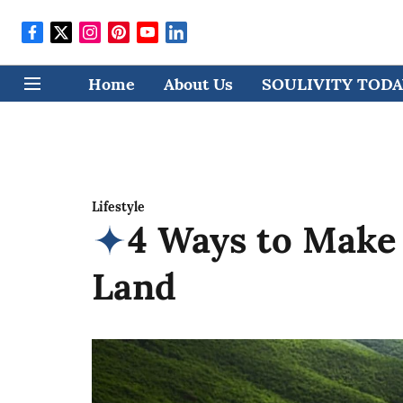
Home
About Us
SOULIVITY TODAY
Lifestyle
4 Ways to Make
Land