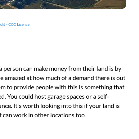
edit – CCO Licence
 person can make money from their land is by
l be amazed at how much of a demand there is out
om to provide people with this is something that
d. You could host garage spaces or a self-
ance. It's worth looking into this if your land is
 it can work in other locations too.