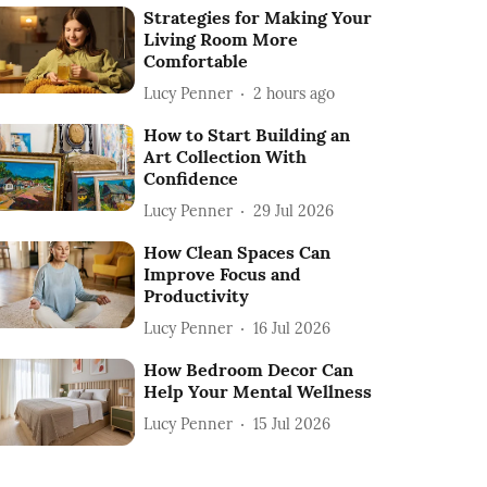
Strategies for Making Your
Living Room More
Comfortable
Lucy Penner
2 hours ago
How to Start Building an
Art Collection With
Confidence
Lucy Penner
29 Jul 2026
How Clean Spaces Can
Improve Focus and
Productivity
Lucy Penner
16 Jul 2026
How Bedroom Decor Can
Help Your Mental Wellness
Lucy Penner
15 Jul 2026