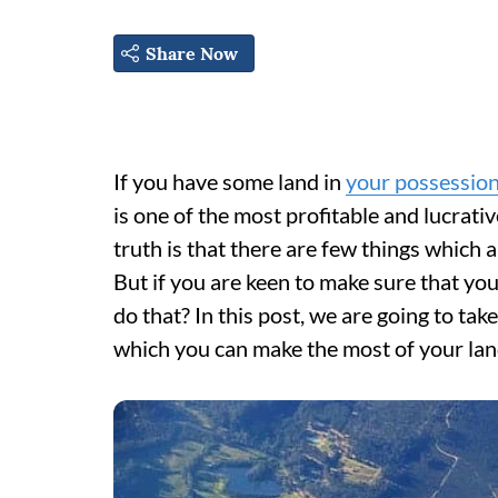
Share Now
If you have some land in
your possessio
is one of the most profitable and lucrati
truth is that there are few things which
But if you are keen to make sure that you
do that? In this post, we are going to tak
which you can make the most of your land