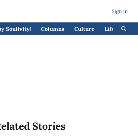
Sign in
 Soulivity!
Columns
Culture
Lifestyle
elated Stories