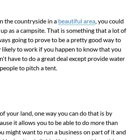
in the countryside in a
beautiful area
, you could
up as a campsite. That is something that a lot of
lways going to prove to be a pretty good way to
ly likely to work if you happen to know that you
n't have to do a great deal except provide water
eople to pitch a tent.
of your land, one way you can do that is by
cause it allows you to be able to do more than
ou might want to run a business on part of it and