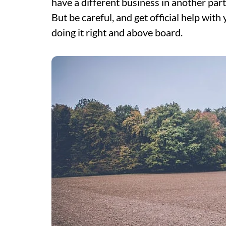
have a different business in another part
But be careful, and get official help with
doing it right and above board.