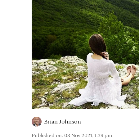
Brian Johnson
Published on
:
03 Nov 2021, 1:39 pm