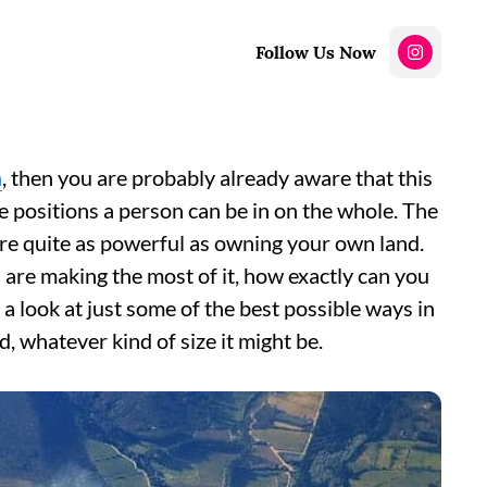
Follow Us Now
n
, then you are probably already aware that this
ve positions a person can be in on the whole. The
 are quite as powerful as owning your own land.
 are making the most of it, how exactly can you
e a look at just some of the best possible ways in
, whatever kind of size it might be.