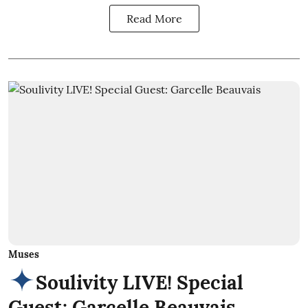
Read More
Muses
Soulivity LIVE! Special
Guest: Garcelle Beauvais