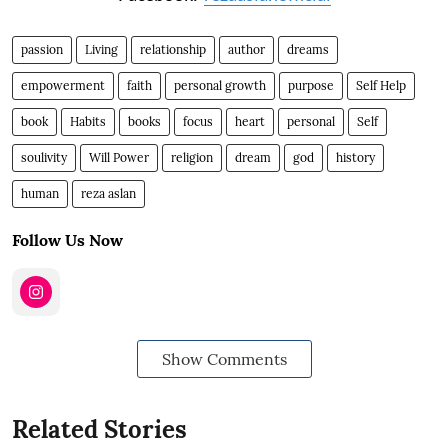
passion
Living
relationship
author
dreams
empowerment
faith
personal growth
purpose
Self Help
book
Habits
books
focus
heart
personal
Self
soulivity
Will Power
religion
dream
god
history
human
reza aslan
Follow Us Now
Show Comments
Related Stories