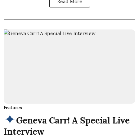
Read More
Features
Geneva Carr! A Special Live
Interview