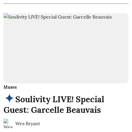
Muses
Soulivity LIVE! Special
Guest: Garcelle Beauvais
Wes Bryant