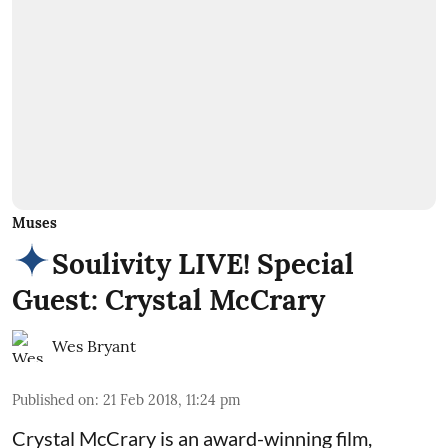
Muses
Soulivity LIVE! Special
Guest: Crystal McCrary
Wes Bryant
Published on
:
21 Feb 2018, 11:24 pm
Crystal McCrary is an award-winning film,