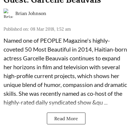
Brian Johnson
Published on
:
08 Mar 2018, 1:52 am
Named one of PEOPLE Magazine's highly-
coveted 50 Most Beautiful in 2014, Haitian-born
actress
Garcelle Beauvais
continues to expand
her horizons in film and television with several
high-profile current projects, which shows her
unique blend of humor, compassion and dramatic
skills. She was recently named as co-host of the
highly-rated daily syndicated show &qu ...
Read More