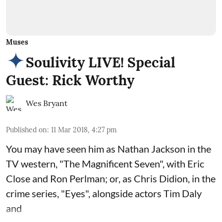
Muses
Soulivity LIVE! Special
Guest: Rick Worthy
Wes Bryant
Published on
:
11 Mar 2018, 4:27 pm
You may have seen him as Nathan Jackson in the
TV western, "The Magnificent Seven", with Eric
Close and Ron Perlman; or, as Chris Didion, in the
crime series, "Eyes", alongside actors Tim Daly
and