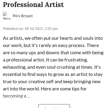
Professional Artist
Wes Bryant
Published on
:
06 Jul 2022, 2:03 pm
As artists, we often put our hearts and souls into
our work, but it's rarely an easy process. There
are so many ups and downs that come with being
a professional artist. It can be frustrating,
exhausting, and even soul-crushing at times. It's
essential to find ways to grow as an artist to stay
true to your creative self and keep bringing new
art into the world. Here are some tips for
becoming a ...