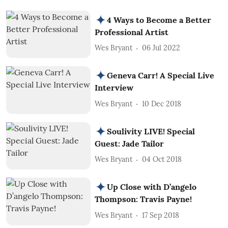
4 Ways to Become a Better
Professional Artist
Wes Bryant
06 Jul 2022
Geneva Carr! A Special Live
Interview
Wes Bryant
10 Dec 2018
Soulivity LIVE! Special
Guest: Jade Tailor
Wes Bryant
04 Oct 2018
Up Close with D’angelo
Thompson: Travis Payne!
Wes Bryant
17 Sep 2018