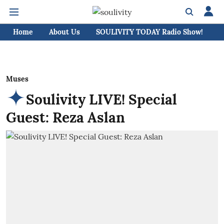
Home
About Us
SOULIVITY TODAY Radio Show!
C
Muses
Soulivity LIVE! Special
Guest: Reza Aslan