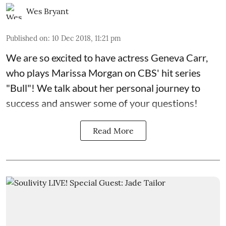
Wes Bryant
Published on
:
10 Dec 2018, 11:21 pm
We are so excited to have actress Geneva Carr,
who plays Marissa Morgan on
CBS' hit series
"Bull"
! We talk about her personal journey to
success and answer some of your questions!
Read More