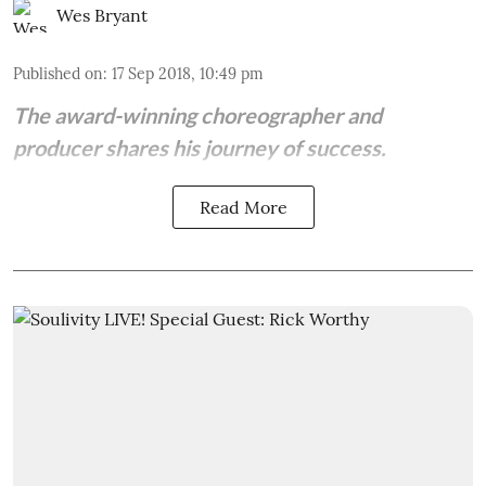
Wes Bryant
Published on
:
17 Sep 2018, 10:49 pm
The award-winning choreographer and
producer shares his journey of success.
Read More