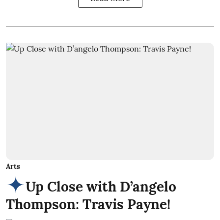
Arts
Up Close with D’angelo
Thompson: Travis Payne!