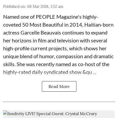
Published on
:
08 Mar 2018, 1:52 am
Named one of PEOPLE Magazine's highly-
coveted 50 Most Beautiful in 2014, Haitian-born
actress
Garcelle Beauvais
continues to expand
her horizons in film and television with several
high-profile current projects, which shows her
unique blend of humor, compassion and dramatic
skills. She was recently named as co-host of the
highly-rated daily syndicated show &qu ...
Read More