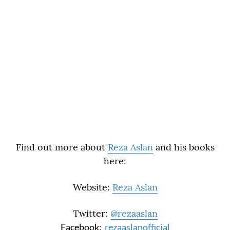
Find out more about
Reza Aslan
and his books
here:
Website:
Reza Aslan
Twitter:
@rezaaslan
Facebook:
rezaaslanofficial