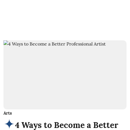
Arts
4 Ways to Become a Better