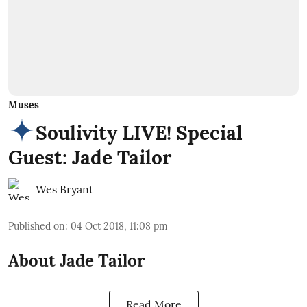
Muses
Soulivity LIVE! Special
Guest: Jade Tailor
Wes Bryant
Published on
:
04 Oct 2018, 11:08 pm
About Jade Tailor
Read More