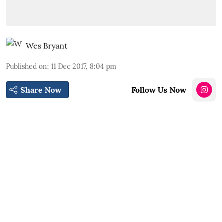
Wes Bryant
Published on
:
11 Dec 2017, 8:04 pm
Share Now
Follow Us Now