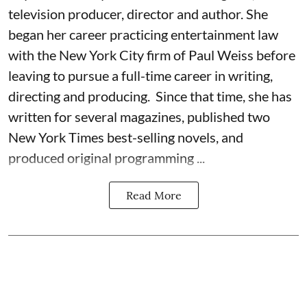
television producer, director and author. She
began her career practicing entertainment law
with the New York City firm of Paul Weiss before
leaving to pursue a full-time career in writing,
directing and producing. Since that time, she has
written for several magazines, published two
New York Times best-selling novels, and
produced original programming ...
Read More